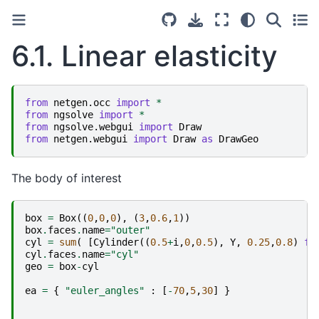
6.1.
Linear elasticity
from
netgen.occ
import
*
from
ngsolve
import
*
from
ngsolve.webgui
import
Draw
from
netgen.webgui
import
Draw
as
DrawGeo
The body of interest
box
=
Box
((
0
,
0
,
0
),
(
3
,
0.6
,
1
))
box
.
faces
.
name
=
"outer"
cyl
=
sum
(
[
Cylinder
((
0.5
+
i
,
0
,
0.5
),
Y
,
0.25
,
0.8
)
fo
cyl
.
faces
.
name
=
"cyl"
geo
=
box
-
cyl
ea
=
{
"euler_angles"
:
[
-
70
,
5
,
30
]
}