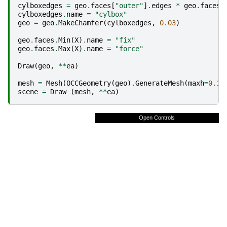
cylboxedges
=
geo
.
faces
[
"outer"
]
.
edges
*
geo
.
faces
[
cylboxedges
.
name
=
"cylbox"
geo
=
geo
.
MakeChamfer
(
cylboxedges
,
0.03
)
geo
.
faces
.
Min
(
X
)
.
name
=
"fix"
geo
.
faces
.
Max
(
X
)
.
name
=
"force"
Draw
(
geo
,
**
ea
)
mesh
=
Mesh
(
OCCGeometry
(
geo
)
.
GenerateMesh
(
maxh
=
0.1
)
scene
=
Draw
(
mesh
,
**
ea
)
Open Controls
Fullscreen
Reset
Colorbar
Axes
Edges
Surface
enable
x
y
z
dist
subdivision
line_thickness
fast_draw
copy euler angles
store settings
load settings
ambient
diffuse
shininess
specularity
Objects
Colormap
Clipping
Misc
Light