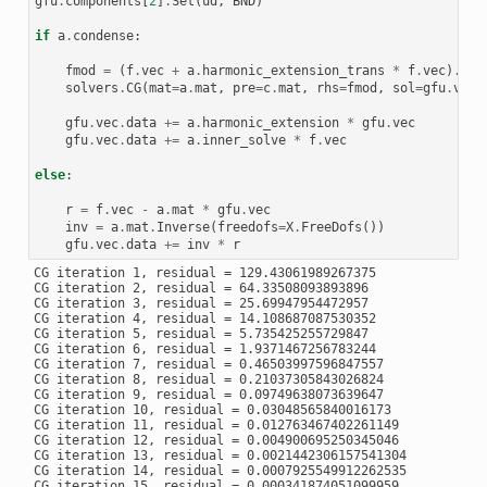
gfu
.
components
[
2
]
.
Set
(
ud
,
BND
)
if
a
.
condense
:
fmod
=
(
f
.
vec
+
a
.
harmonic_extension_trans
*
f
.
vec
)
.
Eva
solvers
.
CG
(
mat
=
a
.
mat
,
pre
=
c
.
mat
,
rhs
=
fmod
,
sol
=
gfu
.
vec
,
gfu
.
vec
.
data
+=
a
.
harmonic_extension
*
gfu
.
vec
gfu
.
vec
.
data
+=
a
.
inner_solve
*
f
.
vec
else
:
r
=
f
.
vec
-
a
.
mat
*
gfu
.
vec
inv
=
a
.
mat
.
Inverse
(
freedofs
=
X
.
FreeDofs
())
gfu
.
vec
.
data
+=
inv
*
r
CG iteration 1, residual = 129.43061989267375

CG iteration 2, residual = 64.33508093893896

CG iteration 3, residual = 25.69947954472957

CG iteration 4, residual = 14.108687087530352

CG iteration 5, residual = 5.735425255729847

CG iteration 6, residual = 1.9371467256783244

CG iteration 7, residual = 0.46503997596847557

CG iteration 8, residual = 0.21037305843026824

CG iteration 9, residual = 0.09749638073639647

CG iteration 10, residual = 0.03048565840016173

CG iteration 11, residual = 0.012763467402261149

CG iteration 12, residual = 0.004900695250345046

CG iteration 13, residual = 0.0021442306157541304

CG iteration 14, residual = 0.0007925549912262535

CG iteration 15, residual = 0.000341874051099959
