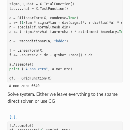
sigma
,
u
,
uhat
=
X
.
TrialFunction
()
tau
,
v
,
vhat
=
X
.
TestFunction
()
a
=
BilinearForm
(
X
,
condense
=
True
)
a
+=
(
1
/
lam
*
sigma
*
tau
+
div
(
sigma
)
*
v
+
div
(
tau
)
*
u
)
*
dx
n
=
specialcf
.
normal
(
mesh
.
dim
)
a
+=
(
-
sigma
*
n
*
vhat
-
tau
*
n
*
uhat
)
*
dx
(
element_boundary
=
True
)
c
=
Preconditioner
(
a
,
"bddc"
)
f
=
LinearForm
(
X
)
f
+=
-
source
*
v
*
dx
-
g
*
vhat
.
Trace
()
*
ds
a
.
Assemble
()
print
(
"A non-zero"
,
a
.
mat
.
nze
)
gfu
=
GridFunction
(
X
)
Solve system. Either we leave everything to the sparse
direct solver, or use CG
f
.
Assemble
()