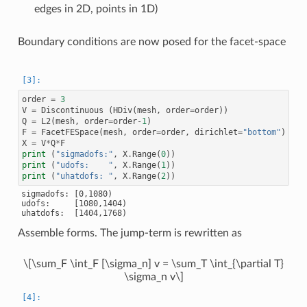
edges in 2D, points in 1D)
Boundary conditions are now posed for the facet-space
order
=
3
V
=
Discontinuous
(
HDiv
(
mesh
,
order
=
order
))
Q
=
L2
(
mesh
,
order
=
order
-
1
)
F
=
FacetFESpace
(
mesh
,
order
=
order
,
dirichlet
=
"bottom"
)
X
=
V
*
Q
*
F
print
(
"sigmadofs:"
,
X
.
Range
(
0
))
print
(
"udofs:    "
,
X
.
Range
(
1
))
print
(
"uhatdofs: "
,
X
.
Range
(
2
))
sigmadofs: [0,1080)

udofs:     [1080,1404)

Assemble forms. The jump-term is rewritten as
\[\sum_F \int_F [\sigma_n] v = \sum_T \int_{\partial T}
\sigma_n v\]