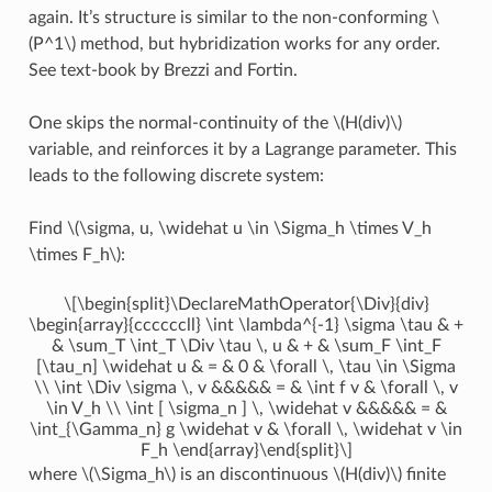
again. It’s structure is similar to the non-conforming
\
(P^1\)
method, but hybridization works for any order.
See text-book by Brezzi and Fortin.
One skips the normal-continuity of the
\(H(div)\)
variable, and reinforces it by a Lagrange parameter. This
leads to the following discrete system:
Find
\(\sigma, u, \widehat u \in \Sigma_h \times V_h
\times F_h\)
:
\[\begin{split}\DeclareMathOperator{\Div}{div}
\begin{array}{ccccccll} \int \lambda^{-1} \sigma \tau & +
& \sum_T \int_T \Div \tau \, u & + & \sum_F \int_F
[\tau_n] \widehat u & = & 0 & \forall \, \tau \in \Sigma
\\ \int \Div \sigma \, v &&&&& = & \int f v & \forall \, v
\in V_h \\ \int [ \sigma_n ] \, \widehat v &&&&& = &
\int_{\Gamma_n} g \widehat v & \forall \, \widehat v \in
F_h \end{array}\end{split}\]
where
\(\Sigma_h\)
is an discontinuous
\(H(div)\)
finite