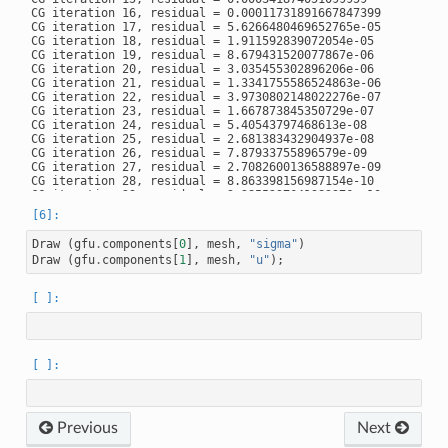
CG iteration 16, residual = 0.00011731891667847399

CG iteration 17, residual = 5.6266480469652765e-05

CG iteration 18, residual = 1.911592839072054e-05

CG iteration 19, residual = 8.679431520077867e-06

CG iteration 20, residual = 3.035455302896206e-06

CG iteration 21, residual = 1.3341755586524863e-06

CG iteration 22, residual = 3.9730802148022276e-07

CG iteration 23, residual = 1.667873845350729e-07

CG iteration 24, residual = 5.40543797468613e-08

CG iteration 25, residual = 2.681383432904937e-08

CG iteration 26, residual = 7.87933755896579e-09

CG iteration 27, residual = 2.7082600136588897e-09

CG iteration 28, residual = 8.863398156987154e-10

CG iteration 29, residual = 3.2855237641983376e-10

CG iteration 30, residual = 1.3224729539938416e-10

Draw
(
gfu
.
components
[
0
],
mesh
,
"sigma"
)
Draw
(
gfu
.
components
[
1
],
mesh
,
"u"
);
Previous
Next