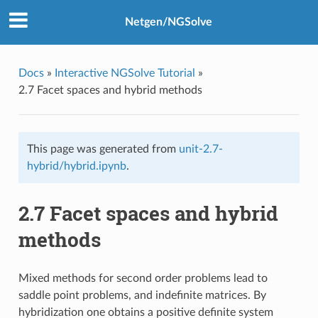
Netgen/NGSolve
Docs
»
Interactive NGSolve Tutorial
»
2.7 Facet spaces and hybrid methods
This page was generated from
unit-2.7-
hybrid/hybrid.ipynb
.
2.7 Facet spaces and hybrid
methods
Mixed methods for second order problems lead to
saddle point problems, and indefinite matrices. By
hybridization one obtains a positive definite system