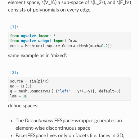
element space,
\(V_h\)
a sub-space of
\(L_2\)
, and
\(F_h\)
consists of polynomials on every edge.
from
ngsolve
import
*
from
ngsolve.webgui
import
Draw
mesh
=
Mesh
(
unit_square
.
GenerateMesh
(
maxh
=
0.2
))
same example as in 'mixed':
source
=
sin
(
pi
*
x
)
ud
=
CF
(
5
)
g
=
mesh
.
BoundaryCF
(
{
"left"
:
y
*
(
1
-
y
)},
default
=
0
)
lam
=
10
define spaces:
The
Discontinuous
FESpace-wrapper generates an
element-wise discontinuous space
FacetFESpace lives only on facets (i.e. faces in 3D,