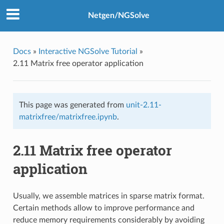
Netgen/NGSolve
Docs
»
Interactive NGSolve Tutorial
»
2.11 Matrix free operator application
This page was generated from
unit-2.11-
matrixfree/matrixfree.ipynb
.
2.11 Matrix free operator
application
Usually, we assemble matrices in sparse matrix format.
Certain methods allow to improve performance and
reduce memory requirements considerably by avoiding