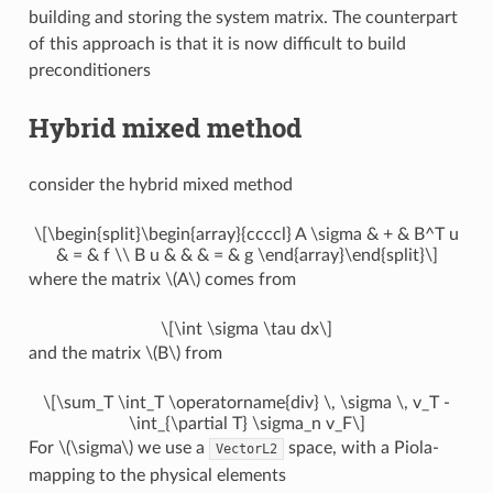
building and storing the system matrix. The counterpart
of this approach is that it is now difficult to build
preconditioners
Hybrid mixed method
consider the hybrid mixed method
\[\begin{split}\begin{array}{ccccl} A \sigma & + & B^T u
& = & f \\ B u & & & = & g \end{array}\end{split}\]
where the matrix
\(A\)
comes from
\[\int \sigma \tau dx\]
and the matrix
\(B\)
from
\[\sum_T \int_T \operatorname{div} \, \sigma \, v_T -
\int_{\partial T} \sigma_n v_F\]
For
\(\sigma\)
we use a
space, with a Piola-
VectorL2
mapping to the physical elements