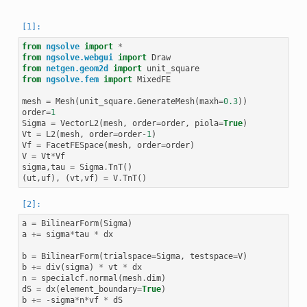
from
ngsolve
import
*
from
ngsolve.webgui
import
Draw
from
netgen.geom2d
import
unit_square
from
ngsolve.fem
import
MixedFE
mesh
=
Mesh
(
unit_square
.
GenerateMesh
(
maxh
=
0.3
))
order
=
1
Sigma
=
VectorL2
(
mesh
,
order
=
order
,
piola
=
True
)
Vt
=
L2
(
mesh
,
order
=
order
-
1
)
Vf
=
FacetFESpace
(
mesh
,
order
=
order
)
V
=
Vt
*
Vf
sigma
,
tau
=
Sigma
.
TnT
()
(
ut
,
uf
),
(
vt
,
vf
)
=
V
.
TnT
()
a
=
BilinearForm
(
Sigma
)
a
+=
sigma
*
tau
*
dx
b
=
BilinearForm
(
trialspace
=
Sigma
,
testspace
=
V
)
b
+=
div
(
sigma
)
*
vt
*
dx
n
=
specialcf
.
normal
(
mesh
.
dim
)
dS
=
dx
(
element_boundary
=
True
)
b
+=
-
sigma
*
n
*
vf
*
dS