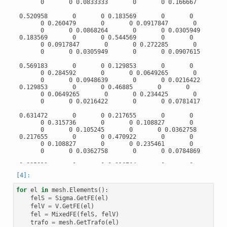
       0       0 0.0833333       0       0 0.166667

 0.520958       0       0 0.183569       0       0

       0 0.260479       0       0 0.0917847       0

       0       0 0.0868264       0       0 0.0305949

 0.183569       0       0 0.544569       0       0

       0 0.0917847       0       0 0.272285       0

       0       0 0.0305949       0       0 0.0907615

 0.569183       0       0 0.129853       0       0

       0 0.284592       0       0 0.0649265       0

       0       0 0.0948639       0       0 0.0216422

 0.129853       0       0 0.46885       0       0

       0 0.0649265       0       0 0.234425       0

       0       0 0.0216422       0       0 0.0781417

 0.631472       0       0 0.217655       0       0

       0 0.315736       0       0 0.108827       0

       0       0 0.105245       0       0 0.0362758

 0.217655       0       0 0.470922       0       0

       0 0.108827       0       0 0.235461       0

       0       0 0.0362758       0       0 0.0784869

 0.885812       0       0 0.316764       0       0

       0 0.442906       0       0 0.158382       0

       0       0 0.147635       0       0 0.0527939

 0.316764       0       0 0.395501       0       0

for
el
in
mesh
.
Elements
():
       0 0.158382       0       0 0.19775       0

felS
=
Sigma
.
GetFE
(
el
)
       0       0 0.0527939       0       0 0.0659168

felV
=
V
.
GetFE
(
el
)
fel
=
MixedFE
(
felS
,
felV
)
 1.02921       0       0 0.351738       0       0

       0 0.514604       0       0 0.175869       0

trafo
=
mesh
.
GetTrafo
(
el
)