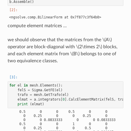
b
.
Assemble
()
compute element matrices …
we should observe that the matrices from the
\(A\)
operator are block-diagonal with
\(2\times 2\)
blocks,
and each element matrix from
\(B\)
belongs to one of
two equivalence classes.
for
el
in
mesh
.
Elements
():
felS
=
Sigma
.
GetFE
(
el
)
trafo
=
mesh
.
GetTrafo
(
el
)
elmat
=
a
.
integrators
[
0
]
.
CalcElementMatrix
(
felS
,
trafo
)
print
(
elmat
)
     0.5       0       0     0.5       0       0

       0    0.25       0       0    0.25       0

       0       0 0.0833333       0       0 0.0833333

     0.5       0       0       1       0       0

       0    0.25       0       0     0.5       0
