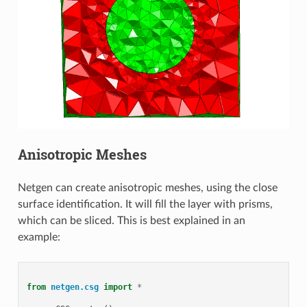
Anisotropic Meshes
Netgen can create anisotropic meshes, using the close
surface identification. It will fill the layer with prisms,
which can be sliced. This is best explained in an
example:
from
netgen.csg
import
*