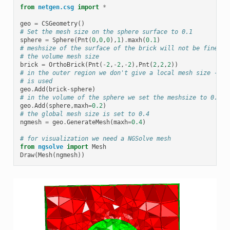
from
netgen.csg
import
*
geo
=
CSGeometry
()
# Set the mesh size on the sphere surface to 0.1
sphere
=
Sphere
(
Pnt
(
0
,
0
,
0
),
1
)
.
maxh
(
0.1
)
# meshsize of the surface of the brick will not be finer t
# the volume mesh size
brick
=
OrthoBrick
(
Pnt
(
-
2
,
-
2
,
-
2
),
Pnt
(
2
,
2
,
2
))
# in the outer region we don't give a local mesh size -> g
# is used
geo
.
Add
(
brick
-
sphere
)
# in the volume of the sphere we set the meshsize to 0.2
geo
.
Add
(
sphere
,
maxh
=
0.2
)
# the global mesh size is set to 0.4
ngmesh
=
geo
.
GenerateMesh
(
maxh
=
0.4
)
# for visualization we need a NGSolve mesh
from
ngsolve
import
Mesh
Draw
(
Mesh
(
ngmesh
))