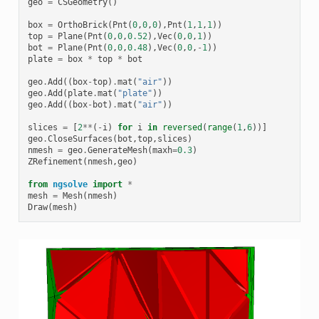
geo
=
CSGeometry
()
box
=
OrthoBrick
(
Pnt
(
0
,
0
,
0
),
Pnt
(
1
,
1
,
1
))
top
=
Plane
(
Pnt
(
0
,
0
,
0.52
),
Vec
(
0
,
0
,
1
))
bot
=
Plane
(
Pnt
(
0
,
0
,
0.48
),
Vec
(
0
,
0
,
-
1
))
plate
=
box
*
top
*
bot
geo
.
Add
((
box
-
top
)
.
mat
(
"air"
))
geo
.
Add
(
plate
.
mat
(
"plate"
))
geo
.
Add
((
box
-
bot
)
.
mat
(
"air"
))
slices
=
[
2
**
(
-
i
)
for
i
in
reversed
(
range
(
1
,
6
))]
geo
.
CloseSurfaces
(
bot
,
top
,
slices
)
nmesh
=
geo
.
GenerateMesh
(
maxh
=
0.3
)
ZRefinement
(
nmesh
,
geo
)
from
ngsolve
import
*
mesh
=
Mesh
(
nmesh
)
Draw
(
mesh
)