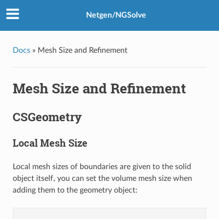
Netgen/NGSolve
Docs
»
Mesh Size and Refinement
Mesh Size and Refinement
CSGeometry
Local Mesh Size
Local mesh sizes of boundaries are given to the solid
object itself, you can set the volume mesh size when
adding them to the geometry object: