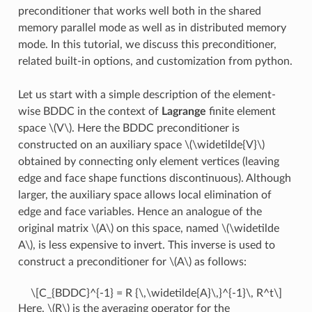
preconditioner that works well both in the shared
memory parallel mode as well as in distributed memory
mode. In this tutorial, we discuss this preconditioner,
related built-in options, and customization from python.
Let us start with a simple description of the element-
wise BDDC in the context of
Lagrange
finite element
space
\(V\)
. Here the BDDC preconditioner is
constructed on an auxiliary space
\(\widetilde{V}\)
obtained by connecting only element vertices (leaving
edge and face shape functions discontinuous). Although
larger, the auxiliary space allows local elimination of
edge and face variables. Hence an analogue of the
original matrix
\(A\)
on this space, named
\(\widetilde
A\)
, is less expensive to invert. This inverse is used to
construct a preconditioner for
\(A\)
as follows:
\[C_{BDDC}^{-1} = R {\,\widetilde{A}\,}^{-1}\, R^t\]
Here,
\(R\)
is the averaging operator for the