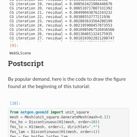
CG iteration 19, residual = 0.008563421986446676

CG iteration 20, residual = 0.006510717807331392

CG iteration 21, residual = 0.004990438762243232

CG iteration 22, residual = 0.00388553777211936

CG iteration 23, residual = 0.002883633564280199

CG iteration 24, residual = 0.002195900457873553

CG iteration 25, residual = 0.0016985067526936566

CG iteration 26, residual = 0.001304651324175935

CG iteration 27, residual = 0.0010193922821208747

CG iteration 28, residual = 0.0007914753128753116

CG iteration 29, residual = 0.0006101146088738622

CG iteration 30, residual = 0.00046837780453145244

CG iteration 31, residual = 0.00036001774253143344

CG iteration 32, residual = 0.0002705001883587792

Postscript
CG iteration 33, residual = 0.00020840055448155648

CG iteration 34, residual = 0.0001630972745329203

CG iteration 35, residual = 0.00012556034150187093

CG iteration 36, residual = 9.887865268125786e-05

By popular demand, here is the code to draw the figure
CG iteration 37, residual = 9.397528562166536e-05

CG iteration 38, residual = 7.059566645128676e-05

found at the beginning of this tutorial:
CG iteration 39, residual = 5.123891692795455e-05

CG iteration 40, residual = 3.853362609638627e-05

CG iteration 41, residual = 2.926393127480009e-05

CG iteration 42, residual = 2.2714582143803313e-05

CG iteration 43, residual = 1.8035048680336213e-05

CG iteration 44, residual = 1.627372740861566e-05

from
netgen.geom2d
import
unit_square
CG iteration 45, residual = 1.2576514058540198e-05

mesh
=
Mesh
(
unit_square
.
GenerateMesh
(
maxh
=
0.1
))
CG iteration 46, residual = 8.96258619726447e-06

fes_ho
=
Discontinuous
(
H1
(
mesh
,
order
=
10
))
CG iteration 47, residual = 6.744478038533207e-06

fes_lo
=
H1
(
mesh
,
order
=
1
,
dirichlet
=
".*"
)
CG iteration 48, residual = 5.283401723696979e-06

fes_lam
=
Discontinuous
(
H1
(
mesh
,
order
=
1
))
CG iteration 49, residual = 4.083443772258316e-06

fes
=
fes_ho
*
fes_lo
*
fes_lam
CG iteration 50, residual = 3.1394491374216304e-06
