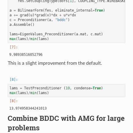
fes
.
SetCouplingType
(
dofs
[
1
],
COUPLING_TYPE
.
WIREBASKET_D
a
=
BilinearForm
(
fes
,
eliminate_internal
=
True
)
a
+=
grad
(
u
)
*
grad
(
v
)
*
dx
+
u
*
v
*
dx
c
=
Preconditioner
(
a
,
"bddc"
)
a
.
Assemble
()
lams
=
EigenValues_Preconditioner
(
a
.
mat
,
c
.
mat
)
max
(
lams
)
/
min
(
lams
)
This is a slight improvement from the default.
lams
=
TestPreconditioner
(
10
,
condense
=
True
)
max
(
lams
)
/
min
(
lams
)
Combine BDDC with AMG for large
problems