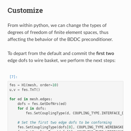
Customize
From within python, we can change the types of
degrees of freedom of finite element spaces, thus
affecting the behavior of the BDDC preconditioner.
To depart from the default and commit the
first two
edge dofs to wire basket, we perform the next steps:
fes
=
H1
(
mesh
,
order
=
10
)
u
,
v
=
fes
.
TnT
()
for
ed
in
mesh
.
edges
:
dofs
=
fes
.
GetDofNrs
(
ed
)
for
d
in
dofs
:
fes
.
SetCouplingType
(
d
,
COUPLING_TYPE
.
INTERFACE_DOF
)
# Set the first two edge dofs to be conforming
fes
.
SetCouplingType
(
dofs
[
0
],
COUPLING_TYPE
.
WIREBASKET_D