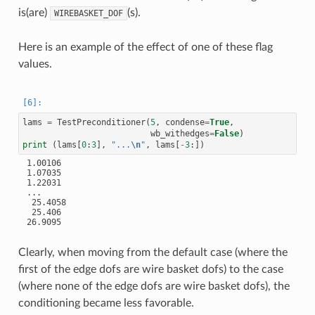
is(are)
(s).
WIREBASKET_DOF
Here is an example of the effect of one of these flag
values.
lams
=
TestPreconditioner
(
5
,
condense
=
True
,
wb_withedges
=
False
)
print
(
lams
[
0
:
3
],
"...
\n
"
,
lams
[
-
3
:])
 1.00106

 1.07035

 1.22031

 ...

  25.4058

  25.406

 26.9095

Clearly, when moving from the default case (where the
first of the edge dofs are wire basket dofs) to the case
(where none of the edge dofs are wire basket dofs), the
conditioning became less favorable.