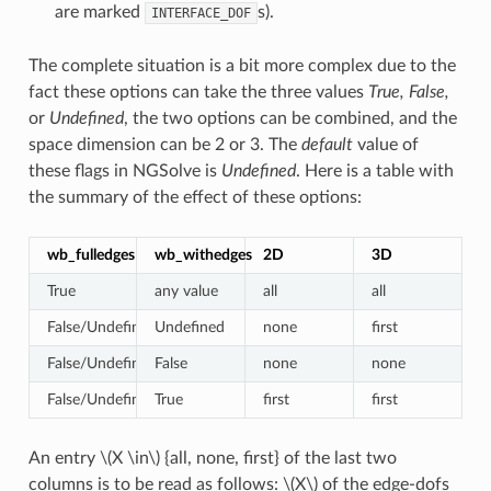
are marked
s).
INTERFACE_DOF
The complete situation is a bit more complex due to the
fact these options can take the three values
True, False,
or
Undefined
, the two options can be combined, and the
space dimension can be 2 or 3. The
default
value of
these flags in NGSolve is
Undefined
. Here is a table with
the summary of the effect of these options:
wb_fulledges
wb_withedges
2D
3D
True
any value
all
all
False/Undefined
Undefined
none
first
False/Undefined
False
none
none
False/Undefined
True
first
first
An entry
\(X \in\)
{all, none, first} of the last two
columns is to be read as follows:
\(X\)
of the edge-dofs