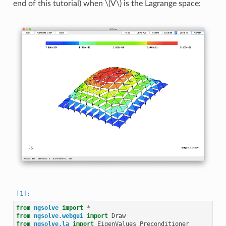
end of this tutorial) when
\(V\)
is the Lagrange space:
from
ngsolve
import
*
from
ngsolve.webgui
import
Draw
from
ngsolve.la
import
EigenValues_Preconditioner