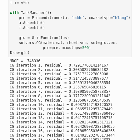
f
+=
v
*
dx
with
TaskManager
():
pre
=
Preconditioner
(
a
,
"bddc"
,
coarsetype
=
"h1amg"
)
a
.
Assemble
()
f
.
Assemble
()
gfu
=
GridFunction
(
fes
)
solvers
.
CG
(
mat
=
a
.
mat
,
rhs
=
f
.
vec
,
sol
=
gfu
.
vec
,
pre
=
pre
,
maxsteps
=
500
)
Draw
(
gfu
)
NDOF =  746336

CG iteration 1, residual = 0.7291770014214167

CG iteration 2, residual = 0.3085825766635182

CG iteration 3, residual = 0.2751732227805908

CG iteration 4, residual = 0.3147145873897677

CG iteration 5, residual = 0.32591310046285554

CG iteration 6, residual = 0.235765045826115

CG iteration 7, residual = 0.19398509258723357

CG iteration 8, residual = 0.17172300961311643

CG iteration 9, residual = 0.12859873356543539

CG iteration 10, residual = 0.09373157198120527

CG iteration 11, residual = 0.06655712957878449

CG iteration 12, residual = 0.051749388937360495

CG iteration 13, residual = 0.04172415751108715

CG iteration 14, residual = 0.03202349002517121

CG iteration 15, residual = 0.024269037283164055

CG iteration 16, residual = 0.018659350366406365

CG iteration 17, residual = 0.014925202785173444

CG iteration 18, residual = 0.0114655150552332
