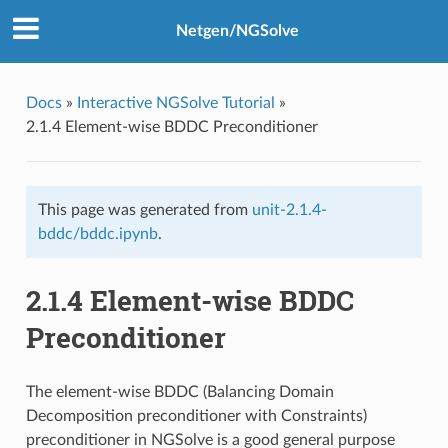
Netgen/NGSolve
Docs
»
Interactive NGSolve Tutorial
»
2.1.4 Element-wise BDDC Preconditioner
This page was generated from
unit-2.1.4-
bddc/bddc.ipynb
.
2.1.4 Element-wise BDDC
Preconditioner
The element-wise BDDC (Balancing Domain
Decomposition preconditioner with Constraints)
preconditioner in NGSolve is a good general purpose