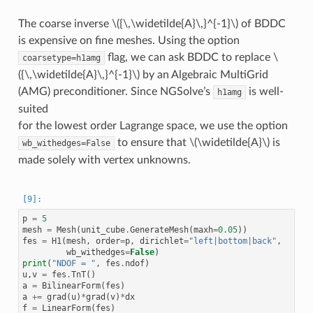
The coarse inverse
\({\,\widetilde{A}\,}^{-1}\)
of BDDC
is expensive on fine meshes. Using the option
flag, we can ask BDDC to replace
\
coarsetype=h1amg
({\,\widetilde{A}\,}^{-1}\)
by an Algebraic MultiGrid
(AMG) preconditioner. Since NGSolve’s
is well-
h1amg
suited
for the lowest order Lagrange space, we use the option
to ensure that
\(\widetilde{A}\)
is
wb_withedges=False
made solely with vertex unknowns.
p
=
5
mesh
=
Mesh
(
unit_cube
.
GenerateMesh
(
maxh
=
0.05
))
fes
=
H1
(
mesh
,
order
=
p
,
dirichlet
=
"left|bottom|back"
,
wb_withedges
=
False
)
print
(
"NDOF = "
,
fes
.
ndof
)
u
,
v
=
fes
.
TnT
()
a
=
BilinearForm
(
fes
)
a
+=
grad
(
u
)
*
grad
(
v
)
*
dx
f
=
LinearForm
(
fes
)