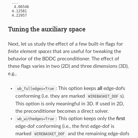
 ...

  4.06546

 4.12581

 4.22957

Tuning the auxiliary space
Next, let us study the effect of a few built-in flags for
finite element spaces
that are useful for tweaking the
behavior of the BDDC preconditioner. The effect of
these flags varies in two (2D) and three dimensions (3D),
e.g.,
: This option keeps
all
edge-dofs
wb_fulledges=True
conforming (i.e. they are marked
s).
WIREBASKET_DOF
This option is only meaningful in 3D. If used in 2D,
the preconditioner becomes a direct solver.
: This option keeps only the
first
wb_withedges=True
edge-dof conforming (i.e., the first edge-dof is
marked
and the remaining edge-dofs
WIREBASKET_DOF