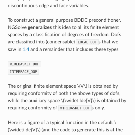
discontinuous edge and face variables.
To construct a general purpose BDDC preconditioner,
NGSolve
generalizes
this idea to all its finite element
spaces by a classification of degrees of freedom. Dofs
are classified into (condensable)
s that we
LOCAL_DOF
saw in
1.4
and a remainder that includes these types:
WIREBASKET_DOF
INTERFACE_DOF
The original finite element space
\(V\)
is obtained by
requiring conformity of both the above types of dofs,
while the auxiliary space
\(\widetilde{V}\)
is obtained by
requiring conformity of
s only.
WIREBASKET_DOF
Here is a figure of a typical function in the default
\
(\widetilde{V}\)
(and the code to generate this is at the