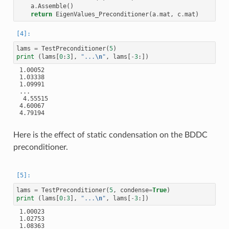
a
.
Assemble
()
return
EigenValues_Preconditioner
(
a
.
mat
,
c
.
mat
)
lams
=
TestPreconditioner
(
5
)
print
(
lams
[
0
:
3
],
"...
\n
"
,
lams
[
-
3
:])
 1.00052

 1.03338

 1.09991

 ...

  4.55515

 4.60067

 4.79194

Here is the effect of static condensation on the BDDC
preconditioner.
lams
=
TestPreconditioner
(
5
,
condense
=
True
)
print
(
lams
[
0
:
3
],
"...
\n
"
,
lams
[
-
3
:])
 1.00023

 1.02753

 1.08363
