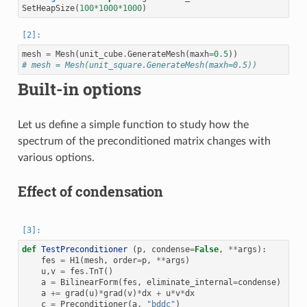
SetHeapSize
(
100
*
1000
*
1000
)
mesh
=
Mesh
(
unit_cube
.
GenerateMesh
(
maxh
=
0.5
))
# mesh = Mesh(unit_square.GenerateMesh(maxh=0.5))
Built-in options
Let us define a simple function to study how the
spectrum of the preconditioned matrix changes with
various options.
Effect of condensation
def
TestPreconditioner
(
p
,
condense
=
False
,
**
args
):
fes
=
H1
(
mesh
,
order
=
p
,
**
args
)
u
,
v
=
fes
.
TnT
()
a
=
BilinearForm
(
fes
,
eliminate_internal
=
condense
)
a
+=
grad
(
u
)
*
grad
(
v
)
*
dx
+
u
*
v
*
dx
c
=
Preconditioner
(
a
,
"bddc"
)