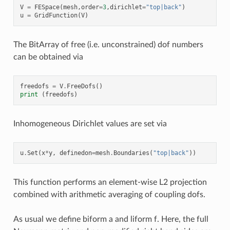
V
=
FESpace
(
mesh
,
order
=
3
,
dirichlet
=
"top|back"
)
u
=
GridFunction
(
V
)
The BitArray of free (i.e. unconstrained) dof numbers
can be obtained via
freedofs
=
V
.
FreeDofs
()
print
(
freedofs
)
Inhomogeneous Dirichlet values are set via
u
.
Set
(
x
*
y
,
definedon
=
mesh
.
Boundaries
(
"top|back"
))
This function performs an element-wise L2 projection
combined with arithmetic averaging of coupling dofs.
As usual we define biform a and liform f. Here, the full