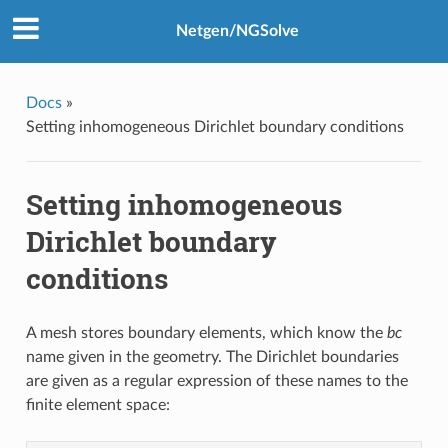
Netgen/NGSolve
Docs
»
Setting inhomogeneous Dirichlet boundary conditions
Setting inhomogeneous
Dirichlet boundary
conditions
A mesh stores boundary elements, which know the
bc
name given in the geometry. The Dirichlet boundaries
are given as a regular expression of these names to the
finite element space: