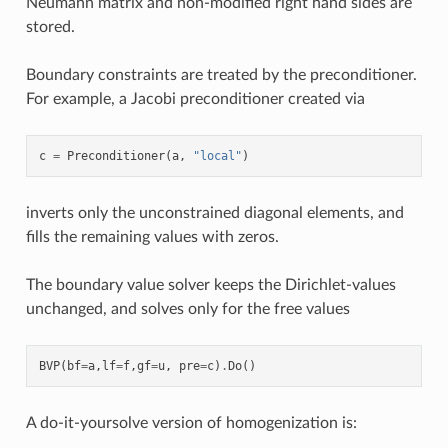
Neumann matrix and non-modified right hand sides are
stored.
Boundary constraints are treated by the preconditioner.
For example, a Jacobi preconditioner created via
c
=
Preconditioner
(
a
,
"local"
)
inverts only the unconstrained diagonal elements, and
fills the remaining values with zeros.
The boundary value solver keeps the Dirichlet-values
unchanged, and solves only for the free values
BVP
(
bf
=
a
,
lf
=
f
,
gf
=
u
,
pre
=
c
)
.
Do
()
A do-it-yoursolve version of homogenization is: