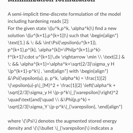
A semi-implicit time-discrete formulation of the model
including hardening reads [2]:
For the given state
\((u^k,p^k, \alpha^k)\)
find a new
solution
\((u^{k+1},p^{k+1})\)
such that
\begin{align*}
\text{1.} & \: && \int\Psi(\epsilon(u^{k+1}),
p^{k+1},p^{k}, \alpha^{k})+\Phi(p^{k+1},p^k)-
f^{k+1}\cdot u^{k+1}\,dx \rightarrow \min \\ \text{2.} &
\: && \alpha^{k+1}=\alpha^k+\sqrt{2/3}\sigma_y H
\|p^{k+1}-p^k\| , \end{align*}
with
\begin{align*}
&\Psi(\epsilon(u), p, p^k, \alpha^k) = \frac{1}{2}
\|\epsilon(u)-p\|_{M}^2 + \frac{1}{2} \left(\alpha^k +
\sqrt{2/3}\sigma_y H \|p-p^k\|_{\varepsilon}\right)^2
\quad\text{and}\quad \\ &\Phi(p,p^k) =
\sqrt{2/3}\sigma_Y \|p-p^k\|_{\varepsilon}, \end{align*}
where
\(\Psi\)
denotes the augmented stored energy
density and
\(\|\bullet \|_{\varepsilon}\)
indicates a