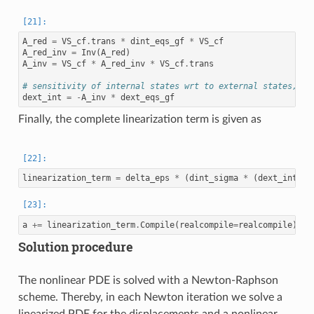
A_red
=
VS_cf
.
trans
*
dint_eqs_gf
*
VS_cf
A_red_inv
=
Inv
(
A_red
)
A_inv
=
VS_cf
*
A_red_inv
*
VS_cf
.
trans
# sensitivity of internal states wrt to external states, i.
dext_int
=
-
A_inv
*
dext_eqs_gf
Finally, the complete linearization term is given as
linearization_term
=
delta_eps
*
(
dint_sigma
*
(
dext_int
*
a
+=
linearization_term
.
Compile
(
realcompile
=
realcompile
)
*
Solution procedure
The nonlinear PDE is solved with a Newton-Raphson
scheme. Thereby, in each Newton iteration we solve a
linearized PDE for the displacements and a nonlinear