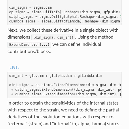
dim_sigma
=
sigma
.
dim
dp_sigma
=
sigma
.
Diff
(
gfp
)
.
Reshape
((
dim_sigma
,
gfp
.
dim
))
dalpha_sigma
=
sigma
.
Diff
(
gfalpha
)
.
Reshape
((
dim_sigma
,
1
))
dLambda_sigma
=
sigma
.
Diff
(
gfLambda
)
.
Reshape
((
dim_sigma
,
1
)
Next, we collect these derivative in a single object with
dimensions
. Using the method
(dim_sigma,
dim_int)
we can define individual
ExtendDimension(...)
contributions/blocks.
dim_int
=
gfp
.
dim
+
gfalpha
.
dim
+
gfLambda
.
dim
dint_sigma
=
dp_sigma
.
ExtendDimension
((
dim_sigma
,
dim_int
),
+
dalpha_sigma
.
ExtendDimension
((
dim_sigma
,
dim_int
),
pos
=
(
+
dLambda_sigma
.
ExtendDimension
((
dim_sigma
,
dim_int
),
pos
=
In order to obtain the sensitivities of the internal states
with respect to the strain, we need to define the partial
deriatives of the evolution equations with respect to
"external" (strain) and "internal" (p, alpha, Lamda) states.