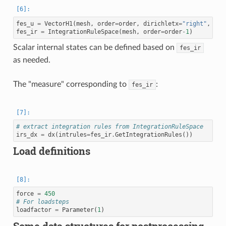
fes_u
=
VectorH1
(
mesh
,
order
=
order
,
dirichletx
=
"right"
,
dir
fes_ir
=
IntegrationRuleSpace
(
mesh
,
order
=
order
-
1
)
Scalar internal states can be defined based on
fes_ir
as needed.
The "measure" corresponding to
:
fes_ir
# extract integration rules from IntegrationRuleSpace
irs_dx
=
dx
(
intrules
=
fes_ir
.
GetIntegrationRules
())
Load definitions
force
=
450
# For loadsteps
loadfactor
=
Parameter
(
1
)