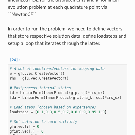
evolution problem at each quadrature point via
``NewtonCF``
In order to run the problem, we need to define vectors
that store respective solution data, define loadsteps and
setup a loop that iterates through the latter.
# A set of functions/vectors for keeping data
w
=
gfu
.
vec
.
CreateVector
()
rhs
=
gfu
.
vec
.
CreateVector
()
# Postprocess internal states
fd
=
LinearForm
(
InnerProduct
(
gfp
,
qd
)
*
irs_dx
)
fda
=
LinearForm
(
InnerProduct
(
gfalpha_k
,
qda
)
*
irs_dx
)
# Load steps (chosen based on experience)
loadsteps
=
[
0.1
,
0.3
,
0.5
,
0.7
,
0.8
,
0.9
,
0.95
,
1.0
]
# Set solution to zero initially
gfu
.
vec
[:]
=
0
gfint
.
vec
[:]
=
0