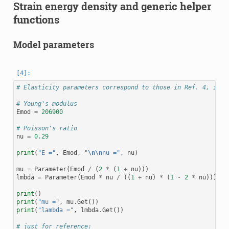
Strain energy density and generic helper
functions
Model parameters
# Elasticity parameters correspond to those in Ref. 4, ie. 
# Young's modulus
Emod
=
206900
# Poisson's ratio
nu
=
0.29
print
(
"E ="
,
Emod
,
"
\n\n
nu ="
,
nu
)
mu
=
Parameter
(
Emod
/
(
2
*
(
1
+
nu
)))
lmbda
=
Parameter
(
Emod
*
nu
/
((
1
+
nu
)
*
(
1
-
2
*
nu
)))
print
()
print
(
"mu ="
,
mu
.
Get
())
print
(
"lambda ="
,
lmbda
.
Get
())
# just for reference: