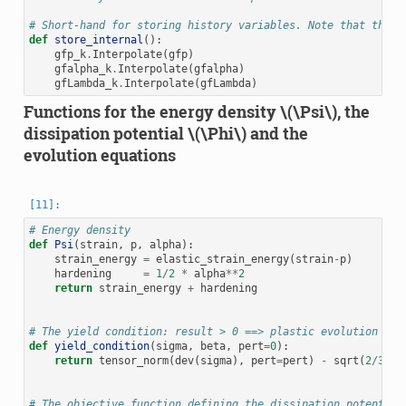
# Short-hand for storing history variables. Note that the h
def
store_internal
():
gfp_k
.
Interpolate
(
gfp
)
gfalpha_k
.
Interpolate
(
gfalpha
)
gfLambda_k
.
Interpolate
(
gfLambda
)
Functions for the energy density
\(\Psi\)
, the
dissipation potential
\(\Phi\)
and the
evolution equations
# Energy density
def
Psi
(
strain
,
p
,
alpha
):
strain_energy
=
elastic_strain_energy
(
strain
-
p
)
hardening
=
1
/
2
*
alpha
**
2
return
strain_energy
+
hardening
# The yield condition: result > 0 ==> plastic evolution
def
yield_condition
(
sigma
,
beta
,
pert
=
0
):
return
tensor_norm
(
dev
(
sigma
),
pert
=
pert
)
-
sqrt
(
2
/
3
)
*
# The objective function defining the dissipation potential