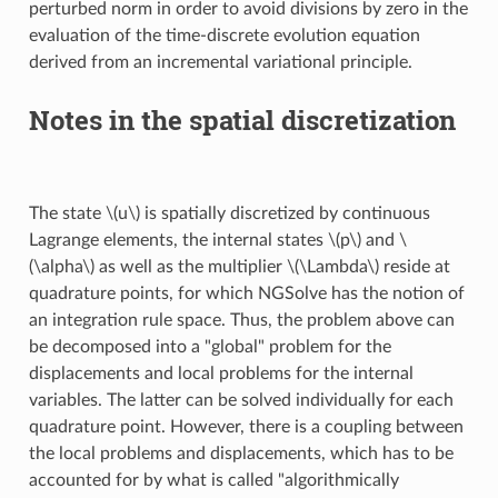
perturbed norm in order to avoid divisions by zero in the
evaluation of the time-discrete evolution equation
derived from an incremental variational principle.
Notes in the spatial discretization
The state
\(u\)
is spatially discretized by continuous
Lagrange elements, the internal states
\(p\)
and
\
(\alpha\)
as well as the multiplier
\(\Lambda\)
reside at
quadrature points, for which NGSolve has the notion of
an integration rule space. Thus, the problem above can
be decomposed into a "global" problem for the
displacements and local problems for the internal
variables. The latter can be solved individually for each
quadrature point. However, there is a coupling between
the local problems and displacements, which has to be
accounted for by what is called "algorithmically