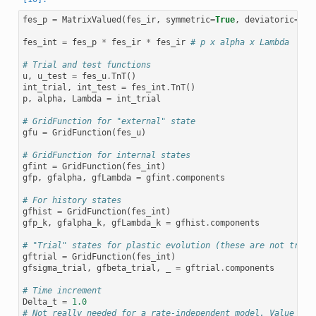
fes_p
=
MatrixValued
(
fes_ir
,
symmetric
=
True
,
deviatoric
=
Fal
fes_int
=
fes_p
*
fes_ir
*
fes_ir
# p x alpha x Lambda
# Trial and test functions
u
,
u_test
=
fes_u
.
TnT
()
int_trial
,
int_test
=
fes_int
.
TnT
()
p
,
alpha
,
Lambda
=
int_trial
# GridFunction for "external" state
gfu
=
GridFunction
(
fes_u
)
# GridFunction for internal states
gfint
=
GridFunction
(
fes_int
)
gfp
,
gfalpha
,
gfLambda
=
gfint
.
components
# For history states
gfhist
=
GridFunction
(
fes_int
)
gfp_k
,
gfalpha_k
,
gfLambda_k
=
gfhist
.
components
# "Trial" states for plastic evolution (these are not trial
gftrial
=
GridFunction
(
fes_int
)
gfsigma_trial
,
gfbeta_trial
,
_
=
gftrial
.
components
# Time increment
Delta_t
=
1.0
# Not really needed for a rate-independent model. Value cou