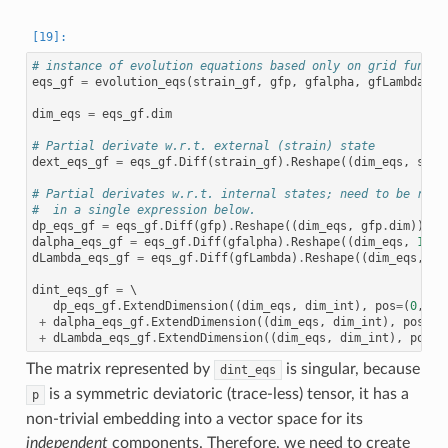
# instance of evolution equations based only on grid functi
eqs_gf
=
evolution_eqs
(
strain_gf
,
gfp
,
gfalpha
,
gfLambda
,
e
dim_eqs
=
eqs_gf
.
dim
# Partial derivate w.r.t. external (strain) state
dext_eqs_gf
=
eqs_gf
.
Diff
(
strain_gf
)
.
Reshape
((
dim_eqs
,
stra
# Partial derivates w.r.t. internal states; need to be resh
#  in a single expression below.
dp_eqs_gf
=
eqs_gf
.
Diff
(
gfp
)
.
Reshape
((
dim_eqs
,
gfp
.
dim
))
dalpha_eqs_gf
=
eqs_gf
.
Diff
(
gfalpha
)
.
Reshape
((
dim_eqs
,
1
))
dLambda_eqs_gf
=
eqs_gf
.
Diff
(
gfLambda
)
.
Reshape
((
dim_eqs
,
1
)
dint_eqs_gf
=
 \

dp_eqs_gf
.
ExtendDimension
((
dim_eqs
,
dim_int
),
pos
=
(
0
,
0
))
+
dalpha_eqs_gf
.
ExtendDimension
((
dim_eqs
,
dim_int
),
pos
=
(
0
+
dLambda_eqs_gf
.
ExtendDimension
((
dim_eqs
,
dim_int
),
pos
=
(
The matrix represented by
is singular, because
dint_eqs
is a symmetric deviatoric (trace-less) tensor, it has a
p
non-trivial embedding into a vector space for its
independent
components. Therefore, we need to create