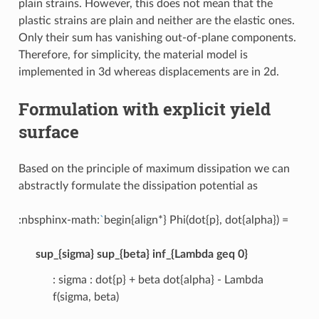
plain strains. However, this does not mean that the
plastic strains are plain and neither are the elastic ones.
Only their sum has vanishing out-of-plane components.
Therefore, for simplicity, the material model is
implemented in 3d whereas displacements are in 2d.
Formulation with explicit yield
surface
Based on the principle of maximum dissipation we can
abstractly formulate the dissipation potential as
:nbsphinx-math:
`
begin{align*} Phi(dot{p}, dot{alpha}) =
sup_{sigma} sup_{beta} inf_{Lambda geq 0}
: sigma : dot{p} + beta dot{alpha} - Lambda
f(sigma, beta)