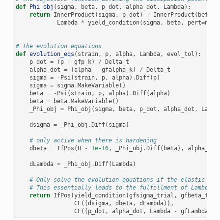
def
Phi_obj
(
sigma
,
beta
,
p_dot
,
alpha_dot
,
Lambda
):
return
InnerProduct
(
sigma
,
p_dot
)
+
InnerProduct
(
beta
,
Lambda
*
yield_condition
(
sigma
,
beta
,
pert
=
norm
# The evolution equations
def
evolution_eqs
(
strain
,
p
,
alpha
,
Lambda
,
evol_tol
):
p_dot
=
(
p
-
gfp_k
)
/
Delta_t
alpha_dot
=
(
alpha
-
gfalpha_k
)
/
Delta_t
sigma
=
-
Psi
(
strain
,
p
,
alpha
)
.
Diff
(
p
)
sigma
=
sigma
.
MakeVariable
()
beta
=
-
Psi
(
strain
,
p
,
alpha
)
.
Diff
(
alpha
)
beta
=
beta
.
MakeVariable
()
_Phi_obj
=
Phi_obj
(
sigma
,
beta
,
p_dot
,
alpha_dot
,
Lambd
dsigma
=
_Phi_obj
.
Diff
(
sigma
)
# only active when there is hardening
dbeta
=
IfPos
(
H
-
1e-16
,
_Phi_obj
.
Diff
(
beta
),
alpha_dot
dLambda
=
_Phi_obj
.
Diff
(
Lambda
)
# Only solve the evolution equations if the elastic tri
# This essentially leads to the fulfillment of Lambda >
return
IfPos
(
yield_condition
(
gfsigma_trial
,
gfbeta_tria
CF
((
dsigma
,
dbeta
,
dLambda
)),
CF
((
p_dot
,
alpha_dot
,
Lambda
-
gfLambda_k
)