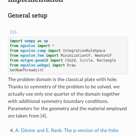
General setup
import
numpy
as
np
from
ngsolve
import
*
from
ngsolve.comp
import
IntegrationRuleSpace
from
ngsolve.fem
import
MinimizationCF
,
NewtonCF
from
netgen.geom2d
import
CSG2d
,
Circle
,
Rectangle
from
ngsolve.webgui
import
Draw
SetNumThreads
(
4
)
The problem domain is the classical plate with hole.
Thanks to symmetry of the problem to be solved, we
actually use only one quarter of the domain together
with additional symmetry boundary conditions.
Parameters for the geometry and the material employed
are taken from [4].
A. Düster and E. Rank: The p-version of the fnite