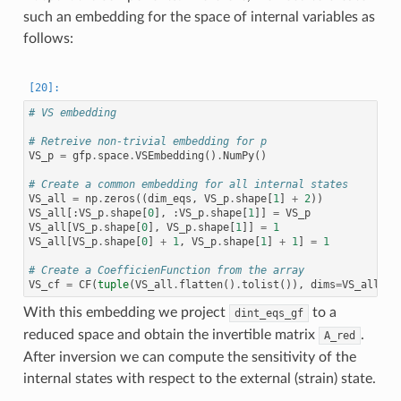
such an embedding for the space of internal variables as
follows:
# VS embedding
# Retreive non-trivial embedding for p
VS_p
=
gfp
.
space
.
VSEmbedding
()
.
NumPy
()
# Create a common embedding for all internal states
VS_all
=
np
.
zeros
((
dim_eqs
,
VS_p
.
shape
[
1
]
+
2
))
VS_all
[:
VS_p
.
shape
[
0
],
:
VS_p
.
shape
[
1
]]
=
VS_p
VS_all
[
VS_p
.
shape
[
0
],
VS_p
.
shape
[
1
]]
=
1
VS_all
[
VS_p
.
shape
[
0
]
+
1
,
VS_p
.
shape
[
1
]
+
1
]
=
1
# Create a CoefficienFunction from the array
VS_cf
=
CF
(
tuple
(
VS_all
.
flatten
()
.
tolist
()),
dims
=
VS_all
.
sh
With this embedding we project
to a
dint_eqs_gf
reduced space and obtain the invertible matrix
.
A_red
After inversion we can compute the sensitivity of the
internal states with respect to the external (strain) state.