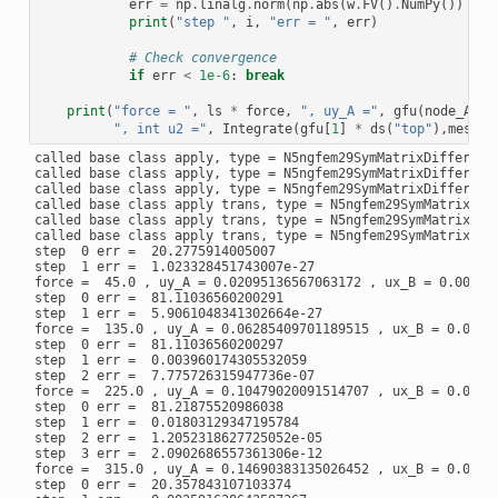
err
=
np
.
linalg
.
norm
(
np
.
abs
(
w
.
FV
()
.
NumPy
())
*
n
print
(
"step "
,
i
,
"err = "
,
err
)
# Check convergence
if
err
<
1e-6
:
break
print
(
"force = "
,
ls
*
force
,
", uy_A ="
,
gfu
(
node_A
)[
1
", int u2 ="
,
Integrate
(
gfu
[
1
]
*
ds
(
"top"
),
mesh
))
called base class apply, type = N5ngfem29SymMatrixDifferenti
called base class apply, type = N5ngfem29SymMatrixDifferenti
called base class apply, type = N5ngfem29SymMatrixDifferenti
called base class apply trans, type = N5ngfem29SymMatrixDiff
called base class apply trans, type = N5ngfem29SymMatrixDiff
called base class apply trans, type = N5ngfem29SymMatrixDiff
step  0 err =  20.2775914005007

step  1 err =  1.023328451743007e-27

force =  45.0 , uy_A = 0.02095136567063172 , ux_B = 0.007675
step  0 err =  81.11036560200291

step  1 err =  5.9061048341302664e-27

force =  135.0 , uy_A = 0.06285409701189515 , ux_B = 0.02302
step  0 err =  81.11036560200297

step  1 err =  0.003960174305532059

step  2 err =  7.775726315947736e-07

force =  225.0 , uy_A = 0.10479020091514707 , ux_B = 0.03836
step  0 err =  81.21875520986038

step  1 err =  0.01803129347195784

step  2 err =  1.2052318627725052e-05

step  3 err =  2.0902686557361306e-12

force =  315.0 , uy_A = 0.14690383135026452 , ux_B = 0.05361
step  0 err =  20.357843107103374
