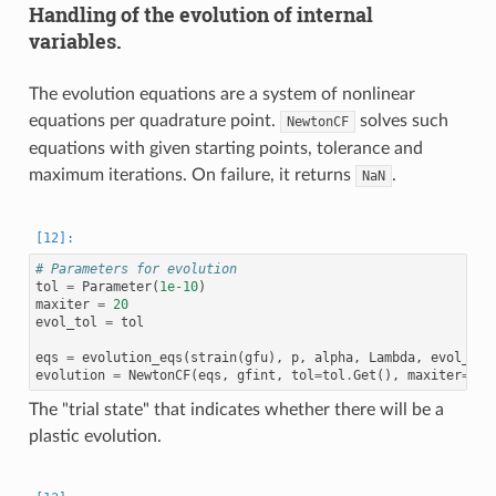
Handling of the evolution of internal
variables.
The evolution equations are a system of nonlinear
equations per quadrature point.
solves such
NewtonCF
equations with given starting points, tolerance and
maximum iterations. On failure, it returns
.
NaN
# Parameters for evolution
tol
=
Parameter
(
1e-10
)
maxiter
=
20
evol_tol
=
tol
eqs
=
evolution_eqs
(
strain
(
gfu
),
p
,
alpha
,
Lambda
,
evol_tol
evolution
=
NewtonCF
(
eqs
,
gfint
,
tol
=
tol
.
Get
(),
maxiter
=
max
The "trial state" that indicates whether there will be a
plastic evolution.