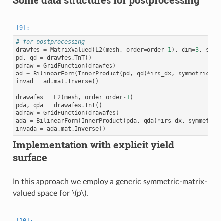
Some data structures for postprocessing
# for postprocessing
drawfes
=
MatrixValued
(
L2
(
mesh
,
order
=
order
-
1
),
dim
=
3
,
symm
pd
,
qd
=
drawfes
.
TnT
()
pdraw
=
GridFunction
(
drawfes
)
ad
=
BilinearForm
(
InnerProduct
(
pd
,
qd
)
*
irs_dx
,
symmetric
=
Tr
invad
=
ad
.
mat
.
Inverse
()
drawafes
=
L2
(
mesh
,
order
=
order
-
1
)
pda
,
qda
=
drawafes
.
TnT
()
adraw
=
GridFunction
(
drawafes
)
ada
=
BilinearForm
(
InnerProduct
(
pda
,
qda
)
*
irs_dx
,
symmetric
invada
=
ada
.
mat
.
Inverse
()
Implementation with explicit yield
surface
In this approach we employ a generic symmetric-matrix-
valued space for
\(p\)
.