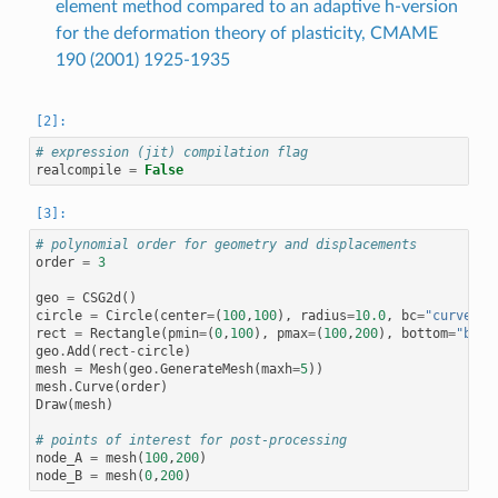
element method compared to an adaptive h-version
for the deformation theory of plasticity, CMAME
190 (2001) 1925-1935
# expression (jit) compilation flag
realcompile
=
False
# polynomial order for geometry and displacements
order
=
3
geo
=
CSG2d
()
circle
=
Circle
(
center
=
(
100
,
100
),
radius
=
10.0
,
bc
=
"curve"
)
.
rect
=
Rectangle
(
pmin
=
(
0
,
100
),
pmax
=
(
100
,
200
),
bottom
=
"bott
geo
.
Add
(
rect
-
circle
)
mesh
=
Mesh
(
geo
.
GenerateMesh
(
maxh
=
5
))
mesh
.
Curve
(
order
)
Draw
(
mesh
)
# points of interest for post-processing
node_A
=
mesh
(
100
,
200
)
node_B
=
mesh
(
0
,
200
)