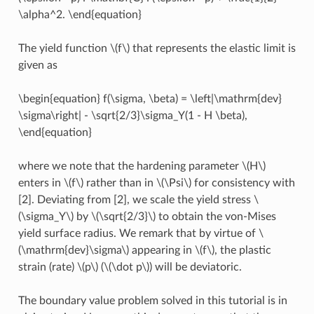
\alpha^2. \end{equation}
The yield function
\(f\)
that represents the elastic limit is
given as
\begin{equation} f(\sigma, \beta) = \left|\mathrm{dev}
\sigma\right| - \sqrt{2/3}\sigma_Y(1 - H \beta),
\end{equation}
where we note that the hardening parameter
\(H\)
enters in
\(f\)
rather than in
\(\Psi\)
for consistency with
[2]. Deviating from [2], we scale the yield stress
\
(\sigma_Y\)
by
\(\sqrt{2/3}\)
to obtain the von-Mises
yield surface radius. We remark that by virtue of
\
(\mathrm{dev}\sigma\)
appearing in
\(f\)
, the plastic
strain (rate)
\(p\)
(
\(\dot p\)
) will be deviatoric.
The boundary value problem solved in this tutorial is in