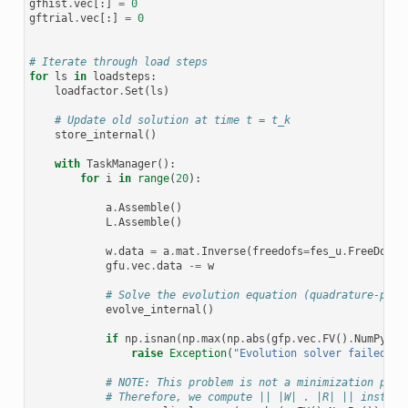
gfhist
.
vec
[:]
=
0
gftrial
.
vec
[:]
=
0
# Iterate through load steps
for
ls
in
loadsteps
:
loadfactor
.
Set
(
ls
)
# Update old solution at time t = t_k
store_internal
()
with
TaskManager
():
for
i
in
range
(
20
):
a
.
Assemble
()
L
.
Assemble
()
w
.
data
=
a
.
mat
.
Inverse
(
freedofs
=
fes_u
.
FreeDofs
(
gfu
.
vec
.
data
-=
w
# Solve the evolution equation (quadrature-poin
evolve_internal
()
if
np
.
isnan
(
np
.
max
(
np
.
abs
(
gfp
.
vec
.
FV
()
.
NumPy
())
raise
Exception
(
"Evolution solver failed"
)
# NOTE: This problem is not a minimization prob
# Therefore, we compute || |W| . |R| || instead