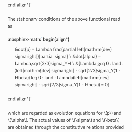
end{align*}`
The stationary conditions of the above functional read
as
:nbsphinx-math:
`
begin{align*}
&dot{p} = Lambda frac{partial left|mathrm{dev}
sigmaright|}{partial sigma} \ &dot{alpha} =
Lambda,sqrt{2/3}sigma_YH \ &{Lambda geq 0 : land :
(left|mathrm{dev} sigmaright| - sqrt{2/3}sigma_Y(1 -
Hbeta)) leq 0 : land : Lambda(left|mathrm{dev}
sigmaright| - sqrt{2/3}sigma_Y(1 - Hbeta)) = 0}
end{align*}`
which are regarded as evolution equations for
\(p\)
and
\(\alpha\)
. The actual values of
\(\sigma\)
and
\(\beta\)
are obtained through the constitutive relations provided