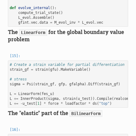
def
evolve_internal
():
compute_trial_state
()
L_evol
.
Assemble
()
gfint
.
vec
.
data
=
M_evol_inv
*
L_evol
.
vec
The
for the global boundary value
LinearForm
problem
# Create a strain variable for partial differentiation
strain_gf
=
strain
(
gfu
)
.
MakeVariable
()
# stress
sigma
=
Psi
(
strain_gf
,
gfp
,
gfalpha
)
.
Diff
(
strain_gf
)
L
=
LinearForm
(
fes_u
)
L
+=
InnerProduct
(
sigma
,
strain
(
u_test
))
.
Compile
(
realcompil
L
+=
-
u_test
[
1
]
*
force
*
loadfactor
*
ds
(
"top"
)
The "elastic" part of the
BilinearForm