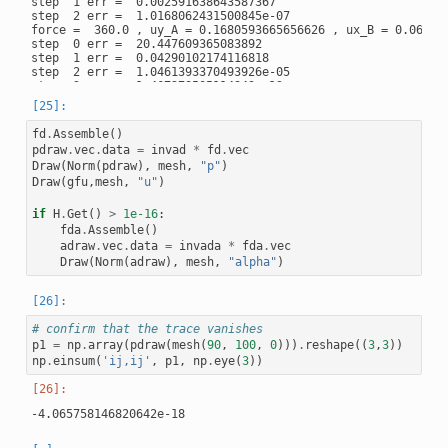
step  1 err =  0.002591638643587367

step  2 err =  1.0168062431500845e-07

force =  360.0 , uy_A = 0.1680593665656626 , ux_B = 0.061200
step  0 err =  20.447609365083892

step  1 err =  0.04290102174116818

step  2 err =  1.0461393370493926e-05

step  3 err =  1.467278505114949e-13

force =  405.0 , uy_A = 0.1897152264853908 , ux_B = 0.068573
step  0 err =  5.200328021981898

step  1 err =  0.007514126754815539

fd
.
Assemble
()
step  2 err =  1.6856790159888134e-06

pdraw
.
vec
.
data
=
invad
*
fd
.
vec
step  3 err =  1.8387595971240197e-14

Draw
(
Norm
(
pdraw
),
mesh
,
"p"
)
force =  427.5 , uy_A = 0.20091302005516778 , ux_B = 0.07211
Draw
(
gfu
,
mesh
,
"u"
)
step  0 err =  5.278132734758881

step  1 err =  0.01461141357147312

step  2 err =  1.0175007935796255e-06

if
H
.
Get
()
>
1e-16
:
step  3 err =  1.761611901542433e-10

fda
.
Assemble
()
adraw
.
vec
.
data
=
invada
*
fda
.
vec
Draw
(
Norm
(
adraw
),
mesh
,
"alpha"
)
# confirm that the trace vanishes
p1
=
np
.
array
(
pdraw
(
mesh
(
90
,
100
,
0
)))
.
reshape
((
3
,
3
))
np
.
einsum
(
'ij,ij'
,
p1
,
np
.
eye
(
3
))