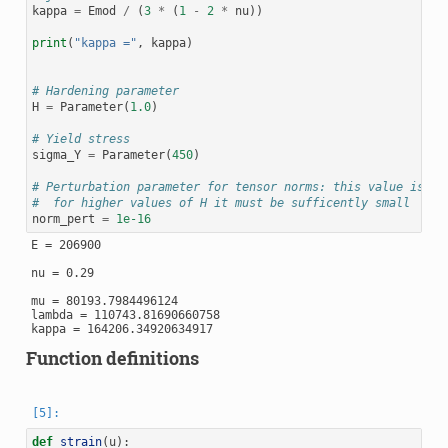
kappa
=
Emod
/
(
3
*
(
1
-
2
*
nu
))
print
(
"kappa ="
,
kappa
)
# Hardening parameter
H
=
Parameter
(
1.0
)
# Yield stress
sigma_Y
=
Parameter
(
450
)
# Perturbation parameter for tensor norms: this value is de
#  for higher values of H it must be sufficently small
norm_pert
=
1e-16
E = 206900

nu = 0.29

mu = 80193.7984496124

lambda = 110743.81690660758

Function definitions
def
strain
(
u
):