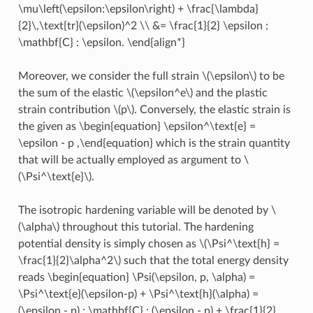
\mu\left(\epsilon:\epsilon\right) + \frac{\lambda}
{2}\,\text{tr}(\epsilon)^2 \\ &= \frac{1}{2} \epsilon :
\mathbf{C} : \epsilon. \end{align*}
Moreover, we consider the full strain
\(\epsilon\)
to be
the sum of the elastic
\(\epsilon^e\)
and the plastic
strain contribution
\(p\)
. Conversely, the elastic strain is
the given as
\begin{equation} \epsilon^\text{e} =
\epsilon - p ,\end{equation}
which is the strain quantity
that will be actually employed as argument to
\
(\Psi^\text{e}\)
.
The isotropic hardening variable will be denoted by
\
(\alpha\)
throughout this tutorial. The hardening
potential density is simply chosen as
\(\Psi^\text{h} =
\frac{1}{2}\alpha^2\)
such that the total energy density
reads
\begin{equation} \Psi(\epsilon, p, \alpha) =
\Psi^\text{e}(\epsilon-p) + \Psi^\text{h}(\alpha) =
(\epsilon - p) : \mathbf{C} : (\epsilon - p) + \frac{1}{2}