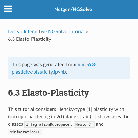
Netgen/NGSolve
Docs
»
Interactive NGSolve Tutorial
»
6.3 Elasto-Plasticity
This page was generated from
unit-6.3-
plasticity/plasticity.ipynb
.
6.3 Elasto-Plasticity
This tutorial considers Hencky-type [1] plasticity with
isotropic hardening in 2d (plane strain). It showcases the
classes
,
and
IntegrationRuleSpace
NewtonCF
.
MinimizationCF