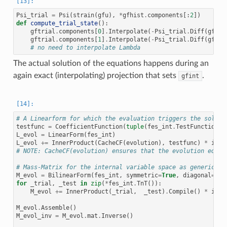
Psi_trial
=
Psi
(
strain
(
gfu
),
*
gfhist
.
components
[:
2
])
def
compute_trial_state
():
gftrial
.
components
[
0
]
.
Interpolate
(
-
Psi_trial
.
Diff
(
gfhis
gftrial
.
components
[
1
]
.
Interpolate
(
-
Psi_trial
.
Diff
(
gfhis
# no need to interpolate Lambda
The actual solution of the equations happens during an
again exact (interpolating) projection that sets
.
gfint
# A Linearform for which the evaluation triggers the soluti
testfunc
=
CoefficientFunction
(
tuple
(
fes_int
.
TestFunction
()
L_evol
=
LinearForm
(
fes_int
)
L_evol
+=
InnerProduct
(
CacheCF
(
evolution
),
testfunc
)
*
irs_
# NOTE: CacheCF(evolution) ensures that the evolution equat
# Mass-Matrix for the internal variable space as generic in
M_evol
=
BilinearForm
(
fes_int
,
symmetric
=
True
,
diagonal
=
Tru
for
_trial
,
_test
in
zip
(
*
fes_int
.
TnT
()):
M_evol
+=
InnerProduct
(
_trial
,
_test
)
.
Compile
()
*
irs_
M_evol
.
Assemble
()
M_evol_inv
=
M_evol
.
mat
.
Inverse
()