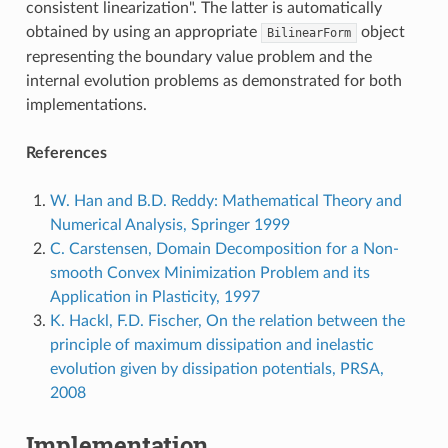
consistent linearization". The latter is automatically
obtained by using an appropriate
object
BilinearForm
representing the boundary value problem and the
internal evolution problems as demonstrated for both
implementations.
References
W. Han and B.D. Reddy: Mathematical Theory and
Numerical Analysis, Springer 1999
C. Carstensen, Domain Decomposition for a Non-
smooth Convex Minimization Problem and its
Application in Plasticity, 1997
K. Hackl, F.D. Fischer, On the relation between the
principle of maximum dissipation and inelastic
evolution given by dissipation potentials, PRSA,
2008
Implementation