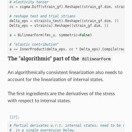
# elasticity tensor
cc
=
sigma
.
Diff
(
strain_gf
)
.
Reshape
((
strain_gf
.
dim
,
strain_g
# reshape test and trial strians
delta_eps
=
strain
(
u_test
)
.
Reshape
((
strain_gf
.
dim
,
))
Delta_eps
=
strain
(
u
)
.
Reshape
((
strain_gf
.
dim
,
))
a
=
BilinearForm
(
fes_u
,
symmetric
=
False
)
# "elastic contribution"
a
+=
InnerProduct
(
delta_eps
,
cc
*
Delta_eps
)
.
Compile
(
realco
The "algorithmic" part of the
BilinearForm
An algorithmically consistent linearization also needs to
account for the linearization of internal states.
The first ingredients are the derivatives of the stress
with respect to internal states.
# Partial derivates w.r.t. internal states; need to be resh
#  in a single expression below.