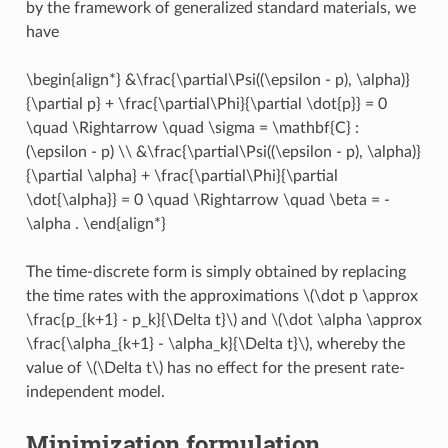
by the framework of generalized standard materials, we
have
\begin{align*} &\frac{\partial\Psi((\epsilon - p), \alpha)}
{\partial p} + \frac{\partial\Phi}{\partial \dot{p}} = 0
\quad \Rightarrow \quad \sigma = \mathbf{C} :
(\epsilon - p) \\ &\frac{\partial\Psi((\epsilon - p), \alpha)}
{\partial \alpha} + \frac{\partial\Phi}{\partial
\dot{\alpha}} = 0 \quad \Rightarrow \quad \beta = -
\alpha . \end{align*}
The time-discrete form is simply obtained by replacing
the time rates with the approximations
\(\dot p \approx
\frac{p_{k+1} - p_k}{\Delta t}\)
and
\(\dot \alpha \approx
\frac{\alpha_{k+1} - \alpha_k}{\Delta t}\)
, whereby the
value of
\(\Delta t\)
has no effect for the present rate-
independent model.
Minimization formulation