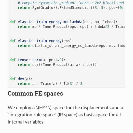
# compute symmetric gradient (here a 2x2 block) and "em
return
Sym
(
Grad
(
u
))
.
ExtendDimension
((
3
,
3
),
pos
=
(
0
,
0
))
def
elastic_strain_energy_mu_lambda
(
eps
,
mu
,
lmbda
):
return
mu
*
InnerProduct
(
eps
,
eps
)
+
lmbda
/
2
*
Trace
(
ep
def
elastic_strain_energy
(
eps
):
return
elastic_strain_energy_mu_lambda
(
eps
,
mu
,
lmbda
)
def
tensor_norm
(
a
,
pert
=
0
):
return
sqrt
(
InnerProduct
(
a
,
a
)
+
pert
)
def
dev
(
a
):
return
a
-
Trace
(
a
)
*
Id
(
3
)
/
3
Common FE spaces
We employ a
\(H^1\)
space for the displacements and a
"integration rule space" (IR space) as basis space for all
internal variables.