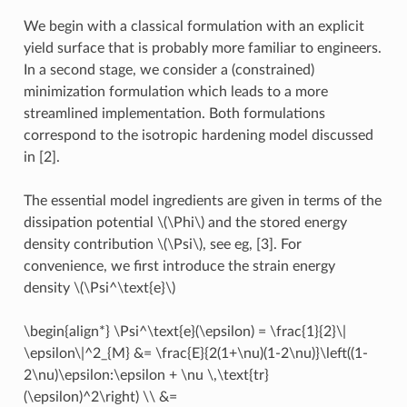
We begin with a classical formulation with an explicit
yield surface that is probably more familiar to engineers.
In a second stage, we consider a (constrained)
minimization formulation which leads to a more
streamlined implementation. Both formulations
correspond to the isotropic hardening model discussed
in [2].
The essential model ingredients are given in terms of the
dissipation potential
\(\Phi\)
and the stored energy
density contribution
\(\Psi\)
, see eg, [3]. For
convenience, we first introduce the strain energy
density
\(\Psi^\text{e}\)
\begin{align*} \Psi^\text{e}(\epsilon) = \frac{1}{2}\|
\epsilon\|^2_{M} &= \frac{E}{2(1+\nu)(1-2\nu)}\left((1-
2\nu)\epsilon:\epsilon + \nu \,\text{tr}
(\epsilon)^2\right) \\ &=