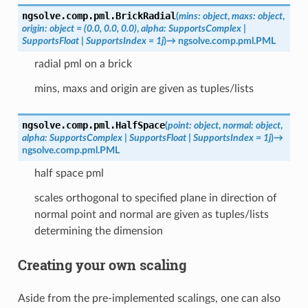
ngsolve.comp.pml.
BrickRadial
(
mins
:
object
,
maxs
:
object
,
origin
:
object
=
(0.0,
0.0,
0.0)
,
alpha
:
SupportsComplex
|
SupportsFloat
|
SupportsIndex
=
1j
)
→
ngsolve.comp.pml.PML
radial pml on a brick
mins, maxs and origin are given as tuples/lists
ngsolve.comp.pml.
HalfSpace
(
point
:
object
,
normal
:
object
,
alpha
:
SupportsComplex
|
SupportsFloat
|
SupportsIndex
=
1j
)
→
ngsolve.comp.pml.PML
half space pml
scales orthogonal to specified plane in direction of
normal point and normal are given as tuples/lists
determining the dimension
Creating your own scaling
Aside from the pre-implemented scalings, one can also