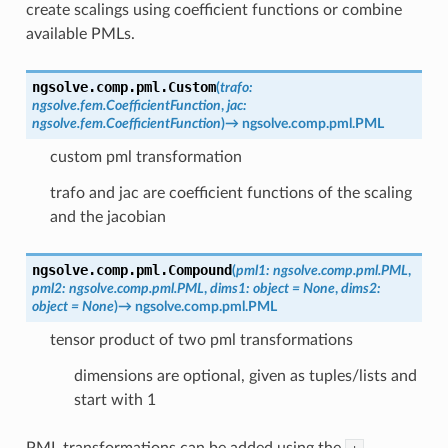
create scalings using coefficient functions or combine
available PMLs.
ngsolve.comp.pml.
Custom
(
trafo
:
ngsolve.fem.CoefficientFunction
,
jac
:
ngsolve.fem.CoefficientFunction
)
→
ngsolve.comp.pml.PML
custom pml transformation
trafo and jac are coefficient functions of the scaling
and the jacobian
ngsolve.comp.pml.
Compound
(
pml1
:
ngsolve.comp.pml.PML
,
pml2
:
ngsolve.comp.pml.PML
,
dims1
:
object
=
None
,
dims2
:
object
=
None
)
→
ngsolve.comp.pml.PML
tensor product of two pml transformations
dimensions are optional, given as tuples/lists and
start with 1
PML transformations can be added using the