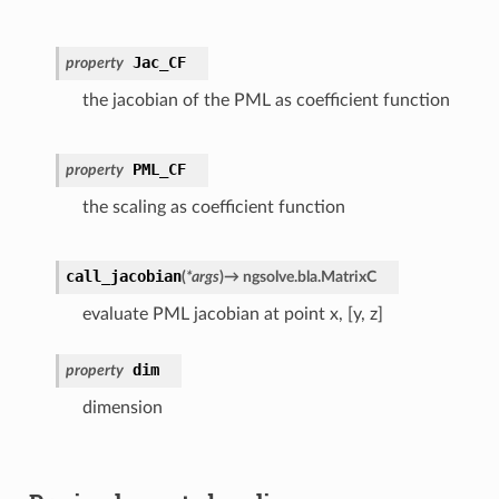
Jac_CF
property
the jacobian of the PML as coefficient function
PML_CF
property
the scaling as coefficient function
call_jacobian
(
*
args
)
→
ngsolve.bla.MatrixC
evaluate PML jacobian at point x, [y, z]
dim
property
dimension