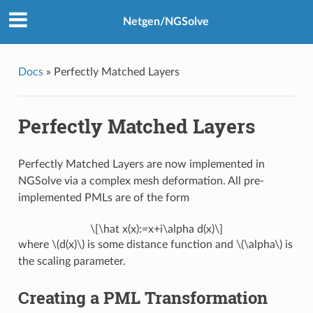
Netgen/NGSolve
Docs
»
Perfectly Matched Layers
Perfectly Matched Layers
Perfectly Matched Layers are now implemented in
NGSolve via a complex mesh deformation. All pre-
implemented PMLs are of the form
\[\hat x(x):=x+i\alpha d(x)\]
where
\(d(x)\)
is some distance function and
\(\alpha\)
is
the scaling parameter.
Creating a PML Transformation