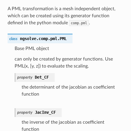
A PML transformation is a mesh independent object,
which can be created using its generator function
defined in the python module
.
comp.pml
ngsolve.comp.pml.
PML
class
Base PML object
can only be created by generator functions. Use
PML(x, [y, z]) to evaluate the scaling.
Det_CF
property
the determinant of the jacobian as coefficient
function
JacInv_CF
property
the inverse of the jacobian as coefficient
function