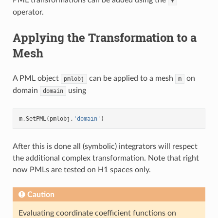
+
operator.
Applying the Transformation to a
Mesh
A PML object
can be applied to a mesh
on
pmlobj
m
domain
using
domain
m
.
SetPML
(
pmlobj
,
'domain'
)
After this is done all (symbolic) integrators will respect
the additional complex transformation. Note that right
now PMLs are tested on H1 spaces only.
Caution
Evaluating coordinate coefficient functions on