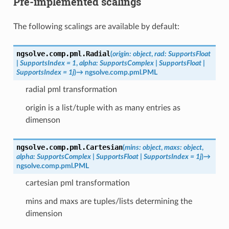
Pre-implemented scalings
The following scalings are available by default:
ngsolve.comp.pml.
Radial
(
origin
:
object
,
rad
:
SupportsFloat
|
SupportsIndex
=
1
,
alpha
:
SupportsComplex
|
SupportsFloat
|
SupportsIndex
=
1j
)
→
ngsolve.comp.pml.PML
radial pml transformation
origin is a list/tuple with as many entries as
dimenson
ngsolve.comp.pml.
Cartesian
(
mins
:
object
,
maxs
:
object
,
alpha
:
SupportsComplex
|
SupportsFloat
|
SupportsIndex
=
1j
)
→
ngsolve.comp.pml.PML
cartesian pml transformation
mins and maxs are tuples/lists determining the
dimension