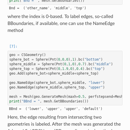
print
(
"Bnd = "
,
mesh
.
GetBoundaries
())
where the index is 0-based. To label edges, so-called
BBoundaries, if available, one can use the NameEdge
method
geo
=
CSGeometry
()
sphere_bot
=
Sphere
(
Pnt
(
0
,
0
,
0
),
1
)
.
bc
(
"bottom"
)
sphere_middle
=
Sphere
(
Pnt
(
0
,
1
,
0
),
0.7
)
.
bc
(
"middle"
)
sphere_top
=
Sphere
(
Pnt
(
0
,
1.9
,
0
),
0.4
)
.
bc
(
"top"
)
geo
.
Add
(
sphere_bot
+
sphere_middle
+
sphere_top
)
geo
.
NameEdge
(
sphere_bot
,
sphere_middle
,
"lower"
)
geo
.
NameEdge
(
sphere_middle
,
sphere_top
,
"upper"
)
mesh
=
Mesh
(
geo
.
GenerateMesh
(
maxh
=
0.5
,
perfstepsend
=
Meshing
print
(
"BBnd = "
,
mesh
.
GetBBoundaries
())
Here, the edge resulting from intersecting two
geometries is labeled. After the mesh was generated the