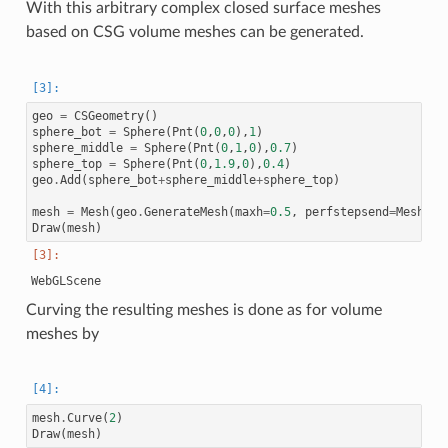
With this arbitrary complex closed surface meshes
based on CSG volume meshes can be generated.
geo
=
CSGeometry
()
sphere_bot
=
Sphere
(
Pnt
(
0
,
0
,
0
),
1
)
sphere_middle
=
Sphere
(
Pnt
(
0
,
1
,
0
),
0.7
)
sphere_top
=
Sphere
(
Pnt
(
0
,
1.9
,
0
),
0.4
)
geo
.
Add
(
sphere_bot
+
sphere_middle
+
sphere_top
)
mesh
=
Mesh
(
geo
.
GenerateMesh
(
maxh
=
0.5
,
perfstepsend
=
Meshing
Draw
(
mesh
)
Curving the resulting meshes is done as for volume
meshes by
mesh
.
Curve
(
2
)
Draw
(
mesh
)