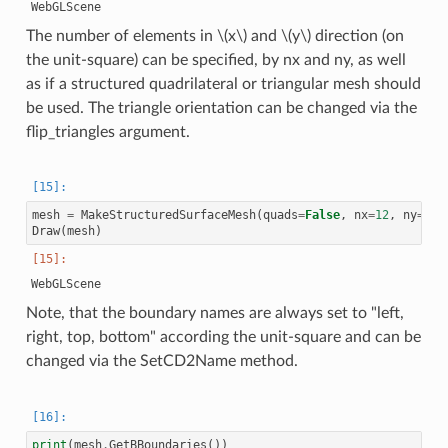
The number of elements in
\(x\)
and
\(y\)
direction (on
the unit-square) can be specified, by nx and ny, as well
as if a structured quadrilateral or triangular mesh should
be used. The triangle orientation can be changed via the
flip_triangles argument.
mesh
=
MakeStructuredSurfaceMesh
(
quads
=
False
,
nx
=
12
,
ny
=
2
,
Draw
(
mesh
)
Note, that the boundary names are always set to "left,
right, top, bottom" according the unit-square and can be
changed via the SetCD2Name method.
print
(
mesh
.
GetBBoundaries
())