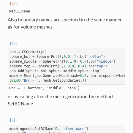
Also boundary names are specified in the same manner
as for volume meshes
geo
=
CSGeometry
()
sphere_bot
=
Sphere
(
Pnt
(
0
,
0
,
0
),
1
)
.
bc
(
"bottom"
)
sphere_middle
=
Sphere
(
Pnt
(
0
,
1
,
0
),
0.7
)
.
bc
(
"middle"
)
sphere_top
=
Sphere
(
Pnt
(
0
,
1.9
,
0
),
0.4
)
.
bc
(
"top"
)
geo
.
Add
(
sphere_bot
+
sphere_middle
+
sphere_top
)
mesh
=
Mesh
(
geo
.
GenerateMesh
(
maxh
=
0.5
,
perfstepsend
=
Meshing
print
(
"Bnd = "
,
mesh
.
GetBoundaries
())
or by calling after the mesh generation the method
SetBCName
mesh
.
ngmesh
.
SetBCName
(
0
,
"other_name"
)