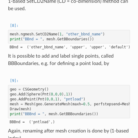
1-based SetCD2Name (CD = co-dimension) method can
be used.
mesh
.
ngmesh
.
SetCD2Name
(
1
,
"other_bbnd_name"
)
print
(
"BBnd = "
,
mesh
.
GetBBoundaries
())
It is possible to add and label single points, called
BBBoundaries, e.g. for defining a point load, by
geo
=
CSGeometry
()
geo
.
Add
(
Sphere
(
Pnt
(
0
,
0
,
0
),
1
))
geo
.
AddPoint
(
Pnt
(
0
,
0
,
1
),
"pntload"
)
mesh
=
Mesh
(
geo
.
GenerateMesh
(
maxh
=
0.5
,
perfstepsend
=
Meshing
Draw
(
mesh
)
print
(
"BBBnd = "
,
mesh
.
GetBBBoundaries
())
Again, renaming after mesh creation is done by (1-based