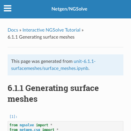
Netgen/NGSolve
Docs
»
Interactive NGSolve Tutorial
»
6.1.1 Generating surface meshes
This page was generated from
unit-6.1.1-
surfacemeshes/surface_meshes.ipynb
.
6.1.1 Generating surface
meshes
from
ngsolve
import
*
from
netgen.csg
import
*