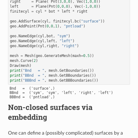
right
=
Plane
(
Pnt
(
3
,
0
,
0
),
Vec
(
1
,
0
,
0
))
left
=
Plane
(
Pnt
(
0
,
0
,
0
),
Vec
(
-
1
,
0
,
0
))
finitecyl
=
cyl
*
bot
*
left
*
right
geo
.
AddSurface
(
cyl
,
finitecyl
.
bc
(
"surface"
))
geo
.
AddPoint
(
Pnt
(
0
,
0
,
1
),
"pntload"
)
geo
.
NameEdge
(
cyl
,
bot
,
"sym"
)
geo
.
NameEdge
(
cyl
,
left
,
"left"
)
geo
.
NameEdge
(
cyl
,
right
,
"right"
)
mesh
=
Mesh
(
geo
.
GenerateMesh
(
maxh
=
0.5
))
mesh
.
Curve
(
2
)
Draw
(
mesh
)
print
(
"Bnd   = "
,
mesh
.
GetBoundaries
())
print
(
"BBnd  = "
,
mesh
.
GetBBoundaries
())
print
(
"BBBnd = "
,
mesh
.
GetBBBoundaries
())
Bnd   =  ('surface',)

BBnd  =  ('sym', 'sym', 'left', 'right', 'left')

Non-closed surfaces via
embedding
One can define a (possibly complicated) surfaces by a