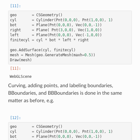
geo
=
CSGeometry
()
cyl
=
Cylinder
(
Pnt
(
0
,
0
,
0
),
Pnt
(
1
,
0
,
0
),
1
)
bot
=
Plane
(
Pnt
(
0
,
0
,
0
),
Vec
(
0
,
0
,
-
1
))
right
=
Plane
(
Pnt
(
3
,
0
,
0
),
Vec
(
1
,
0
,
0
))
left
=
Plane
(
Pnt
(
0
,
0
,
0
),
Vec
(
-
1
,
0
,
0
))
finitecyl
=
cyl
*
bot
*
left
*
right
geo
.
AddSurface
(
cyl
,
finitecyl
)
mesh
=
Mesh
(
geo
.
GenerateMesh
(
maxh
=
0.5
))
Draw
(
mesh
)
Curving, adding points, and labeling boundaries,
BBoundaries, and BBBoundaries is done in the same
matter as before, e.g.
geo
=
CSGeometry
()
cyl
=
Cylinder
(
Pnt
(
0
,
0
,
0
),
Pnt
(
1
,
0
,
0
),
1
)
bot
=
Plane
(
Pnt
(
0
,
0
,
0
),
Vec
(
0
,
0
,
-
1
))