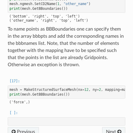
mesh
.
ngmesh
.
SetCD2Name
(
1
,
"other_name"
)
print
(
mesh
.
GetBBoundaries
())
('bottom', 'right', 'top', 'left')

To name points as BBBoundaries one can specify them
in the array bbbpts and add the corresponding names in
the bbbnames list. Note, that the number of elements
together with the mapping have to be specified such
that the points in the list are already Gridpoints.
Otherwise an exception is thrown.
mesh
=
MakeStructuredSurfaceMesh
(
nx
=
12
,
ny
=
2
,
mapping
=
mappi
print
(
mesh
.
GetBBBoundaries
())
Previous
Next