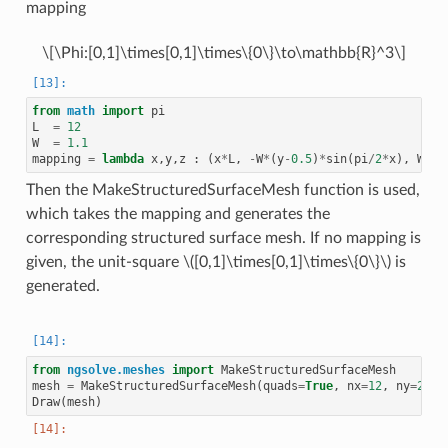
mapping
\[\Phi:[0,1]\times[0,1]\times\{0\}\to\mathbb{R}^3\]
from
math
import
pi
L
=
12
W
=
1.1
mapping
=
lambda
x
,
y
,
z
:
(
x
*
L
,
-
W
*
(
y
-
0.5
)
*
sin
(
pi
/
2
*
x
),
W
*
(
y
Then the MakeStructuredSurfaceMesh function is used,
which takes the mapping and generates the
corresponding structured surface mesh. If no mapping is
given, the unit-square
\([0,1]\times[0,1]\times\{0\}\)
is
generated.
from
ngsolve.meshes
import
MakeStructuredSurfaceMesh
mesh
=
MakeStructuredSurfaceMesh
(
quads
=
True
,
nx
=
12
,
ny
=
2
,
m
Draw
(
mesh
)