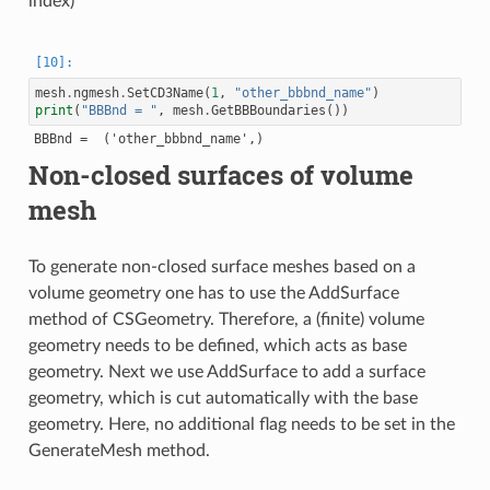
index)
mesh
.
ngmesh
.
SetCD3Name
(
1
,
"other_bbbnd_name"
)
print
(
"BBBnd = "
,
mesh
.
GetBBBoundaries
())
Non-closed surfaces of volume
mesh
To generate non-closed surface meshes based on a
volume geometry one has to use the AddSurface
method of CSGeometry. Therefore, a (finite) volume
geometry needs to be defined, which acts as base
geometry. Next we use AddSurface to add a surface
geometry, which is cut automatically with the base
geometry. Here, no additional flag needs to be set in the
GenerateMesh method.