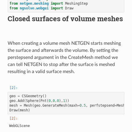
from
netgen.meshing
import
MeshingStep
from
ngsolve.webgui
import
Draw
Closed surfaces of volume meshes
When creating a volume mesh NETGEN starts meshing
the surface and afterwards the volume. By setting the
perstepsend argument in the CreateMesh method we
can tell NETGEN to stop after the surface is meshed
resulting in a valid surface mesh.
geo
=
CSGeometry
()
geo
.
Add
(
Sphere
(
Pnt
(
0
,
0
,
0
),
1
))
mesh
=
Mesh
(
geo
.
GenerateMesh
(
maxh
=
0.5
,
perfstepsend
=
Meshing
Draw
(
mesh
)