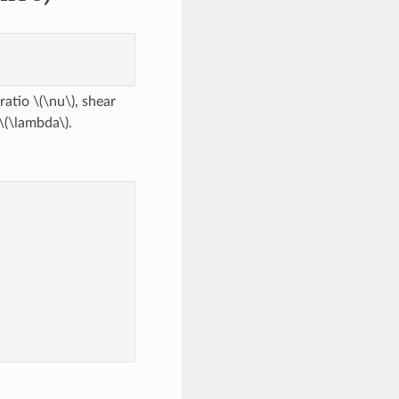
 ratio
\(\nu\)
, shear
\(\lambda\)
.