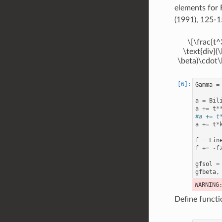
elements for 
(1991), 125-1
\[\frac{t^
\text{div}(
\beta)\cdot\
Gamma
=
a
=
Bil
a
+=
t
*
#a += t
a
+=
t
*
f
=
Lin
f
+=
-
f
gfsol
=
gfbeta
,
Define functi