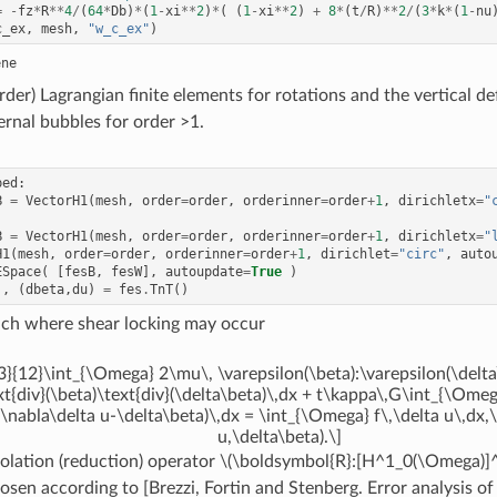
=
-
fz
*
R
**
4
/
(
64
*
Db
)
*
(
1
-
xi
**
2
)
*
(
(
1
-
xi
**
2
)
+
8
*
(
t
/
R
)
**
2
/
(
3
*
k
*
(
1
-
nu
c_ex
,
mesh
,
"w_c_ex"
)
rder) Lagrangian finite elements for rotations and the vertical de
ernal bubbles for order >1.
ped
:
B
=
VectorH1
(
mesh
,
order
=
order
,
orderinner
=
order
+
1
,
dirichletx
=
"
B
=
VectorH1
(
mesh
,
order
=
order
,
orderinner
=
order
+
1
,
dirichletx
=
"
H1
(
mesh
,
order
=
order
,
orderinner
=
order
+
1
,
dirichlet
=
"circ"
,
auto
ESpace
(
[
fesB
,
fesW
],
autoupdate
=
True
)
),
(
dbeta
,
du
)
=
fes
.
TnT
()
ach where shear locking may occur
3}{12}\int_{\Omega} 2\mu\, \varepsilon(\beta):\varepsilon(\delta
xt{div}(\beta)\text{div}(\delta\beta)\,dx + t\kappa\,G\int_{\Omeg
\nabla\delta u-\delta\beta)\,dx = \int_{\Omega} f\,\delta u\,dx,\
u,\delta\beta).\]
olation (reduction) operator
\(\boldsymbol{R}:[H^1_0(\Omega)]^2
osen according to [Brezzi, Fortin and Stenberg. Error analysis o