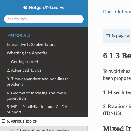
Netgen/NGSolve
Docs
»
Intera
I-TUTORIALS
This page w
Interactive NGSolve Tutorial
6.1.3 R
Whetting the Appetite
1. Getting started
2. Advanced Topics
To avoid shea
been propose
3. Time-dependent and non-linear
problems
1: Mixed Inte
4. Geometric modeling and mesh
generation
2: Rotations 
5. MPI - Parallelization and CUDA
Support
(TDNNS)
6. Various Topics
Mixed In
6.1.1 Generating surface meshes