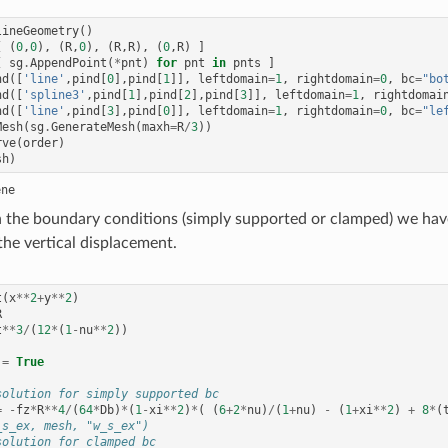
lineGeometry
()
[
(
0
,
0
),
(
R
,
0
),
(
R
,
R
),
(
0
,
R
)
]
[
sg
.
AppendPoint
(
*
pnt
)
for
pnt
in
pnts
]
nd
([
'line'
,
pind
[
0
],
pind
[
1
]],
leftdomain
=
1
,
rightdomain
=
0
,
bc
=
"bo
nd
([
'spline3'
,
pind
[
1
],
pind
[
2
],
pind
[
3
]],
leftdomain
=
1
,
rightdomai
nd
([
'line'
,
pind
[
3
],
pind
[
0
]],
leftdomain
=
1
,
rightdomain
=
0
,
bc
=
"le
Mesh
(
sg
.
GenerateMesh
(
maxh
=
R
/
3
))
rve
(
order
)
sh
)
the boundary conditions (simply supported or clamped) we have
the vertical displacement.
t
(
x
**
2
+
y
**
2
)
R
t
**
3
/
(
12
*
(
1
-
nu
**
2
))
=
True
solution for simply supported bc
=
-
fz
*
R
**
4
/
(
64
*
Db
)
*
(
1
-
xi
**
2
)
*
(
(
6
+
2
*
nu
)
/
(
1
+
nu
)
-
(
1
+
xi
**
2
)
+
8
*
(
_s_ex, mesh, "w_s_ex")
solution for clamped bc