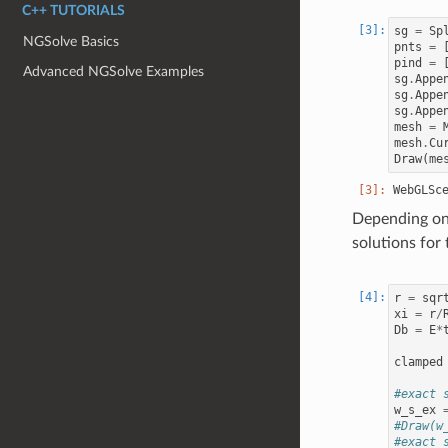
C++ TUTORIALS
sg
=
Sp
NGSolve Basics
pnts
=
pind
=
Advanced NGSolve Examples
sg
.
Appe
sg
.
Appe
sg
.
Appe
mesh
=
mesh
.
Cu
Draw
(
me
Depending on 
solutions for 
r
=
sqr
xi
=
r
/
Db
=
E
*
clamped
#exact 
w_s_ex
#Draw(w
#exact 