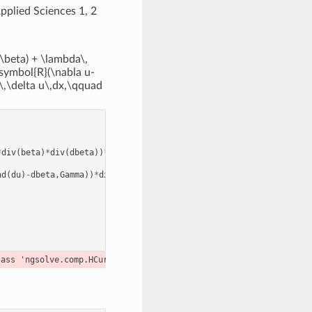
pplied Sciences 1, 2
\beta) + \lambda\,
dsymbol{R}(\nabla u-
\,\delta u\,dx,\qquad
*
div
(
beta
)
*
div
(
dbeta
))
*
dx
ad
(
du
)
-
dbeta
,
Gamma
))
*
dx