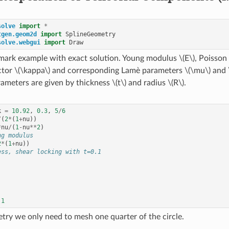
solve
import
*
tgen.geom2d
import
SplineGeometry
solve.webgui
import
Draw
mark example with exact solution. Young modulus
\(E\)
, Poisson
ctor
\(\kappa\)
and corresponding Lamè parameters
\(\mu\)
and
ameters are given by thickness
\(t\)
and radius
\(R\)
.
k
=
10.92
,
0.3
,
5
/
6
/
(
2
*
(
1
+
nu
))
*
nu
/
(
1
-
nu
**
2
)
ng modulus
2
*
(
1
+
nu
))
ess, shear locking with t=0.1
1
ry we only need to mesh one quarter of the circle.