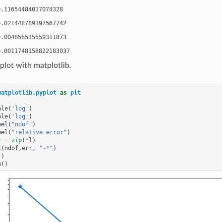
.11654484017074328

.021448789397567742

.004856535559311873

lot with matplotlib.
matplotlib.pyplot
as
plt
ale
(
'log'
)
ale
(
'log'
)
bel
(
"ndof"
)
bel
(
"relative error"
)
r
=
zip
(
*
l
)
t
(
ndof
,
err
,
"-*"
)
()
w
()