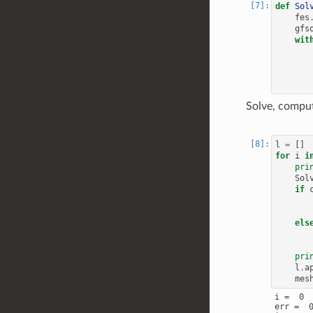
def
Sol
fes
gfs
wit
Solve, comput
l
=
[]
for
i
i
pri
Sol
if
els
pri
l
.
a
mes
i =  0

err =  0