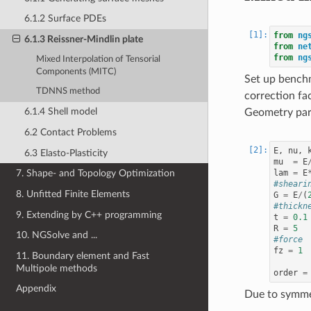
6.1.2 Surface PDEs
from
ng
6.1.3 Reissner-Mindlin plate
from
ne
from
ng
Mixed Interpolation of Tensorial
Components (MITC)
Set up bench
TDNNS method
correction fa
6.1.4 Shell model
Geometry par
6.2 Contact Problems
E
,
nu
,
6.3 Elasto-Plasticity
mu
=
E
lam
=
E
7. Shape- and Topology Optimization
#sheari
8. Unfitted Finite Elements
G
=
E
/
(
#thickn
9. Extending by C++ programming
t
=
0.1
R
=
5
10. NGSolve and ...
#force
fz
=
1
11. Boundary element and Fast
Multipole methods
order
=
Appendix
Due to symmet