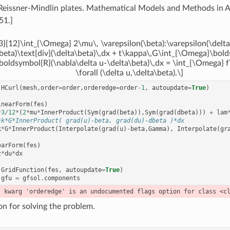
Reissner-Mindlin plates. Mathematical Models and Methods in A
51.]
3}{12}\int_{\Omega} 2\mu\, \varepsilon(\beta):\varepsilon(\delta
\beta)\text{div}(\delta\beta)\,dx + t\kappa\,G\int_{\Omega}\bol
boldsymbol{R}(\nabla\delta u-\delta\beta)\,dx = \int_{\Omega} f
\forall (\delta u,\delta\beta).\]
HCurl
(
mesh
,
order
=
order
,
orderedge
=
order
-
1
,
autoupdate
=
True
)
inearForm
(
fes
)
*
3
/
12
*
(
2
*
mu
*
InnerProduct
(
Sym
(
grad
(
beta
)),
Sym
(
grad
(
dbeta
)))
+
lam
*k*G*InnerProduct( grad(u)-beta, grad(du)-dbeta )*dx
k
*
G
*
InnerProduct
(
Interpolate
(
grad
(
u
)
-
beta
,
Gamma
),
Interpolate
(
gr
earForm
(
fes
)
z
*
du
*
dx
GridFunction
(
fes
,
autoupdate
=
True
)
gfu
=
gfsol
.
components
on for solving the problem.