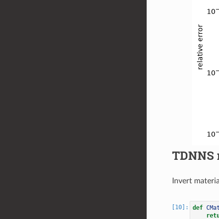
TDNNS 
Invert materi
def
CMa
ret