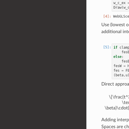
w_c_ex
Draw
(
w_
Use (lowest o
additional int
if
clam
fes
else
:
fes
fesW
=
fes
=
F
(
beta
,
u
Direct appro
\[\frac{t^
\te
\beta)\cdot(
Adding interp
Spaces are ch