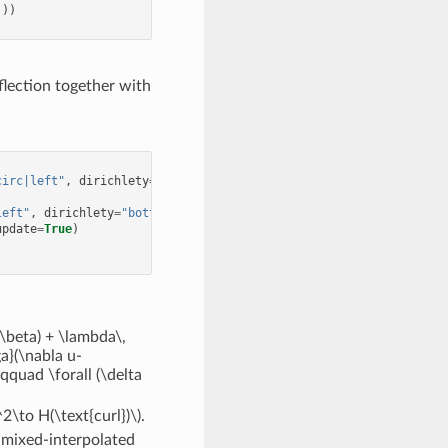
)))
flection together with
circ|left"
,
dirichlety
=
"circ|bottom"
,
autoupdate
=
True
)
left"
,
dirichlety
=
"bottom"
,
autoupdate
=
True
)
update
=
True
)
\beta) + \lambda\,
a}(\nabla u-
qquad \forall (\delta
\to H(\text{curl})\)
.
f mixed-interpolated