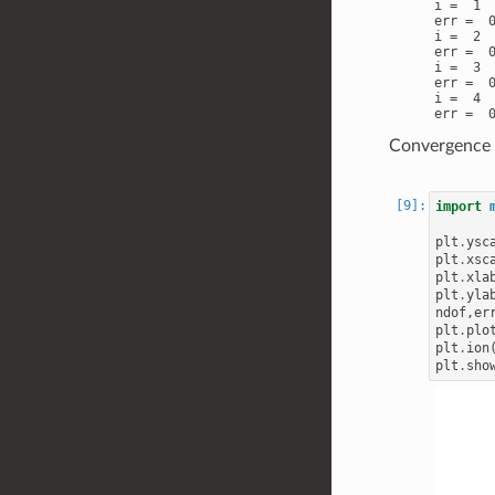
i =  1

err =  0
i =  2

err =  0
i =  3

err =  0
i =  4

Convergence p
import
plt
.
ysc
plt
.
xsc
plt
.
xla
plt
.
yla
ndof
,
er
plt
.
plo
plt
.
ion
plt
.
sho