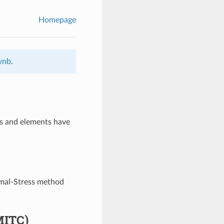
Homepage
pynb
.
s and elements have
rmal-Stress method
MITC)