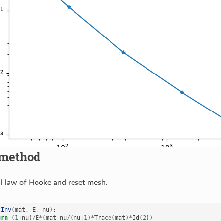
method
al law of Hooke and reset mesh.
tInv
(
mat
,
E
,
nu
):
urn
(
1
+
nu
)
/
E
*
(
mat
-
nu
/
(
nu
+
1
)
*
Trace
(
mat
)
*
Id
(
2
))