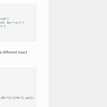
ttom"
)
n
=
0
,
bc
=
"circ"
)
ft"
)
 different exact
t
/
R
)
**
2
/
(
3
*
k
*
(
1
-
nu
)))