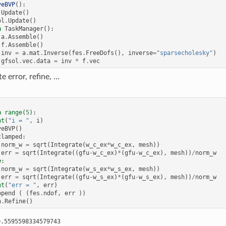
veBVP
():
.
Update
()
ol
.
Update
()
h
TaskManager
():
a
.
Assemble
()
f
.
Assemble
()
inv
=
a
.
mat
.
Inverse
(
fes
.
FreeDofs
(),
inverse
=
"sparsecholesky"
)
gfsol
.
vec
.
data
=
inv
*
f
.
vec
e error, refine, …
n
range
(
5
):
nt
(
"i = "
,
i
)
veBVP
()
clamped
:
norm_w
=
sqrt
(
Integrate
(
w_c_ex
*
w_c_ex
,
mesh
))
err
=
sqrt
(
Integrate
((
gfu
-
w_c_ex
)
*
(
gfu
-
w_c_ex
),
mesh
))
/
norm_w
e
:
norm_w
=
sqrt
(
Integrate
(
w_s_ex
*
w_s_ex
,
mesh
))
err
=
sqrt
(
Integrate
((
gfu
-
w_s_ex
)
*
(
gfu
-
w_s_ex
),
mesh
))
/
norm_w
nt
(
"err = "
,
err
)
ppend
(
(
fes
.
ndof
,
err
))
h
.
Refine
()
.5595598334579743
