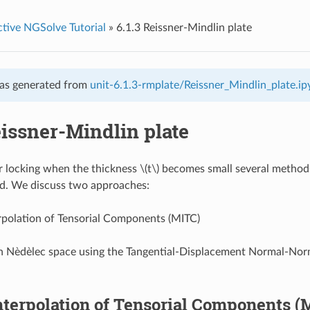
ctive NGSolve Tutorial
»
6.1.3 Reissner-Mindlin plate
as generated from
unit-6.1.3-rmplate/Reissner_Mindlin_plate.i
eissner-Mindlin plate
r locking when the thickness
\(t\)
becomes small several method
d. We discuss two approaches:
rpolation of Tensorial Components (MITC)
in Nèdèlec space using the Tangential-Displacement Normal-No
terpolation of Tensorial Components (