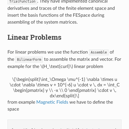
. They have implemented canonical
TrialFunction
derivatives and traces of the finite element space and
insert the basis functions of the FESpace during
assembling of the system matrices.
Linear Problems
For linear problems we use the function
of
Assemble
the
to assemble the matrix and vector. For
BilinearForm
example for the
\(H_\text{curl}\)
linear problem
\[\begin{split}\int_\Omega \mu^{-1} \nabla \times u
\cdot \nabla \times v + 10^{-6} u \cdot v \, dx = \int_C
\begin{pmatrix} y \\ -x \\ 0 \end{pmatrix} \cdot v \,
dx\end{split}\]
from example
Magnetic Fields
we have to define the
space