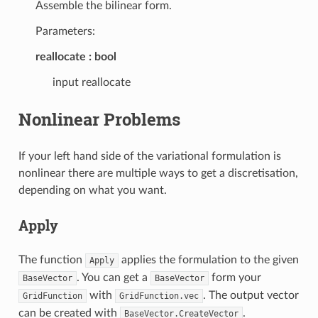
Assemble the bilinear form.
Parameters:
reallocate
bool
input reallocate
Nonlinear Problems
If your left hand side of the variational formulation is
nonlinear there are multiple ways to get a discretisation,
depending on what you want.
Apply
The function
applies the formulation to the given
Apply
. You can get a
form your
BaseVector
BaseVector
with
. The output vector
GridFunction
GridFunction.vec
can be created with
.
BaseVector.CreateVector