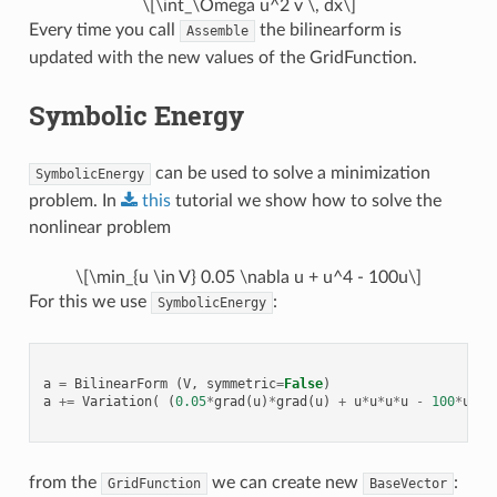
\[\int_\Omega u^2 v \, dx\]
Every time you call
the bilinearform is
Assemble
updated with the new values of the GridFunction.
Symbolic Energy
can be used to solve a minimization
SymbolicEnergy
problem. In
this
tutorial we show how to solve the
nonlinear problem
\[\min_{u \in V} 0.05 \nabla u + u^4 - 100u\]
For this we use
:
SymbolicEnergy
a
=
BilinearForm
(
V
,
symmetric
=
False
)
a
+=
Variation
(
(
0.05
*
grad
(
u
)
*
grad
(
u
)
+
u
*
u
*
u
*
u
-
100
*
u
)
*
d
from the
we can create new
:
GridFunction
BaseVector