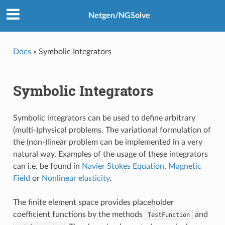
Netgen/NGSolve
Docs
»
Symbolic Integrators
Symbolic Integrators
Symbolic integrators can be used to define arbitrary
(multi-)physical problems. The variational formulation of
the (non-)linear problem can be implemented in a very
natural way. Examples of the usage of these integrators
can i.e. be found in
Navier Stokes Equation
,
Magnetic
Field
or
Nonlinear elasticity
.
The finite element space provides placeholder
coefficient functions by the methods
and
TestFunction