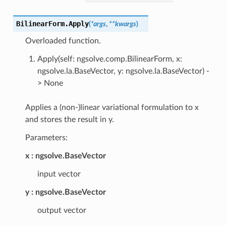
BilinearForm.
Apply
(
*
args
,
**
kwargs
)
Overloaded function.
Apply(self: ngsolve.comp.BilinearForm, x:
ngsolve.la.BaseVector, y: ngsolve.la.BaseVector) -
> None
Applies a (non-)linear variational formulation to x
and stores the result in y.
Parameters:
x
ngsolve.BaseVector
input vector
y
ngsolve.BaseVector
output vector