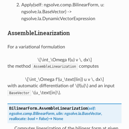
Apply(self: ngsolve.comp.BilinearForm, u:
ngsolve.la.BaseVector) ->
ngsolve.la.DynamicVectorExpression
AssembleLinearization
For a variational formulation
\[\int_\Omega f(u) v \, dx\]
the method
computes
AssembleLinearization
\[\int_\Omega f'(u_\text{lin}) u v \, dx\]
with automatic differentiation of
\(f(u)\)
and an input
\(u_\text{in}\)
.
BaseVector
BilinearForm.
AssembleLinearization
(
self
:
ngsolve.comp.BilinearForm
,
ulin
:
ngsolve.la.BaseVector
,
reallocate
:
bool
=
False
)
→
None
Computes linearization of the bilinear form at given