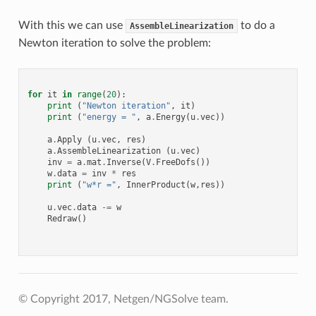
With this we can use
to do a
AssembleLinearization
Newton iteration to solve the problem:
for
it
in
range
(
20
):
print
(
"Newton iteration"
,
it
)
print
(
"energy = "
,
a
.
Energy
(
u
.
vec
))
a
.
Apply
(
u
.
vec
,
res
)
a
.
AssembleLinearization
(
u
.
vec
)
inv
=
a
.
mat
.
Inverse
(
V
.
FreeDofs
())
w
.
data
=
inv
*
res
print
(
"w*r ="
,
InnerProduct
(
w
,
res
))
u
.
vec
.
data
-=
w
Redraw
()
© Copyright 2017, Netgen/NGSolve team.