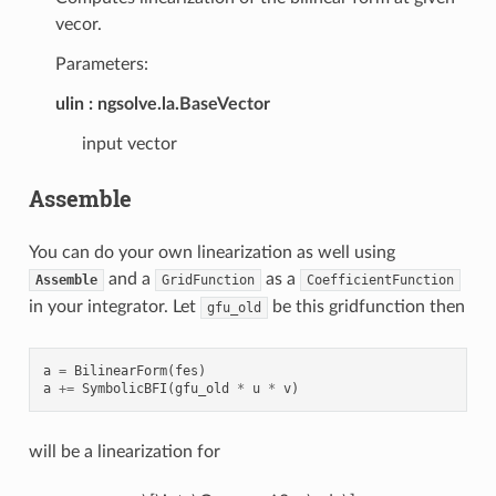
vecor.
Parameters:
ulin
ngsolve.la.BaseVector
input vector
Assemble
You can do your own linearization as well using
and a
as a
Assemble
GridFunction
CoefficientFunction
in your integrator. Let
be this gridfunction then
gfu_old
a
=
BilinearForm
(
fes
)
a
+=
SymbolicBFI
(
gfu_old
*
u
*
v
)
will be a linearization for