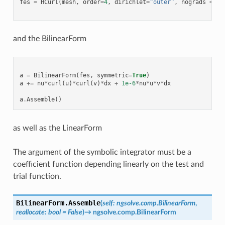
fes
=
HCurl
(
mesh
,
order
=
4
,
dirichlet
=
"outer"
,
nograds
=
Tr
and the BilinearForm
a
=
BilinearForm
(
fes
,
symmetric
=
True
)
a
+=
nu
*
curl
(
u
)
*
curl
(
v
)
*
dx
+
1e-6
*
nu
*
u
*
v
*
dx
a
.
Assemble
()
as well as the LinearForm
The argument of the symbolic integrator must be a
coefficient function depending linearly on the test and
trial function.
BilinearForm.
Assemble
(
self
:
ngsolve.comp.BilinearForm
,
reallocate
:
bool
=
False
)
→
ngsolve.comp.BilinearForm