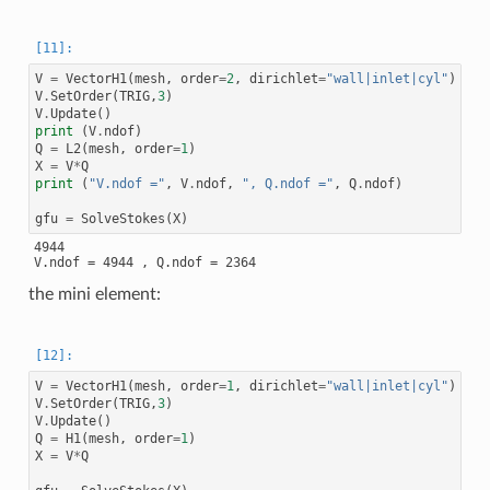
V
=
VectorH1
(
mesh
,
order
=
2
,
dirichlet
=
"wall|inlet|cyl"
)
V
.
SetOrder
(
TRIG
,
3
)
V
.
Update
()
print
(
V
.
ndof
)
Q
=
L2
(
mesh
,
order
=
1
)
X
=
V
*
Q
print
(
"V.ndof ="
,
V
.
ndof
,
", Q.ndof ="
,
Q
.
ndof
)
gfu
=
SolveStokes
(
X
)
4944

the mini element:
V
=
VectorH1
(
mesh
,
order
=
1
,
dirichlet
=
"wall|inlet|cyl"
)
V
.
SetOrder
(
TRIG
,
3
)
V
.
Update
()
Q
=
H1
(
mesh
,
order
=
1
)
X
=
V
*
Q