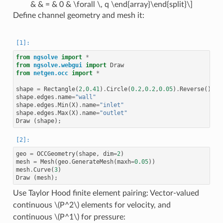
& & = & 0 & \forall \, q \end{array}\end{split}\]
Define channel geometry and mesh it:
from
ngsolve
import
*
from
ngsolve.webgui
import
Draw
from
netgen.occ
import
*
shape
=
Rectangle
(
2
,
0.41
)
.
Circle
(
0.2
,
0.2
,
0.05
)
.
Reverse
()
.
Fa
shape
.
edges
.
name
=
"wall"
shape
.
edges
.
Min
(
X
)
.
name
=
"inlet"
shape
.
edges
.
Max
(
X
)
.
name
=
"outlet"
Draw
(
shape
);
geo
=
OCCGeometry
(
shape
,
dim
=
2
)
mesh
=
Mesh
(
geo
.
GenerateMesh
(
maxh
=
0.05
))
mesh
.
Curve
(
3
)
Draw
(
mesh
);
Use Taylor Hood finite element pairing: Vector-valued
continuous
\(P^2\)
elements for velocity, and
continuous
\(P^1\)
for pressure: