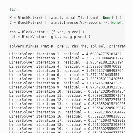
K
=
BlockMatrix
(
[
[
a
.
mat
,
b
.
mat
.
T
],
[
b
.
mat
,
None
]
]
)
C
=
BlockMatrix
(
[
[
a
.
mat
.
Inverse
(
V
.
FreeDofs
()),
None
],
[
No
rhs
=
BlockVector
(
[
f
.
vec
,
g
.
vec
]
)
sol
=
BlockVector
(
[
gfu
.
vec
,
gfp
.
vec
]
)
solvers
.
MinRes
(
mat
=
K
,
pre
=
C
,
rhs
=
rhs
,
sol
=
sol
,
printrates
=
LinearSolver iteration 1, residual = 4.608947775183432

LinearSolver iteration 2, residual = 2.3205138844581272

LinearSolver iteration 3, residual = 1.9304918812163194

LinearSolver iteration 4, residual = 1.533963463076032

LinearSolver iteration 5, residual = 1.4866157469493764

LinearSolver iteration 6, residual = 1.27742816435454

LinearSolver iteration 7, residual = 1.2336050111420565

LinearSolver iteration 8, residual = 1.076716780243325

LinearSolver iteration 9, residual = 0.9764208183923596

LinearSolver iteration 10, residual = 0.8124102954934254

LinearSolver iteration 11, residual = 0.7630326288071948

LinearSolver iteration 12, residual = 0.6710519572747341

LinearSolver iteration 13, residual = 0.6468552815219305

LinearSolver iteration 14, residual = 0.5965412205029312

LinearSolver iteration 15, residual = 0.5729173657364472

LinearSolver iteration 16, residual = 0.5322237098138083

LinearSolver iteration 17, residual = 0.5244109437623018

LinearSolver iteration 18, residual = 0.49120023781930633

LinearSolver iteration 19, residual = 0.48163025559908507
