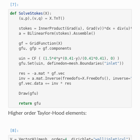
def
SolveStokes
(
X
):
(
u
,
p
),(
v
,
q
)
=
X
.
TnT
()
stokes
=
InnerProduct
(
Grad
(
u
),
Grad
(
v
))
*
dx
+
div
(
u
)
*
q
*
d
a
=
BilinearForm
(
stokes
)
.
Assemble
()
gf
=
GridFunction
(
X
)
gfu
,
gfp
=
gf
.
components
uin
=
CF
(
(
1.5
*
4
*
y
*
(
0.41
-
y
)
/
(
0.41
*
0.41
),
0
)
)
gfu
.
Set
(
uin
,
definedon
=
mesh
.
Boundaries
(
"inlet"
))
res
=
-
a
.
mat
*
gf
.
vec
inv
=
a
.
mat
.
Inverse
(
freedofs
=
X
.
FreeDofs
(),
inverse
=
"umf
gf
.
vec
.
data
+=
inv
*
res
Draw
(
gfu
)
return
gfu
Higher order Taylor-Hood elements:
V
=
VectorH1
(
mesh
,
order
=
4
,
dirichlet
=
"wall|inlet|cyl"
)