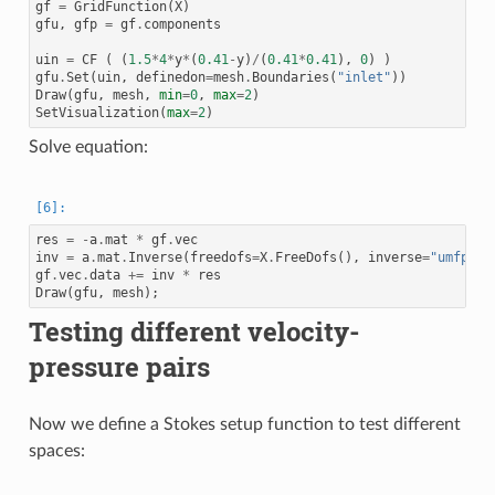
gf
=
GridFunction
(
X
)
gfu
,
gfp
=
gf
.
components
uin
=
CF
(
(
1.5
*
4
*
y
*
(
0.41
-
y
)
/
(
0.41
*
0.41
),
0
)
)
gfu
.
Set
(
uin
,
definedon
=
mesh
.
Boundaries
(
"inlet"
))
Draw
(
gfu
,
mesh
,
min
=
0
,
max
=
2
)
SetVisualization
(
max
=
2
)
Solve equation:
res
=
-
a
.
mat
*
gf
.
vec
inv
=
a
.
mat
.
Inverse
(
freedofs
=
X
.
FreeDofs
(),
inverse
=
"umfpack
gf
.
vec
.
data
+=
inv
*
res
Draw
(
gfu
,
mesh
);
Testing different velocity-
pressure pairs
Now we define a Stokes setup function to test different
spaces: