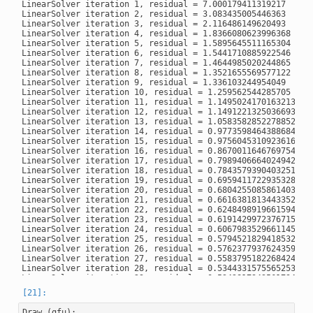
LinearSolver iteration 1, residual = 7.000179411319217

LinearSolver iteration 2, residual = 3.083435005446363

LinearSolver iteration 3, residual = 2.116486149620493

LinearSolver iteration 4, residual = 1.8366080623996368

LinearSolver iteration 5, residual = 1.5895645511165304

LinearSolver iteration 6, residual = 1.5441710885922546

LinearSolver iteration 7, residual = 1.4644985020244865

LinearSolver iteration 8, residual = 1.3521655569577122

LinearSolver iteration 9, residual = 1.336103244954049

LinearSolver iteration 10, residual = 1.259562544285705

LinearSolver iteration 11, residual = 1.1495024170163213

LinearSolver iteration 12, residual = 1.1491221325036693

LinearSolver iteration 13, residual = 1.0583582852278852

LinearSolver iteration 14, residual = 0.9773598464388684

LinearSolver iteration 15, residual = 0.9756045310923616

LinearSolver iteration 16, residual = 0.8670011646769754

LinearSolver iteration 17, residual = 0.7989406664024942

LinearSolver iteration 18, residual = 0.7843579390403251

LinearSolver iteration 19, residual = 0.6959411722935328

LinearSolver iteration 20, residual = 0.6804255085861403

LinearSolver iteration 21, residual = 0.6616381813443352

LinearSolver iteration 22, residual = 0.6248498919661594

LinearSolver iteration 23, residual = 0.6191429972376715

LinearSolver iteration 24, residual = 0.6067983529661145

LinearSolver iteration 25, residual = 0.5794521829418532

LinearSolver iteration 26, residual = 0.5762377937624359

LinearSolver iteration 27, residual = 0.5583795182268424

LinearSolver iteration 28, residual = 0.5344331575565253

LinearSolver iteration 29, residual = 0.5342817943561794

LinearSolver iteration 30, residual = 0.5139643507350377

LinearSolver iteration 31, residual = 0.49698328461047503

LinearSolver iteration 32, residual = 0.4959591001669685

Draw
(
gfu
);