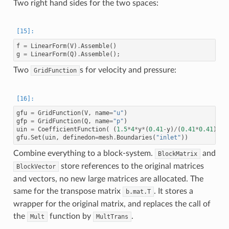
Two right hand sides for the two spaces:
f
=
LinearForm
(
V
)
.
Assemble
()
g
=
LinearForm
(
Q
)
.
Assemble
();
Two
s for velocity and pressure:
GridFunction
gfu
=
GridFunction
(
V
,
name
=
"u"
)
gfp
=
GridFunction
(
Q
,
name
=
"p"
)
uin
=
CoefficientFunction
(
(
1.5
*
4
*
y
*
(
0.41
-
y
)
/
(
0.41
*
0.41
),
0
gfu
.
Set
(
uin
,
definedon
=
mesh
.
Boundaries
(
"inlet"
))
Combine everything to a block-system.
and
BlockMatrix
store references to the original matrices
BlockVector
and vectors, no new large matrices are allocated. The
same for the transpose matrix
. It stores a
b.mat.T
wrapper for the original matrix, and replaces the call of
the
function by
.
Mult
MultTrans