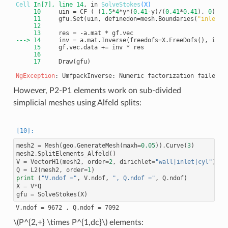
Cell
In[7]
, line 14
, in 
SolveStokes
(X)
     10
     uin = CF ( (
1.5
*
4
*y*(
0.41
-y)/(
0.41
*
0.41
), 
0
     11
     gfu.Set(uin, definedon=mesh.Boundaries(
"inlet"
     12
     13
---> 
14
     inv = a.mat.Inverse(freedofs=X.FreeDofs(), inve
     15
     16
     17
     Draw(gfu)

NgException
However, P2-P1 elements work on sub-divided
simplicial meshes using Alfeld splits:
mesh2
=
Mesh
(
geo
.
GenerateMesh
(
maxh
=
0.05
))
.
Curve
(
3
)
mesh2
.
SplitElements_Alfeld
()
V
=
VectorH1
(
mesh2
,
order
=
2
,
dirichlet
=
"wall|inlet|cyl"
)
Q
=
L2
(
mesh2
,
order
=
1
)
print
(
"V.ndof ="
,
V
.
ndof
,
", Q.ndof ="
,
Q
.
ndof
)
X
=
V
*
Q
gfu
=
SolveStokes
(
X
)
\(P^{2,+} \times P^{1,dc}\)
elements: