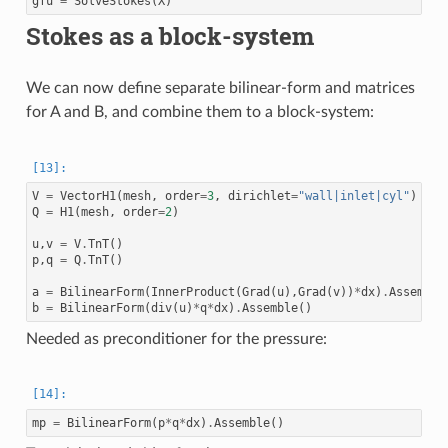
gfu
=
SolveStokes
(
X
)
Stokes as a block-system
We can now define separate bilinear-form and matrices
for A and B, and combine them to a block-system:
V
=
VectorH1
(
mesh
,
order
=
3
,
dirichlet
=
"wall|inlet|cyl"
)
Q
=
H1
(
mesh
,
order
=
2
)
u
,
v
=
V
.
TnT
()
p
,
q
=
Q
.
TnT
()
a
=
BilinearForm
(
InnerProduct
(
Grad
(
u
),
Grad
(
v
))
*
dx
)
.
Assemble
b
=
BilinearForm
(
div
(
u
)
*
q
*
dx
)
.
Assemble
()
Needed as preconditioner for the pressure:
mp
=
BilinearForm
(
p
*
q
*
dx
)
.
Assemble
()