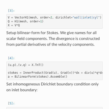
V
=
VectorH1
(
mesh
,
order
=
2
,
dirichlet
=
"wall|inlet|cyl"
)
Q
=
H1
(
mesh
,
order
=
1
)
X
=
V
*
Q
Setup bilinear-form for Stokes. We give names for all
scalar field components. The divergence is constructed
from partial derivatives of the velocity components.
(
u
,
p
),(
v
,
q
)
=
X
.
TnT
()
stokes
=
InnerProduct
(
Grad
(
u
),
Grad
(
v
))
*
dx
+
div
(
u
)
*
q
*
dx
+
a
=
BilinearForm
(
stokes
)
.
Assemble
()
Set inhomogeneous Dirichlet boundary condition only
on inlet boundary: