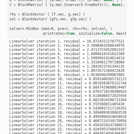
LinearSolver iteration 97, residual = 4.232314024387145e-06

C
=
BlockMatrix
(
[
[
a
.
mat
.
Inverse
(
V
.
FreeDofs
()),
None
],
[
No
LinearSolver iteration 98, residual = 3.255348068736631e-06

LinearSolver iteration 99, residual = 1.9291104461704043e-06
rhs
=
BlockVector
(
[
f
.
vec
,
g
.
vec
]
)
LinearSolver iteration 100, residual = 1.924923491320566e-06
LinearSolver iteration 101, residual = 1.1575113412633553e-0
sol
=
BlockVector
(
[
gfu
.
vec
,
gfp
.
vec
]
)
LinearSolver iteration 102, residual = 8.292937123274066e-07
LinearSolver iteration 103, residual = 7.279229052341823e-07
solvers
.
MinRes
(
mat
=
K
,
pre
=
C
,
rhs
=
rhs
,
sol
=
sol
,
 \

printrates
=
True
,
initialize
=
False
,
maxsteps
LinearSolver iteration 1, residual = 10.072431117077521

LinearSolver iteration 2, residual = 3.5098463268634976

LinearSolver iteration 3, residual = 2.4713753452091223

LinearSolver iteration 4, residual = 1.6000416541022369

LinearSolver iteration 5, residual = 1.5999941924014414

LinearSolver iteration 6, residual = 1.3318481270718068

LinearSolver iteration 7, residual = 1.2842023741344135

LinearSolver iteration 8, residual = 1.0972672160421828

LinearSolver iteration 9, residual = 1.0536946299067005

LinearSolver iteration 10, residual = 0.8591400365732115

LinearSolver iteration 11, residual = 0.8019583070152744

LinearSolver iteration 12, residual = 0.6847419608924407

LinearSolver iteration 13, residual = 0.6763718338306924

LinearSolver iteration 14, residual = 0.6146066572025456

LinearSolver iteration 15, residual = 0.6023824596733264

LinearSolver iteration 16, residual = 0.555560651405439

LinearSolver iteration 17, residual = 0.5430937217136291

LinearSolver iteration 18, residual = 0.5094093630083538

LinearSolver iteration 19, residual = 0.49958044246588185

LinearSolver iteration 20, residual = 0.4687233539170956

LinearSolver iteration 21, residual = 0.4561019247306073

LinearSolver iteration 22, residual = 0.4245953748459307

LinearSolver iteration 23, residual = 0.4043814056384367
