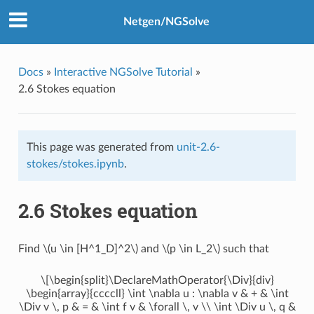
Netgen/NGSolve
Docs
»
Interactive NGSolve Tutorial
»
2.6 Stokes equation
This page was generated from
unit-2.6-
stokes/stokes.ipynb
.
2.6 Stokes equation
Find
\(u \in [H^1_D]^2\)
and
\(p \in L_2\)
such that
\[\begin{split}\DeclareMathOperator{\Div}{div}
\begin{array}{ccccll} \int \nabla u : \nabla v & + & \int
\Div v \, p & = & \int f v & \forall \, v \\ \int \Div u \, q &