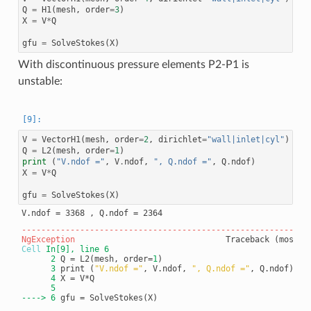
Q
=
H1
(
mesh
,
order
=
3
)
X
=
V
*
Q
gfu
=
SolveStokes
(
X
)
With discontinuous pressure elements P2-P1 is
unstable:
V
=
VectorH1
(
mesh
,
order
=
2
,
dirichlet
=
"wall|inlet|cyl"
)
Q
=
L2
(
mesh
,
order
=
1
)
print
(
"V.ndof ="
,
V
.
ndof
,
", Q.ndof ="
,
Q
.
ndof
)
X
=
V
*
Q
gfu
=
SolveStokes
(
X
)
-----------------------------------------------------------
NgException
Cell
In[9]
, line 6
      2
 Q = L2(mesh, order=
1
      3
 print (
"V.ndof ="
, V.ndof, 
", Q.ndof ="
      4
      5
----> 
6
 gfu = SolveStokes(X)
