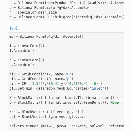
LinearSolver iteration 52, residual = 0.00024447080287513654
a
=
BilinearForm
(
InnerProduct
(
Grad
(
u
),
Grad
(
v
))
*
dx
)
.
Assemble
LinearSolver iteration 53, residual = 0.00023962944985235049
b
=
BilinearForm
(
div
(
u
)
*
q
*
dx
)
.
Assemble
()
LinearSolver iteration 54, residual = 0.00013810579331517543
h
=
specialcf
.
mesh_size
LinearSolver iteration 55, residual = 0.0001260702992063386

LinearSolver iteration 56, residual = 6.197735441204934e-05

c
=
BilinearForm
(
-
0.1
*
h
*
h
*
grad
(
p
)
*
grad
(
q
)
*
dx
)
.
Assemble
()
LinearSolver iteration 57, residual = 5.4191891626266326e-05
LinearSolver iteration 58, residual = 2.681788263677515e-05

LinearSolver iteration 59, residual = 2.3018259029946735e-05
LinearSolver iteration 60, residual = 1.0743945032629388e-05
mp
=
BilinearForm
(
p
*
q
*
dx
)
.
Assemble
()
LinearSolver iteration 61, residual = 1.0198694986630182e-05
LinearSolver iteration 62, residual = 4.665057163737225e-06

LinearSolver iteration 63, residual = 4.369820590533216e-06

f
=
LinearForm
(
V
)
LinearSolver iteration 64, residual = 1.8770130715746128e-06
f
.
Assemble
()
LinearSolver iteration 65, residual = 1.5246977870810158e-06
LinearSolver iteration 66, residual = 6.167769748718805e-07

g
=
LinearForm
(
Q
)
LinearSolver iteration 67, residual = 5.436025690540095e-07

g
.
Assemble
()
gfu
=
GridFunction
(
V
,
name
=
"u"
)
gfp
=
GridFunction
(
Q
,
name
=
"p"
)
uin
=
CF
(
(
1.5
*
4
*
y
*
(
0.41
-
y
)
/
(
0.41
*
0.41
),
0
)
)
gfu
.
Set
(
uin
,
definedon
=
mesh
.
Boundaries
(
"inlet"
))
K
=
BlockMatrix
(
[
[
a
.
mat
,
b
.
mat
.
T
],
[
b
.
mat
,
c
.
mat
]
]
)
C
=
BlockMatrix
(
[
[
a
.
mat
.
Inverse
(
V
.
FreeDofs
()),
None
],
[
No
rhs
=
BlockVector
(
[
f
.
vec
,
g
.
vec
]
)
sol
=
BlockVector
(
[
gfu
.
vec
,
gfp
.
vec
]
)
solvers
.
MinRes
(
mat
=
K
,
pre
=
C
,
rhs
=
rhs
,
sol
=
sol
,
printrates
=