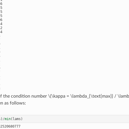
6

5

5

5

6

4

2

4































of the condition number
\(\kappa = \lambda_{\text{max}} / \lamb




en as follows:


s
)
/
min
(
lams
)