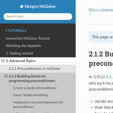
Netgen/NGSolve
Docs
»
Intera
I-TUTORIALS
This page w
Interactive NGSolve Tutorial
Whetting the Appetite
2.1.2 B
1. Getting started
precon
2. Advanced Topics
2.1.1 Preconditioners in NGSolve
2.1.2 Building blocks for
In
\(\S\)
2.1.1
programming preconditioners
into such loc
Create a Jacobi-preconditioner
preconditionin
Gauss-Seidel smoothing
Jacobi an
Implement a forward-backward GS
preconditioner
their bloc