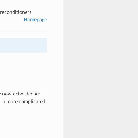
preconditioners
Homepage
e now delve deeper
s in more complicated