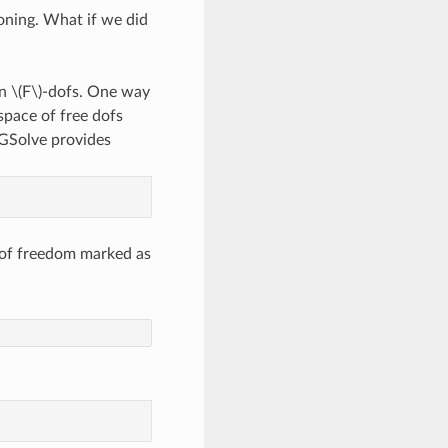
oning. What if we did
on
\(F\)
-dofs. One way
 space of free dofs
NGSolve provides
 of freedom marked as