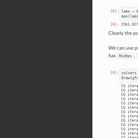
lams
=
max
(
lam
Clearly the p
We can use pr
has
,
MinRes
solvers
Draw
(
gf
CG iter
CG iter
CG iter
CG iter
CG iter
CG iter
CG iter
CG iter
CG iter
CG iter
CG iter
CG iter
CG iter