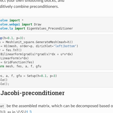
lect your own smoothing blocks, and
ditively combine preconditioners.
solve
import
*
solve.webgui
import
Draw
solve.la
import
EigenValues_Preconditioner
up
(
h
=
0.1
,
p
=
3
):
h
=
Mesh
(
unit_square
.
GenerateMesh
(
maxh
=
h
))
=
H1
(
mesh
,
order
=
p
,
dirichlet
=
"left|bottom"
)
v
=
fes
.
TnT
()
BilinearForm
(
grad
(
u
)
*
grad
(
v
)
*
dx
+
u
*
v
*
dx
)
LinearForm
(
v
*
dx
)
=
GridFunction
(
fes
)
urn
mesh
,
fes
,
a
,
f
,
gfu
es
,
a
,
f
,
gfu
=
Setup
(
h
=
0.1
,
p
=
3
)
ble
()
ble
();
 Jacobi-preconditioner
be the assembled matrix, which can be decomposed based 
mat
D\)
), as in
\(\S\)
1.3
,