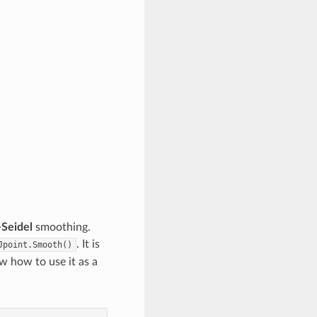
-Seidel
smoothing.
. It is
Jpoint.Smooth()
w how to use it as a