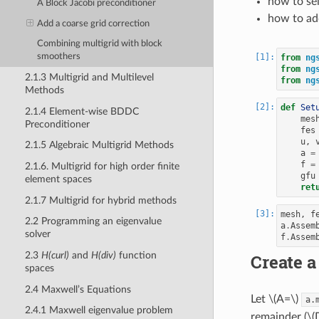
how to se
A Block Jacobi preconditioner
how to ad
Add a coarse grid correction
Combining multigrid with block
smoothers
from
ng
from
ng
2.1.3 Multigrid and Multilevel
from
ng
Methods
def
Set
2.1.4 Element-wise BDDC
mes
Preconditioner
fes
u
,
2.1.5 Algebraic Multigrid Methods
a
=
f
=
2.1.6. Multigrid for high order finite
gfu
element spaces
ret
2.1.7 Multigrid for hybrid methods
mesh
,
f
2.2 Programming an eigenvalue
a
.
Assem
solver
f
.
Assem
2.3
H(curl)
and
H(div)
function
Create a
spaces
2.4 Maxwell’s Equations
Let
\(A=\)
a.
2.4.1 Maxwell eigenvalue problem
remainder (
\(