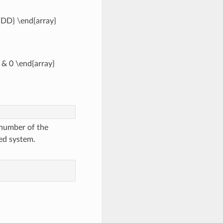
_{DD} \end{array}
0 & 0 \end{array}
 number of the
ed system.