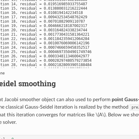
ation 14, residual = 0.019516985933755487

ation 15, residual = 0.013880031216222444

ation 16, residual = 0.0108194142234518

ation 17, residual = 0.009432534548762429

ation 18, residual = 0.00701882909110787

ation 19, residual = 0.004666218187002317

ation 20, residual = 0.003164824338234744

ation 21, residual = 0.0017730431581364221

ation 22, residual = 0.0011842359412064284

ation 23, residual = 0.0010076069006142196

ation 24, residual = 0.0007466659458352517

ation 25, residual = 0.00046973504901749746

ation 26, residual = 0.0003348113460042977

ation 27, residual = 0.00028297480579273854

ation 28, residual = 0.00021828093905188484

ation 29, residual = 0.0001544991773773806

ation 30, residual = 0.00011300774305439136

ation 31, residual = 8.206625685090396e-05

eidel smoothing
ation 32, residual = 6.899528154493067e-05

ation 33, residual = 5.795236525379527e-05

ation 34, residual = 4.3057180145713665e-05

ation 35, residual = 3.1203668635216604e-05

t Jacobi smoother object can also used to perform
point Gauss
ation 36, residual = 2.345226320419534e-05

ation 37, residual = 1.786138853014384e-05

he classical Gauss-Seidel iteration is realized by the method
pre
ation 38, residual = 1.416656738033428e-05

ation 39, residual = 1.0900081367054276e-05

at this iteration converges for matrices like
\(A\)
. Below we sho
ation 40, residual = 7.91390948920572e-06

ation 41, residual = 5.1320784199512385e-06

e solver.
ation 42, residual = 3.953008836662163e-06

ation 43, residual = 2.7810541448692e-06

ation 44, residual = 1.9779747184497486e-06

ation 45, residual = 1.3918628904742241e-06
