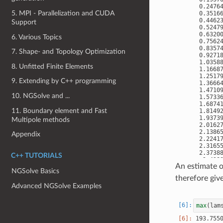
 0.24764
5. MPI - Parallelization and CUDA
 0.35166
 0.44623
Support
 0.52479
 0.63200
6. Various Topics
 0.75624
 0.83574
7. Shape- and Topology Optimization
 0.92718
 1.03588
8. Unfitted Finite Elements
 1.16687
 1.25179
9. Extending by C++ programming
 1.36664
 1.47109
10. NGSolve and ...
 1.57336
 1.68741
11. Boundary element and Fast
 1.81492
 1.93739
Multipole methods
 2.01627
 2.13865
Appendix
 2.22417
 2.31655
 2.37388
C++ TUTORIALS
  2.4388
An estimate 
 2.49019
NGSolve Basics
 2.50489
therefore giv
 2.53176
Advanced NGSolve Examples
max
(
lam