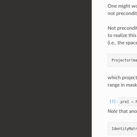
One might won
not preconditi
Not precondit
to realize thi
(i.e., the sp
which project
range in mask
preI
=
Note
that ano