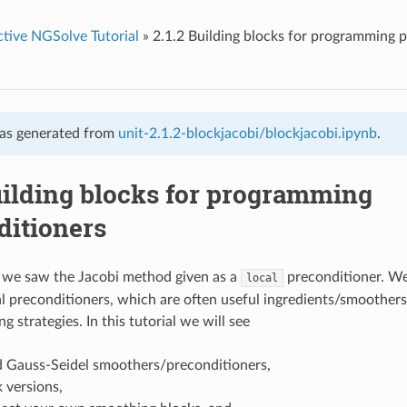
ctive NGSolve Tutorial
»
2.1.2 Building blocks for programming 
as generated from
unit-2.1.2-blockjacobi/blockjacobi.ipynb
.
uilding blocks for programming
ditioners
, we saw the Jacobi method given as a
preconditioner. W
local
al preconditioners, which are often useful ingredients/smoother
g strategies. In this tutorial we will see
d Gauss-Seidel smoothers/preconditioners,
k versions,