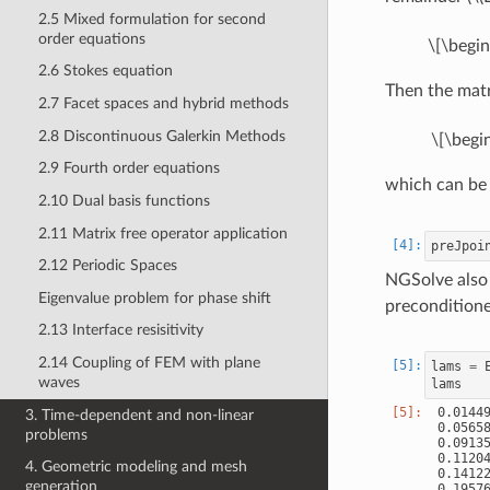
2.5 Mixed formulation for second
order equations
\[\begin
2.6 Stokes equation
Then the matr
2.7 Facet spaces and hybrid methods
2.8 Discontinuous Galerkin Methods
\[\begin
2.9 Fourth order equations
which can be
2.10 Dual basis functions
2.11 Matrix free operator application
preJpoi
2.12 Periodic Spaces
NGSolve also 
Eigenvalue problem for phase shift
preconditione
2.13 Interface resisitivity
2.14 Coupling of FEM with plane
lams
=
waves
lams
 0.01449
3. Time-dependent and non-linear
 0.05658
problems
 0.09135
 0.11204
4. Geometric modeling and mesh
 0.14122
generation
 0.19576