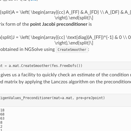
{split}A = \left( \begin{array}{cc} A_{FF} & A_{FD} \\ A_{DF} & A
\right).\end{split}\]
ix form of the
point Jacobi preconditioner
is
{split}J = \left( \begin{array}{cc} \text{diag}(A_{FF})^{-1} & 0 \\ 
\right),\end{split}\]
 obtained in NGSolve using
:
CreateSmoother
nt
=
a
.
mat
.
CreateSmoother
(
fes
.
FreeDofs
())
gives us a facility to quickly check an estimate of the condition
d matrix by applying the Lanczos algorithm on the precondition
EigenValues_Preconditioner
(
mat
=
a
.
mat
,
pre
=
preJpoint
)
18

68

63

8

2

1
