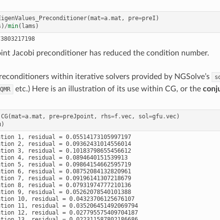
EigenValues_Preconditioner
(
mat
=
a
.
mat
,
pre
=
preI
)
s
)
/
min
(
lams
)
oint Jacobi preconditioner has reduced the condition number.
econditioners within iterative solvers provided by NGSolve’s
s
etc.) Here is an illustration of its use within CG, or the
conj
QMR
.
CG
(
mat
=
a
.
mat
,
pre
=
preJpoint
,
rhs
=
f
.
vec
,
sol
=
gfu
.
vec
)
u
)
ation 1, residual = 0.05514173105997197

ation 2, residual = 0.09362431014556014

ation 3, residual = 0.10183798655456612

ation 4, residual = 0.0894640151539913

ation 5, residual = 0.09864154662595719

ation 6, residual = 0.08752084132820961

ation 7, residual = 0.09196141307218679

ation 8, residual = 0.07931974777210136

ation 9, residual = 0.05262078540101388

ation 10, residual = 0.04323706125676107

ation 11, residual = 0.035206451492069794

ation 12, residual = 0.027795575409704187

ation 13, residual = 0.022311587802186686
