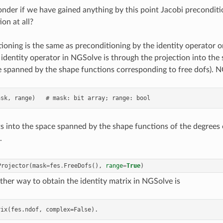
der if we have gained anything by this point Jacobi preconditi
on at all?
ioning is the same as preconditioning by the identity operator 
s identity operator in NGSolve is through the projection into the
ace spanned by the shape functions corresponding to free dofs). 
s into the space spanned by the shape functions of the degrees
.
Projector
(
mask
=
fes
.
FreeDofs
(),
range
=
True
)
ther way to obtain the identity matrix in NGSolve is