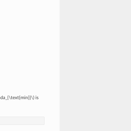
da_{\text{min}}\)
is