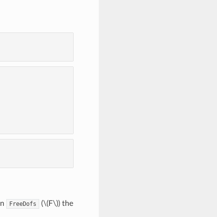
on
(
\(F\)
) the
FreeDofs