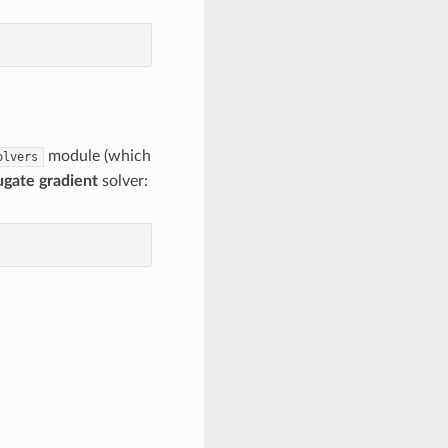
module (which
olvers
ugate gradient
solver: