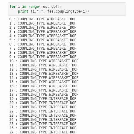
for
i
in
range
(
fes
.
ndof
):
print
(
i
,
":"
,
fes
.
CouplingType
(
i
))
0 : COUPLING_TYPE.WIREBASKET_DOF

1 : COUPLING_TYPE.WIREBASKET_DOF

2 : COUPLING_TYPE.WIREBASKET_DOF

3 : COUPLING_TYPE.WIREBASKET_DOF

4 : COUPLING_TYPE.WIREBASKET_DOF

5 : COUPLING_TYPE.WIREBASKET_DOF

6 : COUPLING_TYPE.WIREBASKET_DOF

7 : COUPLING_TYPE.WIREBASKET_DOF

8 : COUPLING_TYPE.WIREBASKET_DOF

9 : COUPLING_TYPE.WIREBASKET_DOF

10 : COUPLING_TYPE.WIREBASKET_DOF

11 : COUPLING_TYPE.WIREBASKET_DOF

12 : COUPLING_TYPE.WIREBASKET_DOF

13 : COUPLING_TYPE.WIREBASKET_DOF

14 : COUPLING_TYPE.WIREBASKET_DOF

15 : COUPLING_TYPE.WIREBASKET_DOF

16 : COUPLING_TYPE.WIREBASKET_DOF

17 : COUPLING_TYPE.WIREBASKET_DOF

18 : COUPLING_TYPE.WIREBASKET_DOF

19 : COUPLING_TYPE.INTERFACE_DOF

20 : COUPLING_TYPE.INTERFACE_DOF

21 : COUPLING_TYPE.INTERFACE_DOF

22 : COUPLING_TYPE.INTERFACE_DOF

23 : COUPLING_TYPE.INTERFACE_DOF

24 : COUPLING_TYPE.INTERFACE_DOF

25 : COUPLING_TYPE.INTERFACE_DOF

26 : COUPLING_TYPE.INTERFACE_DOF

27 : COUPLING_TYPE.INTERFACE_DOF
