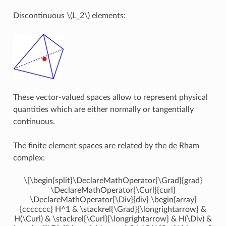
Discontinuous
\(L_2\)
elements:
These vector-valued spaces allow to represent physical
quantities which are either normally or tangentially
continuous.
The finite element spaces are related by the de Rham
complex:
\[\begin{split}\DeclareMathOperator{\Grad}{grad}
\DeclareMathOperator{\Curl}{curl}
\DeclareMathOperator{\Div}{div} \begin{array}
{ccccccc} H^1 & \stackrel{\Grad}{\longrightarrow} &
H(\Curl) & \stackrel{\Curl}{\longrightarrow} & H(\Div) &