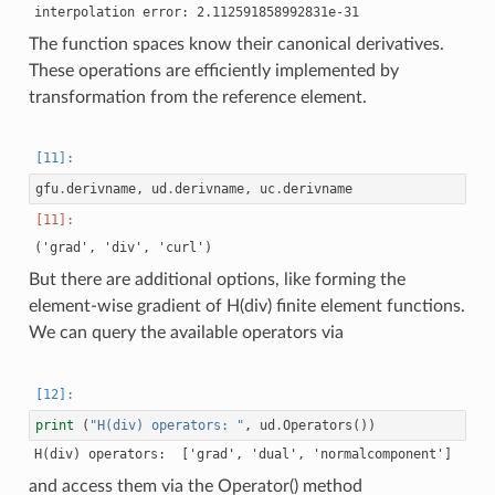
124 : COUPLING_TYPE.LOCAL_DOF

125 : COUPLING_TYPE.LOCAL_DOF

The function spaces know their canonical derivatives.
These operations are efficiently implemented by
transformation from the reference element.
gfu
.
derivname
,
ud
.
derivname
,
uc
.
derivname
But there are additional options, like forming the
element-wise gradient of H(div) finite element functions.
We can query the available operators via
print
(
"H(div) operators: "
,
ud
.
Operators
())
and access them via the Operator() method