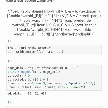
(see thesis Sabine Zaglmayr):
60 : COUPLING_TYPE.INTERFACE_DOF

61 : COUPLING_TYPE.INTERFACE_DOF

62 : COUPLING_TYPE.INTERFACE_DOF

\[\begin{split}\begin{array}{rcl} V_E & = & \text{span} \
63 : COUPLING_TYPE.INTERFACE_DOF

64 : COUPLING_TYPE.INTERFACE_DOF

{ \nabla \varphi_{E,i}^{H^1} \} \\ V_F & = & \text{span} \
65 : COUPLING_TYPE.INTERFACE_DOF

{ \nabla \varphi_{F,i}^{H^1} \cup \widetilde
66 : COUPLING_TYPE.INTERFACE_DOF

\varphi_{F,i}^{H(curl)} \} \\ V_C & = & \text{span} \
67 : COUPLING_TYPE.INTERFACE_DOF

68 : COUPLING_TYPE.INTERFACE_DOF

{ \nabla \varphi_{C,i}^{H^1} \cup \widetilde
69 : COUPLING_TYPE.INTERFACE_DOF

\varphi_{C,i}^{H(curl)} \} \end{array}\end{split}\]
70 : COUPLING_TYPE.INTERFACE_DOF

71 : COUPLING_TYPE.INTERFACE_DOF

72 : COUPLING_TYPE.INTERFACE_DOF

73 : COUPLING_TYPE.INTERFACE_DOF

fes
=
HCurl
(
mesh
,
order
=
2
)
74 : COUPLING_TYPE.INTERFACE_DOF

uc
=
GridFunction
(
fes
,
name
=
"uc"
)
75 : COUPLING_TYPE.INTERFACE_DOF

76 : COUPLING_TYPE.INTERFACE_DOF

77 : COUPLING_TYPE.INTERFACE_DOF

78 : COUPLING_TYPE.INTERFACE_DOF

79 : COUPLING_TYPE.INTERFACE_DOF

edge_dofs
=
fes
.
GetDofNrs
(
NodeId
(
EDGE
,
10
))
80 : COUPLING_TYPE.INTERFACE_DOF

print
(
"edgedofs: "
,
edge_dofs
)
81 : COUPLING_TYPE.INTERFACE_DOF

uc
.
vec
[:]
=
0
82 : COUPLING_TYPE.INTERFACE_DOF

83 : COUPLING_TYPE.INTERFACE_DOF

uc
.
vec
[
edge_dofs
[
0
]]
=
1
84 : COUPLING_TYPE.INTERFACE_DOF

Draw
(
uc
,
min
=
0
,
max
=
3
,
vectors
=
{
"grid_size"
:
30
})
85 : COUPLING_TYPE.INTERFACE_DOF

Draw
(
curl
(
uc
),
mesh
,
"curl"
,
min
=-
25
,
max
=
25
);
86 : COUPLING_TYPE.INTERFACE_DOF

87 : COUPLING_TYPE.INTERFACE_DOF

88 : COUPLING_TYPE.INTERFACE_DOF

89 : COUPLING_TYPE.INTERFACE_DOF

90 : COUPLING_TYPE.INTERFACE_DOF

91 : COUPLING_TYPE.INTERFACE_DOF
