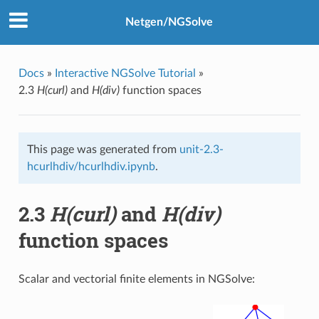
Netgen/NGSolve
Docs
»
Interactive NGSolve Tutorial
»
2.3
H(curl)
and
H(div)
function spaces
This page was generated from
unit-2.3-
hcurlhdiv/hcurlhdiv.ipynb
.
2.3
H(curl)
and
H(div)
function spaces
Scalar and vectorial finite elements in NGSolve: