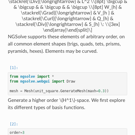
\stackrel{\Div}{\longrightarrow} & L^2 \\[8pt] \bigcup &
& \bigcup & & \bigcup & & \bigcup \\[8pt] W_{h} &
\stackrel{\Grad}{\longrightarrow} & V_{h } &
\stackrel{\Curl}{\longrightarrow} & Q_{h} &
\stackrel{\Div}{\longrightarrow} & S_{h} \: \\[3ex]
\end{array}\end{split}\]
NGSolve supports these elements of arbitrary order, on
all common element shapes (trigs, quads, tets, prisms,
pyramids, hexes). Elements may be curved.
from
ngsolve
import
*
from
ngsolve.webgui
import
Draw
mesh
=
Mesh
(
unit_square
.
GenerateMesh
(
maxh
=
0.3
))
Generate a higher order
\(H^1\)
-space. We first explore
its different types of basis functions.
order
=
3