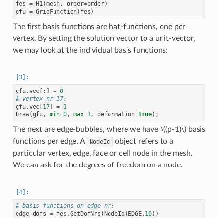
fes
=
H1
(
mesh
,
order
=
order
)
gfu
=
GridFunction
(
fes
)
The first basis functions are hat-functions, one per
vertex. By setting the solution vector to a unit-vector,
we may look at the individual basis functions:
gfu
.
vec
[:]
=
0
# vertex nr 17:
gfu
.
vec
[
17
]
=
1
Draw
(
gfu
,
min
=
0
,
max
=
1
,
deformation
=
True
);
The next are edge-bubbles, where we have
\((p-1)\)
basis
functions per edge. A
object refers to a
NodeId
particular vertex, edge, face or cell node in the mesh.
We can ask for the degrees of freedom on a node:
# basis functions on edge nr:
edge_dofs
=
fes
.
GetDofNrs
(
NodeId
(
EDGE
,
10
))