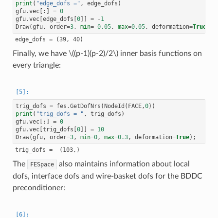
print
(
"edge_dofs ="
,
edge_dofs
)
gfu
.
vec
[:]
=
0
gfu
.
vec
[
edge_dofs
[
0
]]
=
-
1
Draw
(
gfu
,
order
=
3
,
min
=-
0.05
,
max
=
0.05
,
deformation
=
True
);
Finally, we have
\((p-1)(p-2)/2\)
inner basis functions on
every triangle:
trig_dofs
=
fes
.
GetDofNrs
(
NodeId
(
FACE
,
0
))
print
(
"trig_dofs = "
,
trig_dofs
)
gfu
.
vec
[:]
=
0
gfu
.
vec
[
trig_dofs
[
0
]]
=
10
Draw
(
gfu
,
order
=
3
,
min
=
0
,
max
=
0.3
,
deformation
=
True
);
The
also maintains information about local
FESpace
dofs, interface dofs and wire-basket dofs for the BDDC
preconditioner: