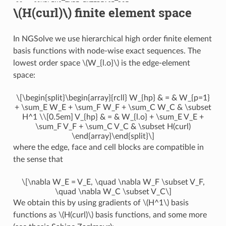
28 : COUPLING_TYPE.INTERFACE_DOF

\(H(curl)\)
finite element space
29 : COUPLING_TYPE.INTERFACE_DOF

30 : COUPLING_TYPE.INTERFACE_DOF

31 : COUPLING_TYPE.INTERFACE_DOF

32 : COUPLING_TYPE.INTERFACE_DOF

In NGSolve we use hierarchical high order finite element
33 : COUPLING_TYPE.INTERFACE_DOF

34 : COUPLING_TYPE.INTERFACE_DOF

basis functions with node-wise exact sequences. The
35 : COUPLING_TYPE.INTERFACE_DOF

36 : COUPLING_TYPE.INTERFACE_DOF

lowest order space
\(W_{l.o}\)
is the edge-element
37 : COUPLING_TYPE.INTERFACE_DOF

space:
38 : COUPLING_TYPE.INTERFACE_DOF

39 : COUPLING_TYPE.INTERFACE_DOF

40 : COUPLING_TYPE.INTERFACE_DOF

41 : COUPLING_TYPE.INTERFACE_DOF

\[\begin{split}\begin{array}{rcll} W_{hp} & = & W_{p=1}
42 : COUPLING_TYPE.INTERFACE_DOF

+ \sum_E W_E + \sum_F W_F + \sum_C W_C & \subset
43 : COUPLING_TYPE.INTERFACE_DOF

H^1 \\[0.5em] V_{hp} & = & W_{l.o} + \sum_E V_E +
44 : COUPLING_TYPE.INTERFACE_DOF

45 : COUPLING_TYPE.INTERFACE_DOF

\sum_F V_F + \sum_C V_C & \subset H(curl)
46 : COUPLING_TYPE.INTERFACE_DOF

\end{array}\end{split}\]
47 : COUPLING_TYPE.INTERFACE_DOF

48 : COUPLING_TYPE.INTERFACE_DOF

where the edge, face and cell blocks are compatible in
49 : COUPLING_TYPE.INTERFACE_DOF

the sense that
50 : COUPLING_TYPE.INTERFACE_DOF

51 : COUPLING_TYPE.INTERFACE_DOF

52 : COUPLING_TYPE.INTERFACE_DOF

53 : COUPLING_TYPE.INTERFACE_DOF

\[\nabla W_E = V_E, \quad \nabla W_F \subset V_F,
54 : COUPLING_TYPE.INTERFACE_DOF

\quad \nabla W_C \subset V_C\]
55 : COUPLING_TYPE.INTERFACE_DOF

56 : COUPLING_TYPE.INTERFACE_DOF

We obtain this by using gradients of
\(H^1\)
basis
57 : COUPLING_TYPE.INTERFACE_DOF

functions as
\(H(curl)\)
basis functions, and some more
58 : COUPLING_TYPE.INTERFACE_DOF

59 : COUPLING_TYPE.INTERFACE_DOF
