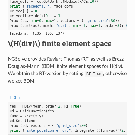
face_dofs
=
fes
.
GetDofNrs
(
NodeId
(
FACE
,
10
))
92 : COUPLING_TYPE.INTERFACE_DOF

print
(
"facedofs: "
,
face_dofs
)
93 : COUPLING_TYPE.INTERFACE_DOF

94 : COUPLING_TYPE.INTERFACE_DOF

uc
.
vec
[:]
=
0
95 : COUPLING_TYPE.INTERFACE_DOF

uc
.
vec
[
face_dofs
[
0
]]
=
1
96 : COUPLING_TYPE.INTERFACE_DOF

Draw
(
uc
,
min
=
0
,
max
=
1
,
vectors
=
{
"grid_size"
:
30
})
97 : COUPLING_TYPE.INTERFACE_DOF

Draw
(
curl
(
uc
),
mesh
,
"curl"
,
min
=-
1
,
max
=
1
,
order
=
3
);
# it
98 : COUPLING_TYPE.INTERFACE_DOF

99 : COUPLING_TYPE.INTERFACE_DOF

100 : COUPLING_TYPE.INTERFACE_DOF

101 : COUPLING_TYPE.INTERFACE_DOF

\(H(div)\)
finite element space
102 : COUPLING_TYPE.INTERFACE_DOF

103 : COUPLING_TYPE.LOCAL_DOF

104 : COUPLING_TYPE.LOCAL_DOF

105 : COUPLING_TYPE.LOCAL_DOF

NGSolve provides Raviart-Thomas (RT) as well as Brezzi-
106 : COUPLING_TYPE.LOCAL_DOF

107 : COUPLING_TYPE.LOCAL_DOF

Douglas-Marini (BDM) finite element spaces for H(div).
108 : COUPLING_TYPE.LOCAL_DOF

We obtain the RT-version by setting
, otherwise
RT=True
109 : COUPLING_TYPE.LOCAL_DOF

110 : COUPLING_TYPE.LOCAL_DOF

we get BDM.
111 : COUPLING_TYPE.LOCAL_DOF

112 : COUPLING_TYPE.LOCAL_DOF

113 : COUPLING_TYPE.LOCAL_DOF

114 : COUPLING_TYPE.LOCAL_DOF

115 : COUPLING_TYPE.LOCAL_DOF

116 : COUPLING_TYPE.LOCAL_DOF

fes
=
HDiv
(
mesh
,
order
=
2
,
RT
=
True
)
117 : COUPLING_TYPE.LOCAL_DOF

ud
=
GridFunction
(
fes
)
118 : COUPLING_TYPE.LOCAL_DOF

func
=
x
*
y
*
(
x
,
y
)
119 : COUPLING_TYPE.LOCAL_DOF

120 : COUPLING_TYPE.LOCAL_DOF

ud
.
Set
(
func
)
121 : COUPLING_TYPE.LOCAL_DOF

Draw
(
ud
,
vectors
=
{
"grid_size"
:
30
})
122 : COUPLING_TYPE.LOCAL_DOF

print
(
"interpolation error:"
,
Integrate
((
func
-
ud
)
**
2
,
mes
123 : COUPLING_TYPE.LOCAL_DOF
