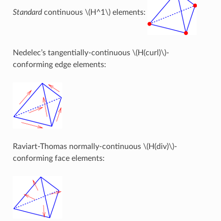
Standard
continuous
\(H^1\)
elements:
Nedelec’s tangentially-continuous
\(H(curl)\)
-
conforming edge elements:
Raviart-Thomas normally-continuous
\(H(div)\)
-
conforming face elements: