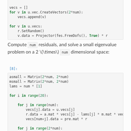
vecs
=
[]
for
v
in
u
.
vec
.
CreateVectors
(
2
*
num
):
vecs
.
append
(
v
)
for
v
in
u
.
vecs
:
r
.
SetRandom
()
v
.
data
=
Projector
(
fes
.
FreeDofs
(),
True
)
*
r
Compute
residuals, and solve a small eigenvalue
num
problem on a 2
\(\times\)
dimensional space:
num
asmall
=
Matrix
(
2
*
num
,
2
*
num
)
msmall
=
Matrix
(
2
*
num
,
2
*
num
)
lams
=
num
*
[
1
]
for
i
in
range
(
20
):
for
j
in
range
(
num
):
vecs
[
j
]
.
data
=
u
.
vecs
[
j
]
r
.
data
=
a
.
mat
*
vecs
[
j
]
-
lams
[
j
]
*
m
.
mat
*
vecs
[
j
vecs
[
num
+
j
]
.
data
=
pre
.
mat
*
r
for
j
in
range
(
2
*
num
):