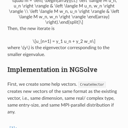
\quad m = \left( \begin{array}{cc} \left \langle M u_n,
u_n \right \rangle & \left \langle M u_n, w_n \right
\rangle \\ \left \langle M w_n, u_n \right \rangle & \left
\langle M w_n, w_n \right \rangle \end{array}
\right).\end{split}\]
Then, the new iterate is
\[u_{n+1} = y_1 u_n + y_2 w_n\]
where
\(y\)
is the eigenvector corresponding to the
smaller eigenvalue.
Implementation in NGSolve
First, we create some help vectors.
CreateVector
creates new vectors of the same format as the existing
vector, i.e., same dimension, same real/ complex type,
same entry-size, and same MPI-parallel distribution if
any.