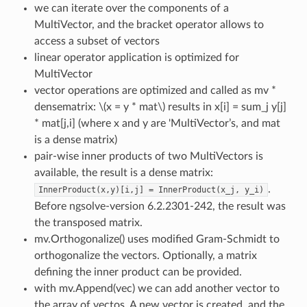
we can iterate over the components of a
MultiVector, and the bracket operator allows to
access a subset of vectors
linear operator application is optimized for
MultiVector
vector operations are optimized and called as mv *
densematrix:
\(x = y * mat\)
results in x[i] = sum_j y[j]
* mat[j,i] (where x and y are 'MultiVector’s, and mat
is a dense matrix)
pair-wise inner products of two MultiVectors is
available, the result is a dense matrix:
.
InnerProduct(x,y)[i,j]
=
InnerProduct(x_j,
y_i)
Before ngsolve-version 6.2.2301-242, the result was
the transposed matrix.
mv.Orthogonalize() uses modified Gram-Schmidt to
orthogonalize the vectors. Optionally, a matrix
defining the inner product can be provided.
with mv.Append(vec) we can add another vector to
the array of vectos. A new vector is created, and the