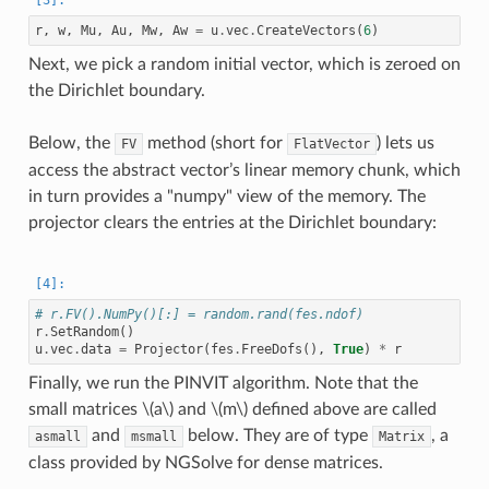
r
,
w
,
Mu
,
Au
,
Mw
,
Aw
=
u
.
vec
.
CreateVectors
(
6
)
Next, we pick a random initial vector, which is zeroed on
the Dirichlet boundary.
Below, the
method (short for
) lets us
FV
FlatVector
access the abstract vector’s linear memory chunk, which
in turn provides a "numpy" view of the memory. The
projector clears the entries at the Dirichlet boundary:
# r.FV().NumPy()[:] = random.rand(fes.ndof)
r
.
SetRandom
()
u
.
vec
.
data
=
Projector
(
fes
.
FreeDofs
(),
True
)
*
r
Finally, we run the PINVIT algorithm. Note that the
small matrices
\(a\)
and
\(m\)
defined above are called
and
below. They are of type
, a
asmall
msmall
Matrix
class provided by NGSolve for dense matrices.