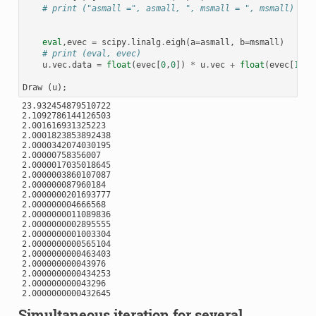
# print ("asmall =", asmall, ", msmall = ", msmall)
eval
,
evec
=
scipy
.
linalg
.
eigh
(
a
=
asmall
,
b
=
msmall
)
# print (eval, evec)
u
.
vec
.
data
=
float
(
evec
[
0
,
0
])
*
u
.
vec
+
float
(
evec
[
1
,
0
]
Draw
(
u
);
23.932454879510722

2.1092786144126503

2.001616931325223

2.0001823853892438

2.0000342074030195

2.00000758356007

2.0000017035018645

2.0000003860107087

2.000000087960184

2.0000000201693777

2.000000004666568

2.0000000011089836

2.0000000002895555

2.0000000001003304

2.0000000000565104

2.0000000000463403

2.000000000043976

2.0000000000434253

2.000000000043296

Simultaneous iteration for several