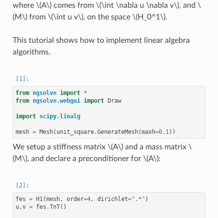
where
\(A\)
comes from
\(\int \nabla u \nabla v\)
, and
\
(M\)
from
\(\int u v\)
, on the space
\(H_0^1\)
.
This tutorial shows how to implement linear algebra
algorithms.
from
ngsolve
import
*
from
ngsolve.webgui
import
Draw
import
scipy.linalg
mesh
=
Mesh
(
unit_square
.
GenerateMesh
(
maxh
=
0.1
))
We setup a stiffness matrix
\(A\)
and a mass matrix
\
(M\)
, and declare a preconditioner for
\(A\)
:
fes
=
H1
(
mesh
,
order
=
4
,
dirichlet
=
".*"
)
u
,
v
=
fes
.
TnT
()