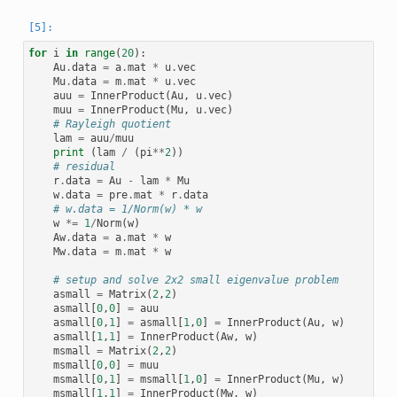
for
i
in
range
(
20
):
Au
.
data
=
a
.
mat
*
u
.
vec
Mu
.
data
=
m
.
mat
*
u
.
vec
auu
=
InnerProduct
(
Au
,
u
.
vec
)
muu
=
InnerProduct
(
Mu
,
u
.
vec
)
# Rayleigh quotient
lam
=
auu
/
muu
print
(
lam
/
(
pi
**
2
))
# residual
r
.
data
=
Au
-
lam
*
Mu
w
.
data
=
pre
.
mat
*
r
.
data
# w.data = 1/Norm(w) * w
w
*=
1
/
Norm
(
w
)
Aw
.
data
=
a
.
mat
*
w
Mw
.
data
=
m
.
mat
*
w
# setup and solve 2x2 small eigenvalue problem
asmall
=
Matrix
(
2
,
2
)
asmall
[
0
,
0
]
=
auu
asmall
[
0
,
1
]
=
asmall
[
1
,
0
]
=
InnerProduct
(
Au
,
w
)
asmall
[
1
,
1
]
=
InnerProduct
(
Aw
,
w
)
msmall
=
Matrix
(
2
,
2
)
msmall
[
0
,
0
]
=
muu
msmall
[
0
,
1
]
=
msmall
[
1
,
0
]
=
InnerProduct
(
Mu
,
w
)
msmall
[
1
,
1
]
=
InnerProduct
(
Mw
,
w
)