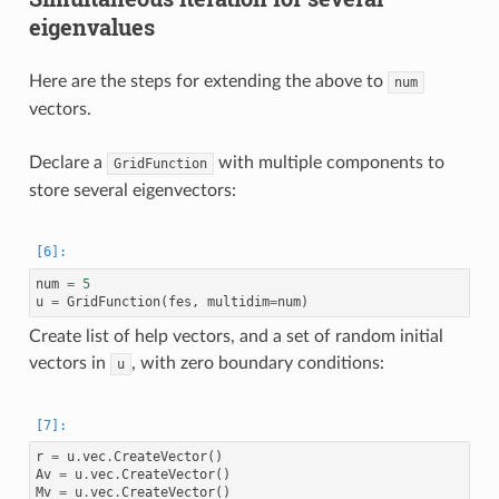
eigenvalues
Here are the steps for extending the above to
num
vectors.
Declare a
with multiple components to
GridFunction
store several eigenvectors:
num
=
5
u
=
GridFunction
(
fes
,
multidim
=
num
)
Create list of help vectors, and a set of random initial
vectors in
, with zero boundary conditions:
u
r
=
u
.
vec
.
CreateVector
()
Av
=
u
.
vec
.
CreateVector
()
Mv
=
u
.
vec
.
CreateVector
()