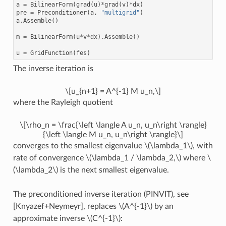
a
=
BilinearForm
(
grad
(
u
)
*
grad
(
v
)
*
dx
)
pre
=
Preconditioner
(
a
,
"multigrid"
)
a
.
Assemble
()
m
=
BilinearForm
(
u
*
v
*
dx
)
.
Assemble
()
u
=
GridFunction
(
fes
)
The inverse iteration is
\[u_{n+1} = A^{-1} M u_n,\]
where the Rayleigh quotient
\[\rho_n = \frac{\left \langle A u_n, u_n\right \rangle}
{\left \langle M u_n, u_n\right \rangle}\]
converges to the smallest eigenvalue
\(\lambda_1\)
, with
rate of convergence
\(\lambda_1 / \lambda_2,\)
where
\
(\lambda_2\)
is the next smallest eigenvalue.
The preconditioned inverse iteration (PINVIT), see
[Knyazef+Neymeyr], replaces
\(A^{-1}\)
by an
approximate inverse
\(C^{-1}\)
: