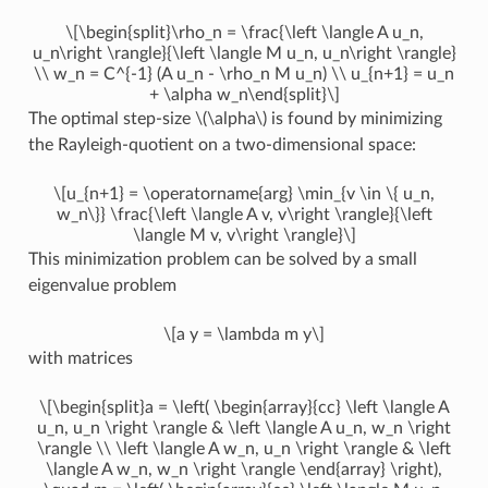
\[\begin{split}\rho_n = \frac{\left \langle A u_n,
u_n\right \rangle}{\left \langle M u_n, u_n\right \rangle}
\\ w_n = C^{-1} (A u_n - \rho_n M u_n) \\ u_{n+1} = u_n
+ \alpha w_n\end{split}\]
The optimal step-size
\(\alpha\)
is found by minimizing
the Rayleigh-quotient on a two-dimensional space:
\[u_{n+1} = \operatorname{arg} \min_{v \in \{ u_n,
w_n\}} \frac{\left \langle A v, v\right \rangle}{\left
\langle M v, v\right \rangle}\]
This minimization problem can be solved by a small
eigenvalue problem
\[a y = \lambda m y\]
with matrices
\[\begin{split}a = \left( \begin{array}{cc} \left \langle A
u_n, u_n \right \rangle & \left \langle A u_n, w_n \right
\rangle \\ \left \langle A w_n, u_n \right \rangle & \left
\langle A w_n, w_n \right \rangle \end{array} \right),