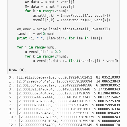
Av
.
data
=
a
.
mat
*
vecs
[
j
]
Mv
.
data
=
m
.
mat
*
vecs
[
j
]
for
k
in
range
(
2
*
num
):
asmall
[
j
,
k
]
=
InnerProduct
(
Av
,
vecs
[
k
])
msmall
[
j
,
k
]
=
InnerProduct
(
Mv
,
vecs
[
k
])
ev
,
evec
=
scipy
.
linalg
.
eigh
(
a
=
asmall
,
b
=
msmall
)
lams
[:]
=
ev
[
0
:
num
]
print
(
i
,
":"
,
[
lam
/
pi
**
2
for
lam
in
lams
])
for
j
in
range
(
num
):
u
.
vecs
[
j
][:]
=
0.0
for
k
in
range
(
2
*
num
):
u
.
vecs
[
j
]
.
data
+=
float
(
evec
[
k
,
j
])
*
vecs
[
k
]
Draw
(
u
);
0 : [11.911285696977162, 65.26199246502452, 81.0352103031086
1 : [2.042799876404245, 12.009700596280094, 14.0865238437019
2 : [2.0013554966693197, 5.234992229448586, 6.38993039529788
3 : [2.000182151490734, 5.014968211689448, 5.177358003433095
4 : [2.000033625404879, 5.001238331791699, 5.011984389455284
5 : [2.000006744527444, 5.000148190757743, 5.001122154627324
6 : [2.000001378705654, 5.000026447380352, 5.000152253205066
7 : [2.00000028611805, 5.000005589738479, 5.000025995039022,
8 : [2.000000059833953, 5.000001262662661, 5.000005163343645
9 : [2.000000012634679, 5.00000029556731, 5.000001096492599,
10 : [2.0000000027078966, 5.000000072870375, 5.0000002439968
11 : [2.0000000006101954, 5.000000020759238, 5.0000000583370
12 : [2.000000000164409, 5.000000008435349, 5.00000001702230