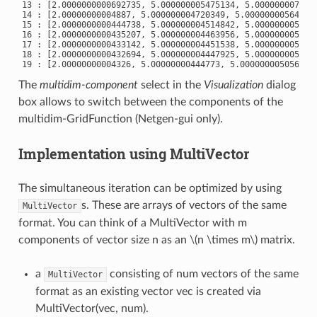
13 : [2.0000000000692735, 5.000000005475134, 5.0000000077191
14 : [2.00000000004887, 5.000000004720349, 5.000000005642932
15 : [2.0000000000444738, 5.000000004514842, 5.0000000051900
16 : [2.0000000000435207, 5.000000004463956, 5.0000000050877
17 : [2.0000000000433142, 5.000000004451538, 5.0000000050636
18 : [2.0000000000432694, 5.000000004447925, 5.0000000050585
The
multidim-component
select in the
Visualization
dialog
box allows to switch between the components of the
multidim-GridFunction (Netgen-gui only).
Implementation using MultiVector
The simultaneous iteration can be optimized by using
s. These are arrays of vectors of the same
MultiVector
format. You can think of a MultiVector with m
components of vector size n as an
\(n \times m\)
matrix.
a
consisting of num vectors of the same
MultiVector
format as an existing vector vec is created via
MultiVector(vec, num).