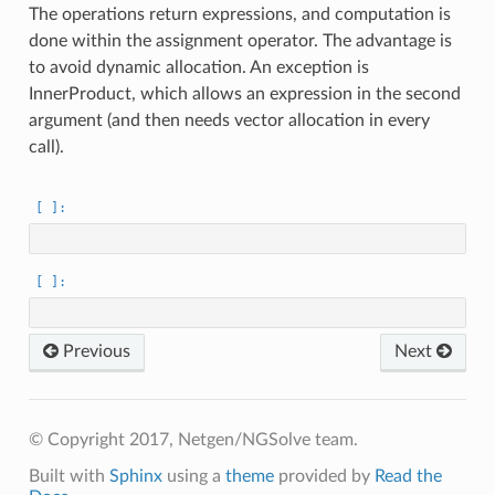
The operations return expressions, and computation is
done within the assignment operator. The advantage is
to avoid dynamic allocation. An exception is
InnerProduct, which allows an expression in the second
argument (and then needs vector allocation in every
call).
Previous
Next
© Copyright 2017, Netgen/NGSolve team.
Built with
Sphinx
using a
theme
provided by
Read the