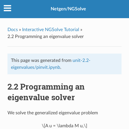
Netgen/NGSolve
Docs
»
Interactive NGSolve Tutorial
»
2.2 Programming an eigenvalue solver
This page was generated from
unit-2.2-
eigenvalues/pinvit.ipynb
.
2.2 Programming an
eigenvalue solver
We solve the generalized eigenvalue problem
\[A u = \lambda M u,\]