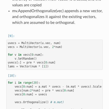
values are copied
mv.AppendOrthogonalize(vec) appends a new vector,
and orthogonalizes it against the existing vectors,
which are assumed to be orthogonal.
uvecs
=
MultiVector
(
u
.
vec
,
num
)
vecs
=
MultiVector
(
u
.
vec
,
2
*
num
)
for
v
in
vecs
[
0
:
num
]:
v
.
SetRandom
()
uvecs
[:]
=
pre
*
vecs
[
0
:
num
]
lams
=
Vector
(
num
*
[
1
])
for
i
in
range
(
20
):
vecs
[
0
:
num
]
=
a
.
mat
*
uvecs
-
(
m
.
mat
*
uvecs
)
.
Scale
(
la
vecs
[
num
:
2
*
num
]
=
pre
*
vecs
[
0
:
num
]
vecs
[
0
:
num
]
=
uvecs
vecs
.
Orthogonalize
()
# m.mat)