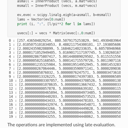
asmall
=
InnerProduct
(
vecs
,
a
.
mat
*
vecs
)
msmall
=
InnerProduct
(
vecs
,
m
.
mat
*
vecs
)
ev
,
evec
=
scipy
.
linalg
.
eigh
(
a
=
asmall
,
b
=
msmall
)
lams
=
Vector
(
ev
[
0
:
num
])
print
(
i
,
":"
,
[
l
/
pi
**
2
for
l
in
lams
])
uvecs
[:]
=
vecs
*
Matrix
(
evec
[:,
0
:
num
])
0 : [257.436504829254, 880.5079175253829, 941.493048396495, 
1 : [2.0105075101834053, 8.488211754300101, 17.1938056060618
2 : [2.000243598208899, 5.168462140233635, 6.6057894696623, 
3 : [2.0000171052949405, 5.0169017117197745, 5.1302601672581
4 : [2.0000028675807417, 5.001448089029502, 5.01151515560868
5 : [2.0000005825168565, 5.000141715579726, 5.00119071162806
6 : [2.0000001235325984, 5.000019514952945, 5.00014532839545
7 : [2.0000000267064446, 5.000003590971141, 5.00002090364927
8 : [2.000000005876032, 5.00000076247571, 5.000003473610012,
9 : [2.0000000013326225, 5.000000174397383, 5.00000065892240
10 : [2.0000000003307057, 5.000000043708526, 5.0000001384231
11 : [2.0000000001078635, 5.000000013667432, 5.0000000338490
12 : [2.000000000057878, 5.000000006639102, 5.00000001151173
13 : [2.0000000000465894, 5.000000004973485, 5.0000000065425
14 : [2.0000000000440203, 5.000000004573523, 5.0000000054059
15 : [2.000000000043433, 5.000000004478103, 5.00000000514015
16 : [2.0000000000432974, 5.000000004454871, 5.0000000050762
17 : [2.000000000043266, 5.000000004449828, 5.00000000506085
18 : [2.000000000043259, 5.000000004448095, 5.00000000505727
The operations are implemented using late evaluation.