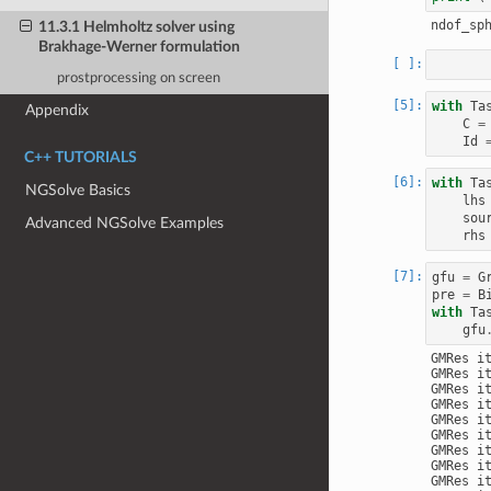
11.3.1 Helmholtz solver using
Brakhage-Werner formulation
prostprocessing on screen
with
Ta
Appendix
C
=
Id
C++ TUTORIALS
with
Ta
NGSolve Basics
lhs
sou
Advanced NGSolve Examples
rhs
gfu
=
G
pre
=
B
with
Ta
gfu
GMRes i
GMRes i
GMRes i
GMRes i
GMRes i
GMRes i
GMRes i
GMRes i
GMRes i