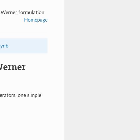
e-Werner formulation
Homepage
pynb
.
Werner
erators, one simple