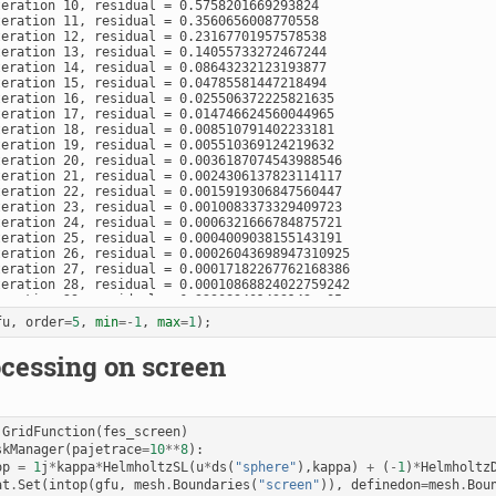
teration 10, residual = 0.5758201669293824

teration 11, residual = 0.3560656008770558

teration 12, residual = 0.23167701957578538

teration 13, residual = 0.14055733272467244

teration 14, residual = 0.08643232123193877

teration 15, residual = 0.04785581447218494

teration 16, residual = 0.025506372225821635

teration 17, residual = 0.014746624560044965

teration 18, residual = 0.008510791402233181

teration 19, residual = 0.005510369124219632

teration 20, residual = 0.0036187074543988546

teration 21, residual = 0.0024306137823114117

teration 22, residual = 0.0015919306847560447

teration 23, residual = 0.0010083373329409723

teration 24, residual = 0.0006321666784875721

teration 25, residual = 0.0004009038155143191

teration 26, residual = 0.00026043698947310925

teration 27, residual = 0.00017182267762168386

teration 28, residual = 0.00010868824022759242

teration 29, residual = 6.329089401439143e-05

teration 30, residual = 3.8632132727995795e-05

fu
,
order
=
5
,
min
=-
1
,
max
=
1
);
teration 31, residual = 2.1392678367078508e-05

teration 32, residual = 1.2290052532229573e-05

cessing on screen
teration 33, residual = 7.293316630859872e-06

teration 34, residual = 4.796204871532091e-06

teration 35, residual = 3.1141623903533943e-06

teration 36, residual = 2.0084257634029065e-06

teration 37, residual = 1.2865040185392322e-06

GridFunction
(
fes_screen
)
teration 38, residual = 7.99975340061862e-07

skManager
(
pajetrace
=
10
**
8
):
teration 39, residual = 5.19582591956264e-07

op
=
1
j
*
kappa
*
HelmholtzSL
(
u
*
ds
(
"sphere"
),
kappa
)
+
(
-
1
)
*
Helmholtz
teration 40, residual = 3.362708290270333e-07

at
.
Set
(
intop
(
gfu
,
mesh
.
Boundaries
(
"screen"
)),
definedon
=
mesh
.
Bou