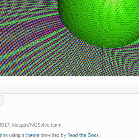
2017, Netgen/NGSolve team.
hinx
using a
theme
provided by
Read the Docs
.