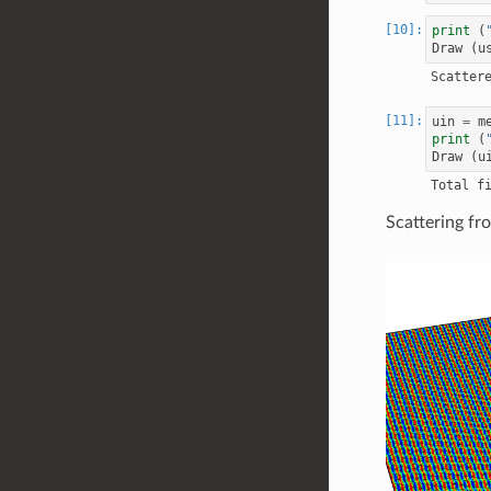
print
(
Draw
(
u
uin
=
m
print
(
Draw
(
u
Scattering f