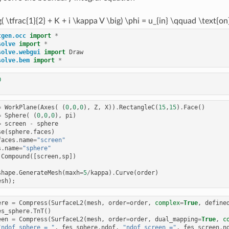
g( \tfrac{1}{2} + K + i \kappa V \big) \phi = u_{in} \qquad \text{o
tgen.occ
import
*
solve
import
*
solve.webgui
import
Draw
solve.bem
import
*
0
=
WorkPlane
(
Axes
(
(
0
,
0
,
0
),
Z
,
X
))
.
RectangleC
(
15
,
15
)
.
Face
()
=
Sphere
(
(
0
,
0
,
0
),
pi
)
=
screen
-
sphere
se
(
sphere
.
faces
)
faces
.
name
=
"screen"
s
.
name
=
"sphere"
Compound
([
screen
,
sp
])
shape
.
GenerateMesh
(
maxh
=
5
/
kappa
)
.
Curve
(
order
)
esh
);
ere
=
Compress
(
SurfaceL2
(
mesh
,
order
=
order
,
complex
=
True
,
define
es_sphere
.
TnT
()
een
=
Compress
(
SurfaceL2
(
mesh
,
order
=
order
,
dual_mapping
=
True
,
c
"ndof_sphere = "
,
fes_sphere
.
ndof
,
"ndof_screen ="
,
fes_screen
.
n