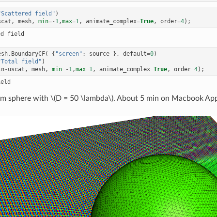
"Scattered field"
)
scat
,
mesh
,
min
=-
1
,
max
=
1
,
animate_complex
=
True
,
order
=
4
);
esh
.
BoundaryCF
(
{
"screen"
:
source
},
default
=
0
)
"Total field"
)
in
-
uscat
,
mesh
,
min
=-
1
,
max
=
1
,
animate_complex
=
True
,
order
=
4
);
rom sphere with
\(D = 50 \lambda\)
. About 5 min on Macbook Ap