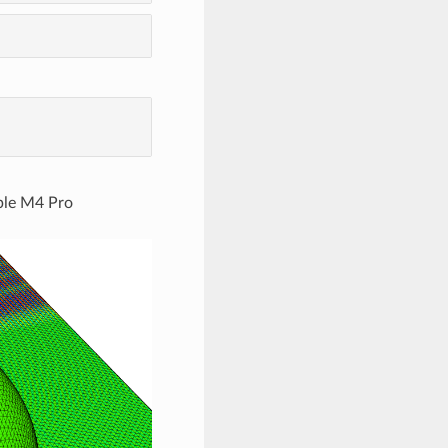
ple M4 Pro