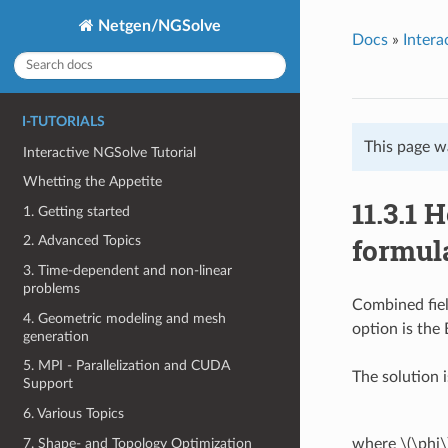
Netgen/NGSolve
Docs
»
Intera
I-TUTORIALS
This page w
Interactive NGSolve Tutorial
Whetting the Appetite
11.3.1
1. Getting started
formul
2. Advanced Topics
3. Time-dependent and non-linear
problems
Combined fiel
4. Geometric modeling and mesh
option is the
generation
5. MPI - Parallelization and CUDA
The solution 
Support
6. Various Topics
7. Shape- and Topology Optimization
where
\(\phi\