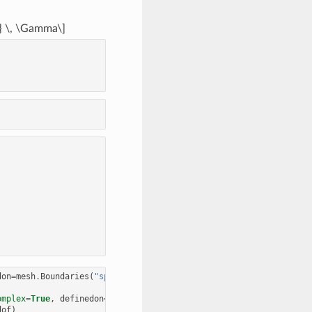
n} \, \Gamma\]
don
=
mesh
.
Boundaries
(
"sphere"
)))
omplex
=
True
,
definedon
=
mesh
.
Boundaries
(
"screen"
)))
dof
)