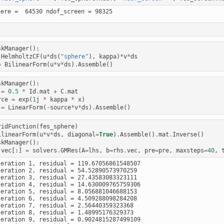
skManager
():
HelmholtzCF
(
u
*
ds
(
"sphere"
),
kappa
)
*
v
*
ds
=
BilinearForm
(
u
*
v
*
ds
)
.
Assemble
()
skManager
():
=
0.5
*
Id
.
mat
+
C
.
mat
rce
=
exp
(
1
j
*
kappa
*
x
)
=
LinearForm
(
-
source
*
v
*
ds
)
.
Assemble
()
ridFunction
(
fes_sphere
)
ilinearForm
(
u
*
v
*
ds
,
diagonal
=
True
)
.
Assemble
()
.
mat
.
Inverse
()
skManager
():
.
vec
[:]
=
solvers
.
GMRes
(
A
=
lhs
,
b
=
rhs
.
vec
,
pre
=
pre
,
maxsteps
=
40
,
teration 1, residual = 119.67056861548507

teration 2, residual = 54.52890573970259

teration 3, residual = 27.43583083323111

teration 4, residual = 14.630009765759306

teration 5, residual = 8.056881046688153

teration 6, residual = 4.509288098284208

teration 7, residual = 2.56440359323368

teration 8, residual = 1.48995176329373

teration 9, residual = 0.9024815287499109
