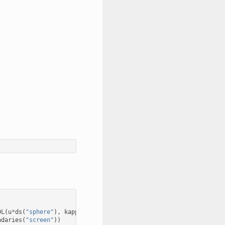
DL
(
u
*
ds
(
"sphere"
),
kappa
)
ndaries
(
"screen"
))