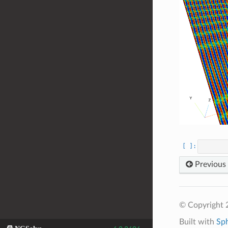
Previous
© Copyright 
Built with
Sp