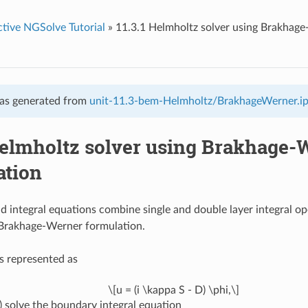
ctive NGSolve Tutorial
»
11.3.1 Helmholtz solver using Brakhag
as generated from
unit-11.3-bem-Helmholtz/BrakhageWerner.i
 Helmholtz solver using Brakhage-
ation
d integral equations combine single and double layer integral op
 Brakhage-Werner formulation.
is represented as
\[u = (i \kappa S - D) \phi,\]
)
solve the boundary integral equation