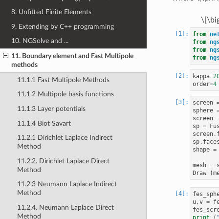
8. Unfitted Finite Elements
\[\bi
9. Extending by C++ programming
from
ne
10. NGSolve and ...
from
ng
from
ng
11. Boundary element and Fast Multipole
from
ng
methods
kappa
=
2
11.1.1 Fast Multipole Methods
order
=
4
11.1.2 Multipole basis functions
screen
11.1.3 Layer potentials
sphere
screen
11.1.4 Biot Savart
sp
=
Fu
screen
.
11.2.1 Dirichlet Laplace Indirect
sp
.
face
Method
shape
=
11.2.2. Dirichlet Laplace Direct
mesh
=
Method
Draw
(
m
11.2.3 Neumann Laplace Indirect
Method
fes_sph
u
,
v
=
f
11.2.4. Neumann Laplace Direct
fes_scr
Method
print
(