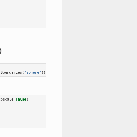
)
.
Boundaries
(
"sphere"
))
toscale
=
False
)