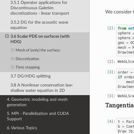
3.5.1 Operator applications for
Discontinuous Galerkin
We consider t
discretizations - linear transport
3.5.2 DG for the acoustic wave
equation
from
ne
sphere
3.6 Scalar PDE on surfaces (with
sphere
.
HDG)
geo
=
O
mesh
=
Mesh of (only) the surface:
Draw
(
me
Discretization
Time stepping
order
=
3.7 DG/HDG splitting
if
orde
mes
3.8 A Nonlinear conservation law:
Draw
(
me
shallow water equation in 2D
4. Geometric modeling and mesh
Tangential
generation
5. MPI - Parallelization and CUDA
Support
t
=
Par
b
=
Coe
6. Various Topics
Draw
(
b