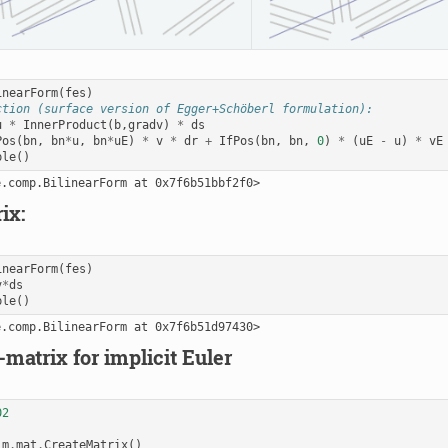
inearForm
(
fes
)
ction (surface version of Egger+Schöberl formulation):
u
*
InnerProduct
(
b
,
gradv
)
*
ds
Pos
(
bn
,
bn
*
u
,
bn
*
uE
)
*
v
*
dr
+
IfPos
(
bn
,
bn
,
0
)
*
(
uE
-
u
)
*
vE
ble
()
ix:
inearForm
(
fes
)
v
*
ds
ble
()
-matrix for implicit Euler
02
m
.
mat
.
CreateMatrix
()