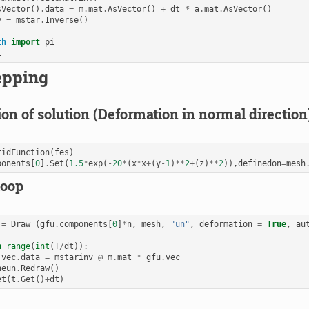
sVector
()
.
data
=
m
.
mat
.
AsVector
()
+
dt
*
a
.
mat
.
AsVector
()
v
=
mstar
.
Inverse
()
th
import
pi
i
epping
ion of solution (Deformation in normal direction
ridFunction
(
fes
)
ponents
[
0
]
.
Set
(
1.5
*
exp
(
-
20
*
(
x
*
x
+
(
y
-
1
)
**
2
+
(
z
)
**
2
)),
definedon
=
mesh
loop
=
Draw
(
gfu
.
components
[
0
]
*
n
,
mesh
,
"un"
,
deformation
=
True
,
au
)
n
range
(
int
(
T
/
dt
)):
.
vec
.
data
=
mstarinv
@
m
.
mat
*
gfu
.
vec
neun
.
Redraw
()
et
(
t
.
Get
()
+
dt
)