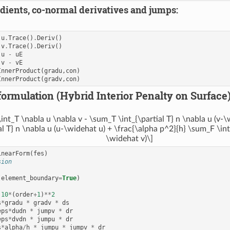
dients, co-normal derivatives and jumps:
u
.
Trace
()
.
Deriv
()
v
.
Trace
()
.
Deriv
()
u
-
uE
v
-
vE
InnerProduct
(
gradu
,
con
)
InnerProduct
(
gradv
,
con
)
formulation (Hybrid Interior Penalty on Surface)
int_T \nabla u \nabla v - \sum_T \int_{\partial T} n \nabla u (v-
al T} n \nabla u (u-\widehat u) + \frac{\alpha p^2}{h} \sum_F \in
\widehat v)\]
inearForm
(
fes
)
sion
(
element_boundary
=
True
)
10
*
(
order
+
1
)
**
2
s
*
gradu
*
gradv
*
ds
eps
*
dudn
*
jumpv
*
dr
eps
*
dvdn
*
jumpu
*
dr
s
*
alpha
/
h
*
jumpu
*
jumpv
*
dr