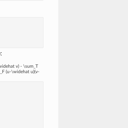
:
\widehat v) - \sum_T
t_F (u-\widehat u)(v-