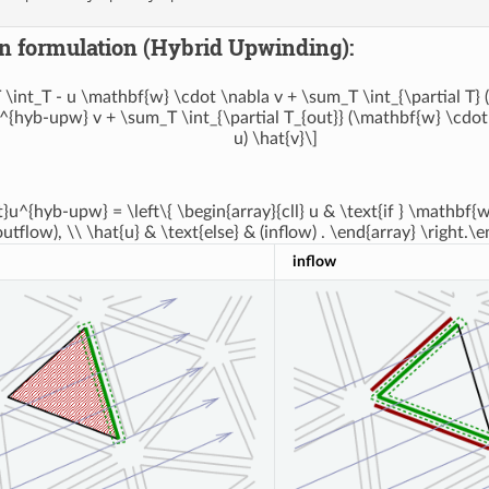
n formulation (Hybrid Upwinding):
 \int_T - u \mathbf{w} \cdot \nabla v + \sum_T \int_{\partial T}
^{hyb-upw} v + \sum_T \int_{\partial T_{out}} (\mathbf{w} \cdot 
u) \hat{v}\]
t}u^{hyb-upw} = \left\{ \begin{array}{cll} u & \text{if } \mathbf
outflow), \\ \hat{u} & \text{else} & (inflow) . \end{array} \right.\e
inflow