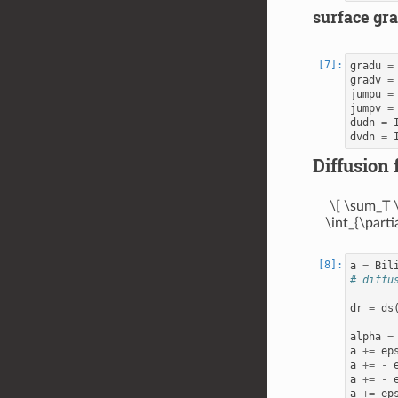
surface gra
gradu
=
gradv
=
jumpu
=
jumpv
=
dudn
=
dvdn
=
Diffusion 
\[ \sum_T \
\int_{\parti
a
=
Bil
# diffu
dr
=
ds
alpha
=
a
+=
ep
a
+=
-
a
+=
-
a
+=
ep