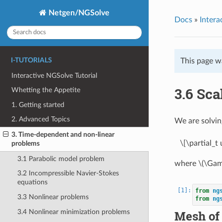
Netgen/NGSolve
Docs
»
Intera
I-TUTORIALS
This page w
Interactive NGSolve Tutorial
3.6 Sca
Whetting the Appetite
1. Getting started
2. Advanced Topics
We are solvin
3. Time-dependent and non-linear
\[\partial_
problems
3.1 Parabolic model problem
where
\(\Ga
3.2 Incompressible Navier-Stokes
equations
from
ng
3.3 Nonlinear problems
from
ng
3.4 Nonlinear minimization problems
Mesh of 