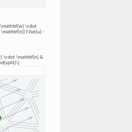
 (\mathbf{w} \cdot
\mathbf{n}) (\hat{u} -
{w} \cdot \mathbf{n} &
nd{split}\]