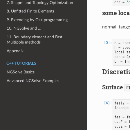
eps
=
5
7. Shape- and Topology Optimization
some local
8. Unfitted Finite Elements
9. Extending by C++ programming
normal, tange
10. NGSolve and ...
11. Boundary element and Fast
Multipole methods
n
=
spe
h
=
spe
Appendix
local_t
con
=
C
bn
=
In
C++ TUTORIALS
Discreti
NGSolve Basics
Advanced NGSolve Examples
Surface
F
fesl2
=
fesedge
fes
=
f
u
,
uE
=
v
,
vE
=