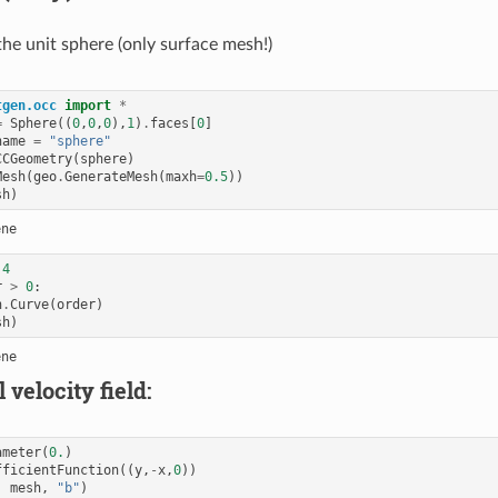
he unit sphere (only surface mesh!)
tgen.occ
import
*
=
Sphere
((
0
,
0
,
0
),
1
)
.
faces
[
0
]
name
=
"sphere"
CCGeometry
(
sphere
)
Mesh
(
geo
.
GenerateMesh
(
maxh
=
0.5
))
sh
)
4
r
>
0
:
h
.
Curve
(
order
)
sh
)
 velocity field:
ameter
(
0.
)
fficientFunction
((
y
,
-
x
,
0
))
,
mesh
,
"b"
)