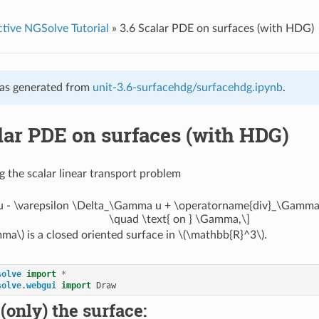
ctive NGSolve Tutorial
»
3.6 Scalar PDE on surfaces (with HDG)
as generated from
unit-3.6-surfacehdg/surfacehdg.ipynb
.
lar PDE on surfaces (with HDG)
g the scalar linear transport problem
t u - \varepsilon \Delta_\Gamma u + \operatorname{div}_\Gamma 
\quad \text{ on } \Gamma,\]
mma\)
is a closed oriented surface in
\(\mathbb{R}^3\)
.
solve
import
*
solve.webgui
import
Draw
(only) the surface: