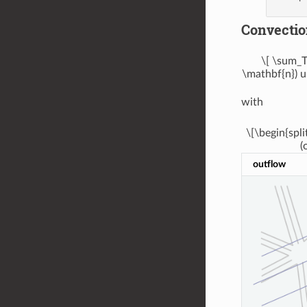
Convectio
\[ \sum_T
\mathbf{n}) u
with
\[\begin{spli
(
outflow