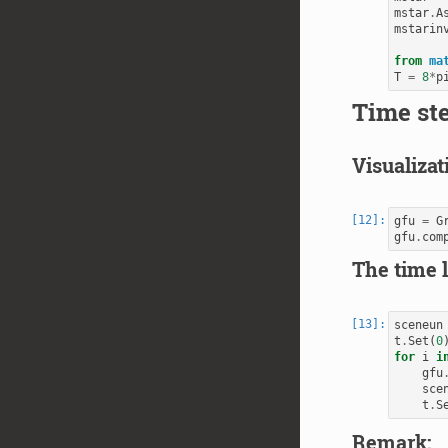
mstar
.
A
mstarin
from
ma
T
=
8
*
p
Time st
Visualizat
gfu
=
G
gfu
.
com
The time 
sceneun
t
.
Set
(
0
for
i
i
gfu
sce
t
.
S
Remark: