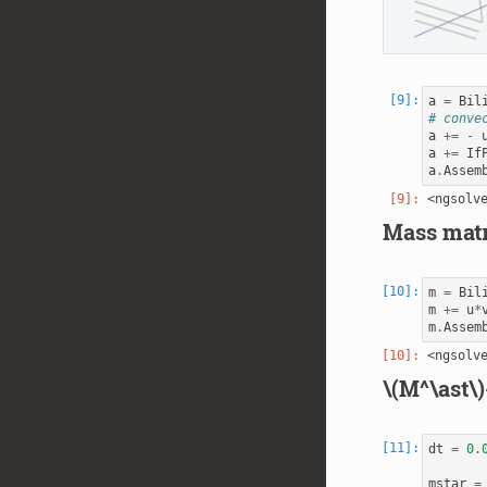
a
=
Bil
# conve
a
+=
-
a
+=
If
a
.
Assem
Mass matr
m
=
Bil
m
+=
u
*
m
.
Assem
\(M^\ast\)
dt
=
0.
mstar
=