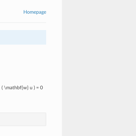
Homepage
( \mathbf{w} u ) = 0