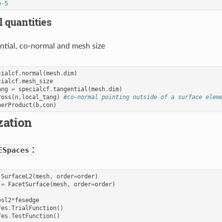
e-5
 quantities
ntial, co-normal and mesh size
cialcf
.
normal
(
mesh
.
dim
)
cialcf
.
mesh_size
ang
=
specialcf
.
tangential
(
mesh
.
dim
)
ross
(
n
,
local_tang
)
#co-normal pointing outside of a surface elem
nerProduct
(
b
,
con
)
zation
:
ESpaces
SurfaceL2
(
mesh
,
order
=
order
)
=
FacetSurface
(
mesh
,
order
=
order
)
esl2
*
fesedge
fes
.
TrialFunction
()
fes
.
TestFunction
()