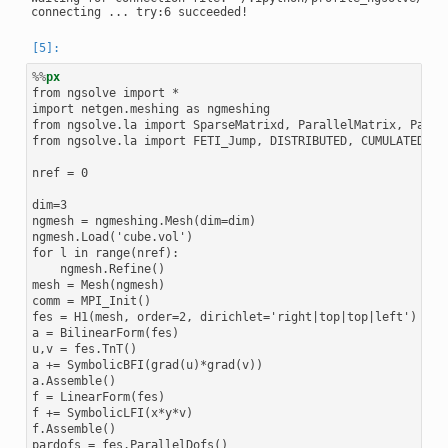
%%
px
from ngsolve import *

import netgen.meshing as ngmeshing

from ngsolve.la import SparseMatrixd, ParallelMatrix, Parall
from ngsolve.la import FETI_Jump, DISTRIBUTED, CUMULATED

nref = 0

dim=3

ngmesh = ngmeshing.Mesh(dim=dim)

ngmesh.Load('cube.vol')

for l in range(nref):

    ngmesh.Refine()

mesh = Mesh(ngmesh)

comm = MPI_Init()

fes = H1(mesh, order=2, dirichlet='right|top|top|left')

a = BilinearForm(fes)

u,v = fes.TnT()

a += SymbolicBFI(grad(u)*grad(v))

a.Assemble()

f = LinearForm(fes)

f += SymbolicLFI(x*y*v)

f.Assemble()

pardofs = fes.ParallelDofs()
