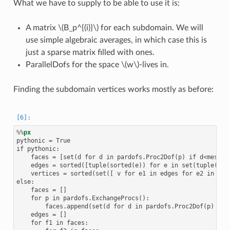
What we have to supply to be able to use it is:
A matrix
\(B_p^{(i)}\)
for each subdomain. We will
use simple algebraic averages, in which case this is
just a sparse matrix filled with ones.
ParallelDofs for the space
\(w\)
-lives in.
Finding the subdomain vertices works mostly as before:
%%
px
pythonic = True

if pythonic:

    faces = [set(d for d in pardofs.Proc2Dof(p) if d<mesh.n
    edges = sorted([tuple(sorted(e)) for e in set(tuple(f1.
    vertices = sorted(set([ v for e1 in edges for e2 in edg
else:

    faces = []

    for p in pardofs.ExchangeProcs():

        faces.append(set(d for d in pardofs.Proc2Dof(p) if d
    edges = []

    for f1 in faces:
