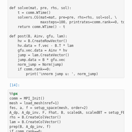
def solve(mat, pre, rhs, sol):

    t = comm.WTime()

    solvers.CG(mat=mat, pre=pre, rhs=rhs, sol=sol, \

               maxsteps=100, printrates=comm.rank==0, tol=1e
    return comm.WTime() - t

def post(B, Ainv, gfu, lam):

    hv = B.CreateRowVector()

    hv.data = f.vec - B.T * lam

    gfu.vec.data = Ainv * hv

    jump = lam.CreateVector()

    jump.data = B * gfu.vec

    norm_jump = Norm(jump)

    if comm.rank==0:

%%
px
comm = MPI_Init()

mesh = load_mesh(nref=1)

fes, a, f = setup_space(mesh, order=2)

A_dp, A_dp_inv, F, Fhat, B, scaledA, scaledBT = setup_FETIDP
rhs = B.CreateColVector()

lam = B.CreateColVector()

prep(B, A_dp_inv, f)

if comm.rank==0:
