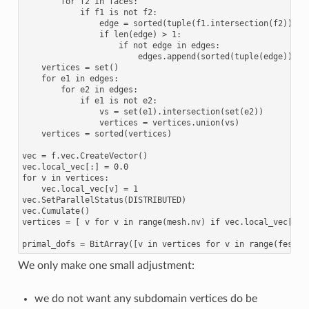
        for f2 in faces:

            if f1 is not f2:

                edge = sorted(tuple(f1.intersection(f2)))

                if len(edge) > 1:

                    if not edge in edges:

                        edges.append(sorted(tuple(edge)))

    vertices = set()

    for e1 in edges:

        for e2 in edges:

            if e1 is not e2:

                vs = set(e1).intersection(set(e2))

                vertices = vertices.union(vs)

    vertices = sorted(vertices)

vec = f.vec.CreateVector()

vec.local_vec[:] = 0.0

for v in vertices:

    vec.local_vec[v] = 1

vec.SetParallelStatus(DISTRIBUTED)

vec.Cumulate()

vertices = [ v for v in range(mesh.nv) if vec.local_vec[v]!=
We only make one small adjustment:
we do not want any subdomain vertices do be