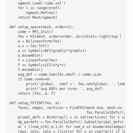
    ngmesh.Load('cube.vol')

    for l in range(nref):

        ngmesh.Refine()

    return Mesh(ngmesh)

def setup_space(mesh, order=1):

    comm = MPI_Init()

    fes = H1(mesh, order=order, dirichlet='right|top')

    a = BilinearForm(fes)

    u,v = fes.TnT()

    a += SymbolicBFI(grad(u)*grad(v))

    a.Assemble()

    f = LinearForm(fes)

    f += SymbolicLFI(x*y*v)

    f.Assemble()

    avg_dof = comm.Sum(fes.ndof) / comm.size

    if comm.rank==0:

        print('global,  ndof =', fes.ndofglobal, ', lodofs =
        print('avg DOFs per core: ', avg_dof)

    return [fes, a, f]

def setup_FETIDP(fes, a):

    faces, edges, vertices = FindFEV(mesh.dim, mesh.nv, \

                                     fes.ParallelDofs(), fes
    primal_dofs = BitArray([ v in set(vertices) for v in ran
    dp_pardofs = fes.ParallelDofs().SubSet(primal_dofs)

    ar = [(num_e[0],d,1.0) for num_e in enumerate(edges) for
    rows, cols, vals = [list(x) for x in zip(*ar)] if len(ar