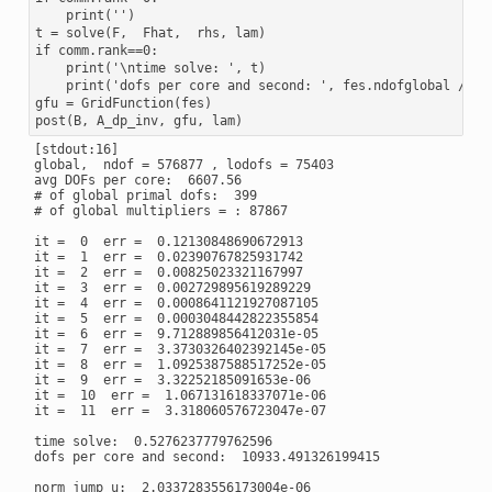
    print('')

t = solve(F,  Fhat,  rhs, lam)

if comm.rank==0:

    print('\ntime solve: ', t)

    print('dofs per core and second: ', fes.ndofglobal / (t 
gfu = GridFunction(fes)

[stdout:16]

global,  ndof = 576877 , lodofs = 75403

avg DOFs per core:  6607.56

# of global primal dofs:  399

# of global multipliers = : 87867

it =  0  err =  0.12130848690672913

it =  1  err =  0.02390767825931742

it =  2  err =  0.00825023321167997

it =  3  err =  0.002729895619289229

it =  4  err =  0.0008641121927087105

it =  5  err =  0.0003048442822355854

it =  6  err =  9.712889856412031e-05

it =  7  err =  3.3730326402392145e-05

it =  8  err =  1.0925387588517252e-05

it =  9  err =  3.32252185091653e-06

it =  10  err =  1.067131618337071e-06

it =  11  err =  3.318060576723047e-07

time solve:  0.5276237779762596

dofs per core and second:  10933.491326199415
