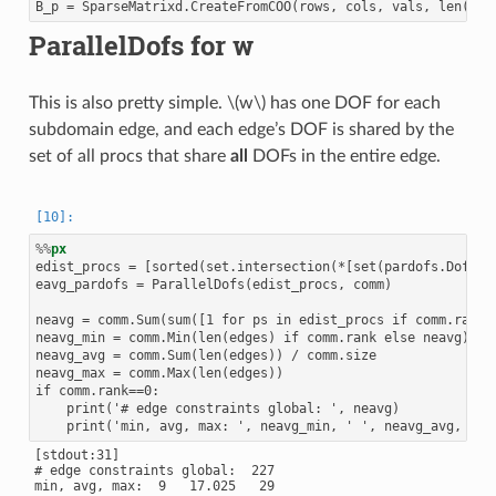
ParallelDofs for w
This is also pretty simple.
\(w\)
has one DOF for each
subdomain edge, and each edge’s DOF is shared by the
set of all procs that share
all
DOFs in the entire edge.
%%
px
edist_procs = [sorted(set.intersection(*[set(pardofs.Dof2Pro
eavg_pardofs = ParallelDofs(edist_procs, comm)

neavg = comm.Sum(sum([1 for ps in edist_procs if comm.rank<p
neavg_min = comm.Min(len(edges) if comm.rank else neavg)

neavg_avg = comm.Sum(len(edges)) / comm.size

neavg_max = comm.Max(len(edges))

if comm.rank==0:

    print('# edge constraints global: ', neavg)

[stdout:31]

# edge constraints global:  227
