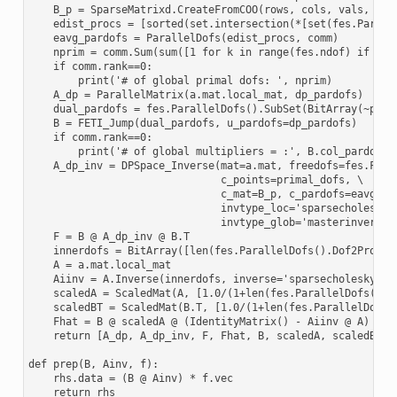
    B_p = SparseMatrixd.CreateFromCOO(rows, cols, vals, len(
    edist_procs = [sorted(set.intersection(*[set(fes.Parall
    eavg_pardofs = ParallelDofs(edist_procs, comm)

    nprim = comm.Sum(sum([1 for k in range(fes.ndof) if pri
    if comm.rank==0:

        print('# of global primal dofs: ', nprim)

    A_dp = ParallelMatrix(a.mat.local_mat, dp_pardofs)

    dual_pardofs = fes.ParallelDofs().SubSet(BitArray(~prima
    B = FETI_Jump(dual_pardofs, u_pardofs=dp_pardofs)

    if comm.rank==0:

        print('# of global multipliers = :', B.col_pardofs.n
    A_dp_inv = DPSpace_Inverse(mat=a.mat, freedofs=fes.FreeD
                               c_points=primal_dofs, \

                               c_mat=B_p, c_pardofs=eavg_par
                               invtype_loc='sparsecholesky',
                               invtype_glob='masterinverse')
    F = B @ A_dp_inv @ B.T

    innerdofs = BitArray([len(fes.ParallelDofs().Dof2Proc(k
    A = a.mat.local_mat

    Aiinv = A.Inverse(innerdofs, inverse='sparsecholesky')

    scaledA = ScaledMat(A, [1.0/(1+len(fes.ParallelDofs().Do
    scaledBT = ScaledMat(B.T, [1.0/(1+len(fes.ParallelDofs()
    Fhat = B @ scaledA @ (IdentityMatrix() - Aiinv @ A) @ sc
    return [A_dp, A_dp_inv, F, Fhat, B, scaledA, scaledBT]

def prep(B, Ainv, f):

    rhs.data = (B @ Ainv) * f.vec

    return rhs
