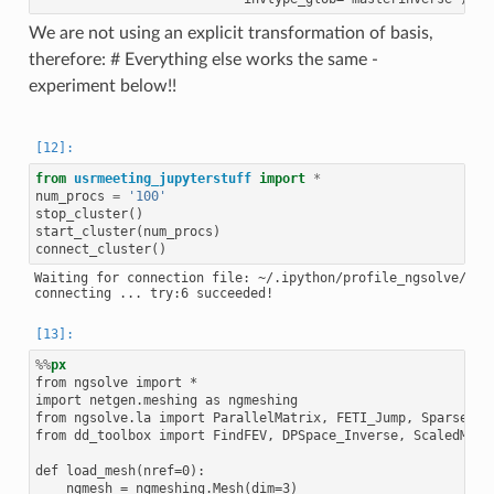
We are not using an explicit transformation of basis,
therefore: # Everything else works the same -
experiment below!!
from
usrmeeting_jupyterstuff
import
*
num_procs
=
'100'
stop_cluster
()
start_cluster
(
num_procs
)
connect_cluster
()
Waiting for connection file: ~/.ipython/profile_ngsolve/secu
%%
px
from ngsolve import *

import netgen.meshing as ngmeshing

from ngsolve.la import ParallelMatrix, FETI_Jump, SparseMatr
from dd_toolbox import FindFEV, DPSpace_Inverse, ScaledMat

def load_mesh(nref=0):

    ngmesh = ngmeshing.Mesh(dim=3)
