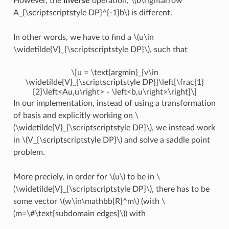
However, the
inverse
operation,
\(b\rightarrow
A_{\scriptscriptstyle DP}^{-1}b\)
is different.
In other words, we have to find a
\(u\in
\widetilde{V}_{\scriptscriptstyle DP}\)
, such that
\[u = \text{argmin}_{v\in
\widetilde{V}_{\scriptscriptstyle DP}}\left[\frac{1}
{2}\left<Au,u\right> - \left<b,u\right>\right]\]
In our implementation, instead of using a transformation
of basis and explicitly working on
\
(\widetilde{V}_{\scriptscriptstyle DP}\)
, we instead work
in
\(V_{\scriptscriptstyle DP}\)
and solve a saddle point
problem.
More preciely, in order for
\(u\)
to be in
\
(\widetilde{V}_{\scriptscriptstyle DP}\)
, there has to be
some vector
\(w\in\mathbb{R}^m\)
(with
\
(m=\#\text{subdomain edges}\)
) with