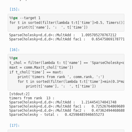
%%
px
 --target 1

for t in sorted(filter(lambda t:t['time']>0.5, Timers()), ke
SparseCholesky<d,d,d>::MultAdd :   1.095705270767212

%%
px
t_chol = filter(lambda t: t['name'] == 'SparseCholesky<d,d,d
maxt = comm.Max(t_chol['time'])

if t_chol['time'] == maxt:

    print('timers from rank ', comm.rank, ':')

    for t in sorted(filter(lambda t:t['time']>min(0.3*maxt,
[stdout:2]

timers from rank  13 :

SparseCholesky<d,d,d>::MultAdd :   1.214454174041748

SparseCholesky<d,d,d>::MultAdd fac1 :   0.7252676486968994

SparseCholesky<d,d,d>::MultAdd fac2 :   0.47362494468688965
