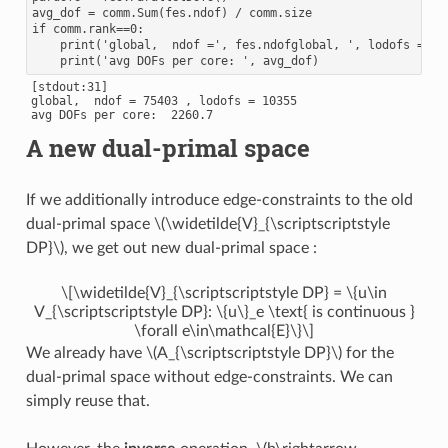
avg_dof = comm.Sum(fes.ndof) / comm.size

if comm.rank==0:

    print('global,  ndof =', fes.ndofglobal, ', lodofs =', f
[stdout:31]

global,  ndof = 75403 , lodofs = 10355

A new dual-primal space
If we additionally introduce edge-constraints to the old
dual-primal space
\(\widetilde{V}_{\scriptscriptstyle
DP}\)
, we get out new dual-primal space :
\[\widetilde{V}_{\scriptscriptstyle DP} = \{u\in
V_{\scriptscriptstyle DP}: \{u\}_e \text{ is continuous }
\forall e\in\mathcal{E}\}\]
We already have
\(A_{\scriptscriptstyle DP}\)
for the
dual-primal space without edge-constraints. We can
simply reuse that.