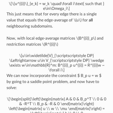
\[\{u^{(i)}\}_{e_k} = w_k \quad\forall i\text{ such that }
e\in\Omega_i\]
This just means that for every edge there is a single
value that equals the edge-average of
\(u\)
for
all
neighbouring subdomains.
Now, with local edge-average matrices
\(B^{(i)}_p\)
and
restriction matrices
\(R^{(i)}\)
\[u\in\widetilde{V}_{\scriptscriptstyle DP}
\Leftrightarrow u\in V_{\scriptscriptstyle DP} \wedge
\exists w\in\mathbb{R}^m: B^{(i)}_p u^{(i)} = R^{(i)}w ~
\forall i\]
We can now incorporate the constraint $ B_p u = w $
by going to a saddle point problem, and now have to
solve:
\[\begin{split}\left(\begin{matrix} A & 0 & B_p^T \\ 0 & 0
& -R^T \\ B_p & -R & 0 \end{matrix}\right)
\left(\begin{matrix} u \\ w \\ \mu \end{matrix}\right) =