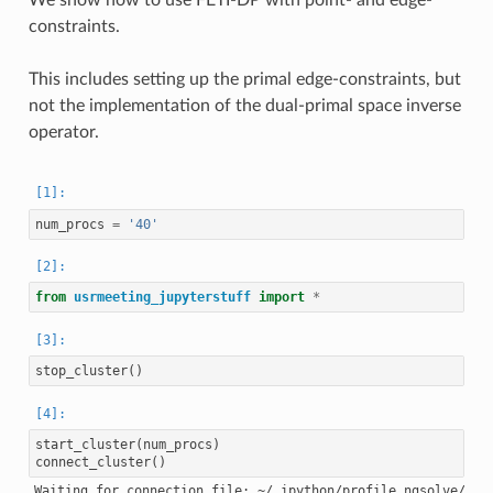
constraints.
This includes setting up the primal edge-constraints, but
not the implementation of the dual-primal space inverse
operator.
num_procs
=
'40'
from
usrmeeting_jupyterstuff
import
*
stop_cluster
()
start_cluster
(
num_procs
)
connect_cluster
()
Waiting for connection file: ~/.ipython/profile_ngsolve/secu