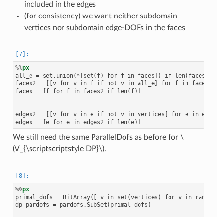
included in the edges
(for consistency) we want neither subdomain
vertices nor subdomain edge-DOFs in the faces
%%
px
all_e = set.union(*[set(f) for f in faces]) if len(faces) el
faces2 = [[v for v in f if not v in all_e] for f in faces]

faces = [f for f in faces2 if len(f)]

edges2 = [[v for v in e if not v in vertices] for e in edges
We still need the same ParallelDofs as before for
\
(V_{\scriptscriptstyle DP}\)
.
%%
px
primal_dofs = BitArray([ v in set(vertices) for v in range(f
dp_pardofs = pardofs.SubSet(primal_dofs)
