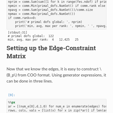
nprim = comm.Sum(sum([1 for k in range(fes.ndof) if primal_d
npmin = comm.Min(primal_dofs.NumSet() if comm.rank else npri
npavg = comm.Sum(primal_dofs.NumSet())/comm.size

npmax = comm.Max(primal_dofs.NumSet())

if comm.rank==0:

    print('# primal dofs global: ', nprim)

[stdout:31]

# primal dofs global:  122

Setting up the Edge-Constraint
Matrix
Now that we know the edges, it is easy to construct
\
(B_p\)
from COO format. Using generator expressions, it
can be done in three lines.
%%
px
ar = [(num_e[0],d,1.0) for num_e in enumerate(edges) for d i
rows, cols, vals = [list(x) for x in zip(*ar)] if len(ar) el