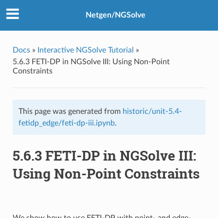
Netgen/NGSolve
Docs
»
Interactive NGSolve Tutorial
»
5.6.3 FETI-DP in NGSolve III: Using Non-Point
Constraints
This page was generated from
historic/unit-5.4-
fetidp_edge/feti-dp-iii.ipynb
.
5.6.3 FETI-DP in NGSolve III:
Using Non-Point Constraints
We show how to use FETI-DP with point- and edge-