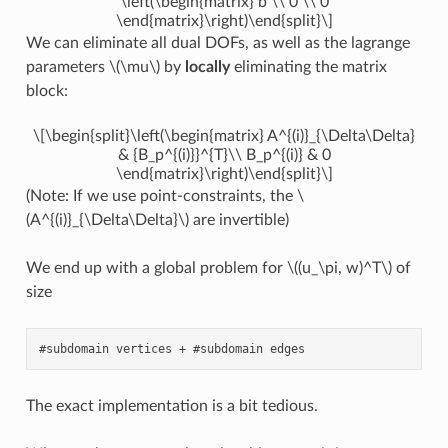
\left(\begin{matrix} b \\ 0 \\ 0
\end{matrix}\right)\end{split}\]
We can eliminate all dual DOFs, as well as the lagrange
parameters
\(\mu\)
by
locally
eliminating the matrix
block:
\[\begin{split}\left(\begin{matrix} A^{(i)}_{\Delta\Delta}
& {B_p^{(i)}}^{T}\\ B_p^{(i)} & 0
\end{matrix}\right)\end{split}\]
(Note: If we use point-constraints, the
\
(A^{(i)}_{\Delta\Delta}\)
are invertible)
We end up with a global problem for
\((u_\pi, w)^T\)
of
size
The exact implementation is a bit tedious.