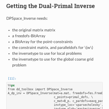
Getting the Dual-Primal Inverse
DPSpace_Inverse needs:
the original matrix matrix
a freedofs-BitArray
a BitArray for the point-constraints
the constraint matrix, and paralleldofs for
\(w\)
the inversetype to use for local problems
the inversetype to use for the global coarse grid
problem
%%
px
from dd_toolbox import DPSpace_Inverse

A_dp_inv = DPSpace_Inverse(mat=a.mat, freedofs=fes.FreeDofs(
                           c_points=primal_dofs, \

                           c_mat=B_p, c_pardofs=eavg_pardofs
                           invtype_loc='sparsecholesky', \
