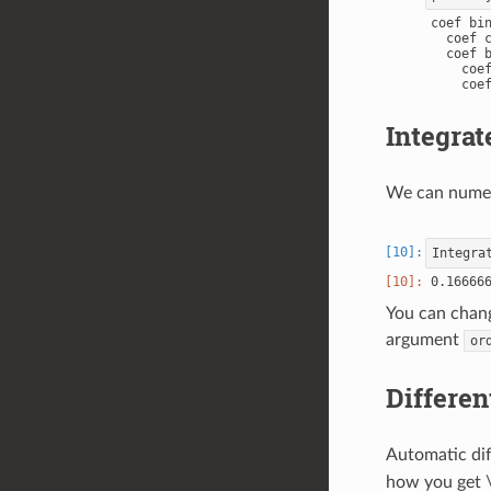
coef bin
  coef c
  coef b
    coef
    coef
Integrat
We can numeri
Integra
You can chang
argument
or
Differen
Automatic dif
how you get