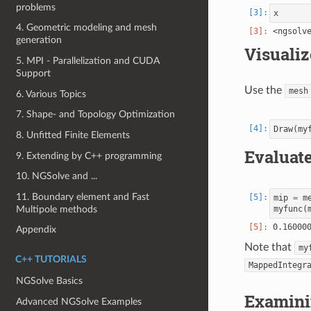
problems
x
4. Geometric modeling and mesh
generation
Visualiz
5. MPI - Parallelization and CUDA
Support
Use the
mesh
6. Various Topics
7. Shape- and Topology Optimization
Draw
(
my
8. Unfitted Finite Elements
Evaluate
9. Extending by C++ programming
10. NGSolve and ...
11. Boundary element and Fast
mip
=
m
Multipole methods
myfunc
(
Appendix
Note that
my
C++ TUTORIALS
MappedIntegr
NGSolve Basics
Examinin
Advanced NGSolve Examples