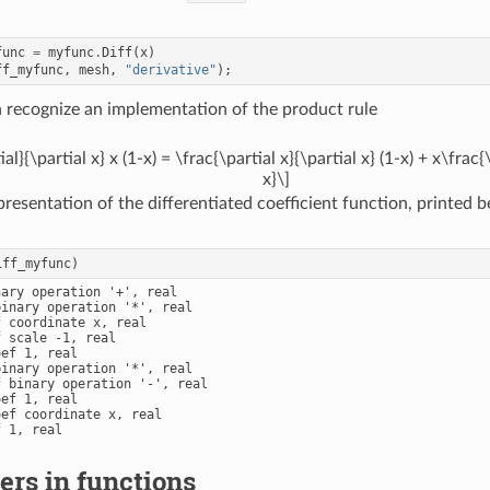
func
=
myfunc
.
Diff
(
x
)
ff_myfunc
,
mesh
,
"derivative"
);
n recognize an implementation of the product rule
al}{\partial x} x (1-x) = \frac{\partial x}{\partial x} (1-x) + x\frac{
x}\]
presentation of the differentiated coefficient function, printed 
iff_myfunc
)
ary operation '+', real

inary operation '*', real

 coordinate x, real

 scale -1, real

ef 1, real

inary operation '*', real

 binary operation '-', real

ef 1, real

ef coordinate x, real

 1, real

rs in functions