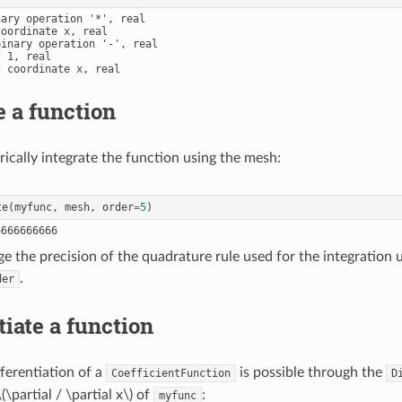
ary operation '*', real

oordinate x, real

inary operation '-', real

 1, real

 coordinate x, real

e a function
cally integrate the function using the mesh:
te
(
myfunc
,
mesh
,
order
=
5
)
e the precision of the quadrature rule used for the integration 
.
der
tiate a function
ferentiation of a
is possible through the
CoefficientFunction
D
\(\partial / \partial x\)
of
:
myfunc