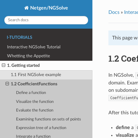
Netgen/NGSolve
Docs
»
Intera
I-TUTORIALS
This page w
Interactive NGSolve Tutorial
1.2 Coe
Whetting the Appetite
1. Getting started
1.1 First NGSolve example
In NGSolve,
domain. Examp
1.2 CoefficientFunctions
on subdomains
Define a function
CoefficientF
Visualize the function
Evaluate the function
After this tu
Examining functions on sets of points
define
a
Expression tree of a function
visualize
Integrate a function