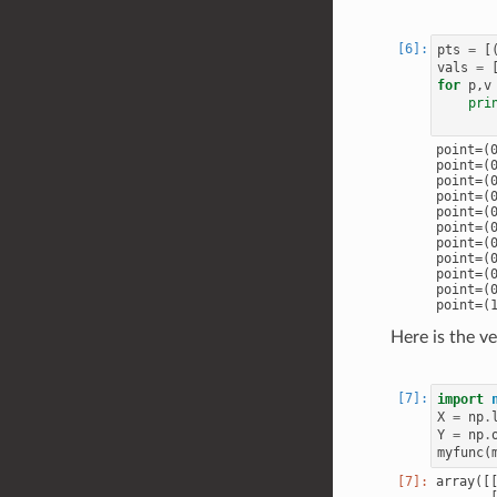
pts
=
[
vals
=
for
p
,
v
pri
point=(0
point=(0
point=(0
point=(0
point=(0
point=(0
point=(0
point=(0
point=(0
point=(0
Here is the v
import
X
=
np
.
Y
=
np
.
myfunc
(
array([[
       [