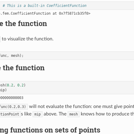
# This is a built-in CoefficientFunction
e the function
to visualize the function.
func
,
mesh
);
 the function
esh
(
0.2
,
0.2
)
mip
)
will not evaluate the function: one must give point
func(0.2,0.3)
s like
above. The
knows how to produce t
ationPoint
mip
mesh
g functions on sets of points