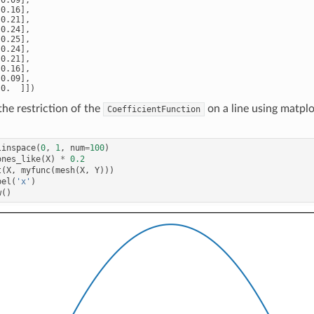
0.16],

0.21],

0.24],

0.25],

0.24],

0.21],

0.16],

0.09],

he restriction of the
on a line using matplo
CoefficientFunction
linspace
(
0
,
1
,
num
=
100
)
ones_like
(
X
)
*
0.2
t
(
X
,
myfunc
(
mesh
(
X
,
Y
)))
bel
(
'x'
)
w
()