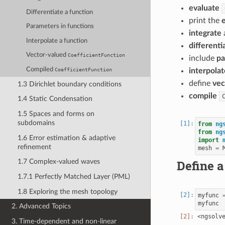
evaluate
Differentiate a function
print the
Parameters in functions
integrate
Interpolate a function
differenti
Vector-valued
CoefficientFunction
include
pa
Compiled
CoefficientFunction
interpolat
define
vec
1.3 Dirichlet boundary conditions
compile
1.4 Static Condensation
1.5 Spaces and forms on
subdomains
from
ng
from
ng
1.6 Error estimation & adaptive
import
refinement
mesh
=
Define a
1.7 Complex-valued waves
1.7.1 Perfectly Matched Layer (PML)
1.8 Exploring the mesh topology
myfunc
myfunc
2. Advanced Topics
3. Time-dependent and non-linear