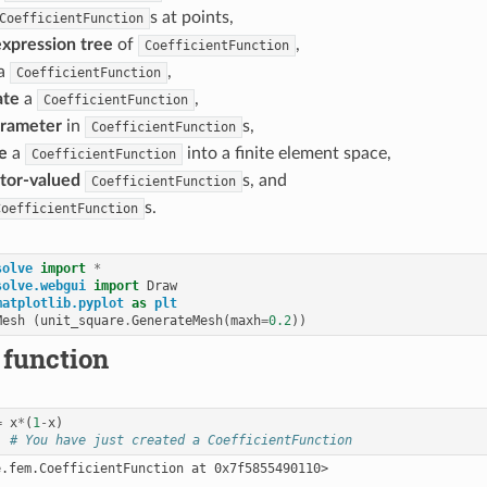
s at points,
CoefficientFunction
expression tree
of
,
CoefficientFunction
a
,
CoefficientFunction
ate
a
,
CoefficientFunction
rameter
in
s,
CoefficientFunction
e
a
into a finite element space,
CoefficientFunction
tor-valued
s, and
CoefficientFunction
s.
CoefficientFunction
solve
import
*
solve.webgui
import
Draw
matplotlib.pyplot
as
plt
Mesh
(
unit_square
.
GenerateMesh
(
maxh
=
0.2
))
 function
=
x
*
(
1
-
x
)
# You have just created a CoefficientFunction