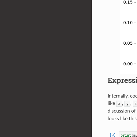
Expressi
Internally, c
like
,
,
x
y
s
discussion of
looks like this
print
(
m