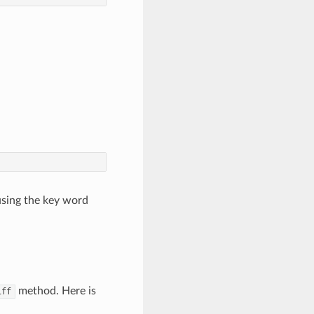
using the key word
method. Here is
iff