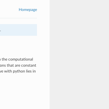
Homepage
.
on the computational
ons that are constant
e with python lies in