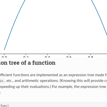
on tree of a function
oefficient functions are implemented as an expression tree made 
, etc., and arithmetic operations. (Knowing this will provide c
in
 speeding up their evaluations.) For example, the expression tree
:
yfunc
)