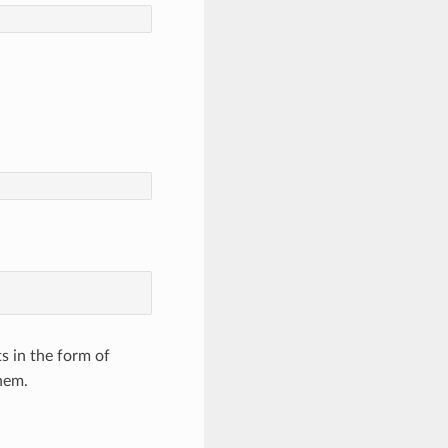
s in the form of
hem.