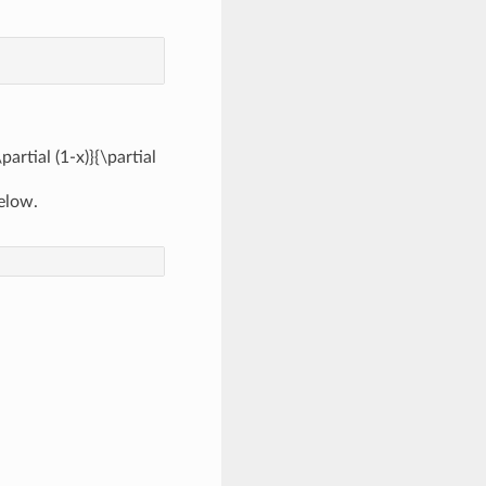
\partial (1-x)}{\partial
below.