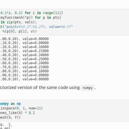
(
0.1
*
i
,
0.2
)
for
i
in
range
(
11
)]
[
myfunc
(
mesh
(
*
p
))
for
p
in
pts
]
in
zip
(
pts
,
vals
):
nt
(
"point=(
%3.2f
,
%3.2f
), value=
%6.5f
"
%
(
p
[
0
],
p
[
1
],
v
))
.00,0.20), value=0.00000

.10,0.20), value=0.09000

.20,0.20), value=0.16000

.30,0.20), value=0.21000

.40,0.20), value=0.24000

.50,0.20), value=0.25000

.60,0.20), value=0.24000

.70,0.20), value=0.21000

.80,0.20), value=0.16000

.90,0.20), value=0.09000

ectorized version of the same code using
.
numpy
numpy
as
np
linspace
(
0
,
1
,
num
=
11
)
ones_like
(
X
)
*
0.2
mesh
(
X
,
Y
))
0.  ],

0.09],
