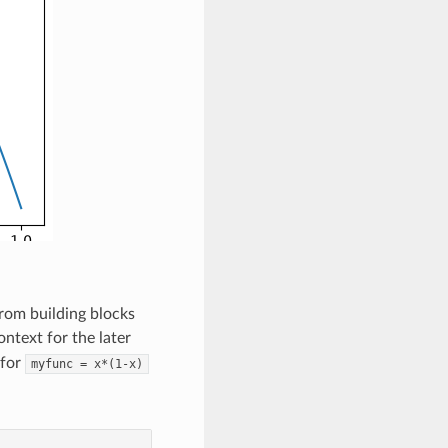
from building blocks
ontext for the later
 for
myfunc
=
x*(1-x)