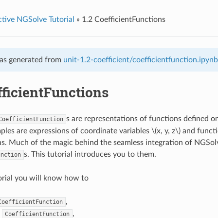
ctive NGSolve Tutorial
»
1.2 CoefficientFunctions
as generated from
unit-1.2-coefficient/coefficientfunction.ipynb
fficientFunctions
s are representations of functions defined 
CoefficientFunction
les are expressions of coordinate variables
\(x, y, z\)
and functi
. Much of the magic behind the seamless integration of NGSolv
s. This tutorial introduces you to them.
unction
torial you will know how to
,
CoefficientFunction
a
,
CoefficientFunction