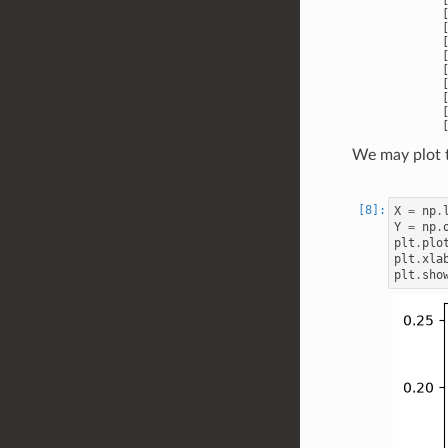
       [
       [
       [
       [
       [
       [
       [
       [
We may plot t
X
=
np
.
Y
=
np
.
plt
.
plo
plt
.
xla
plt
.
sho