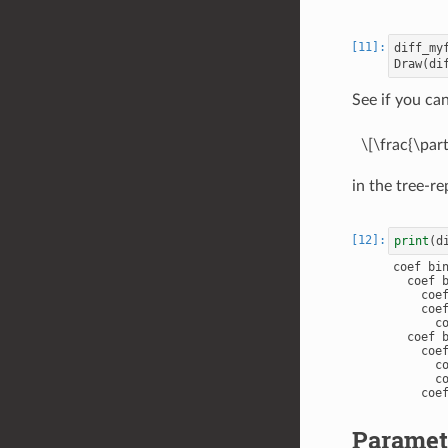
diff_my
Draw
(
di
See if you ca
\[\frac{\parti
in the tree-re
print
(
d
coef bin
  coef b
    coef
    coef
      co
  coef b
    coef
      co
      co
    coef
Paramete