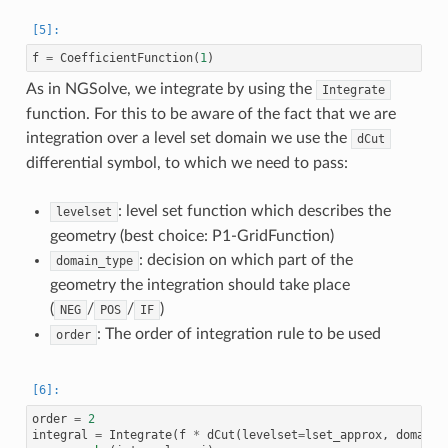
f
=
CoefficientFunction
(
1
)
As in NGSolve, we integrate by using the
Integrate
function. For this to be aware of the fact that we are
integration over a level set domain we use the
dCut
differential symbol, to which we need to pass:
: level set function which describes the
levelset
geometry (best choice: P1-GridFunction)
: decision on which part of the
domain_type
geometry the integration should take place
(
/
/
)
NEG
POS
IF
: The order of integration rule to be used
order
order
=
2
integral
=
Integrate
(
f
*
dCut
(
levelset
=
lset_approx
,
domain_