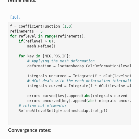
refinements
:
f
=
CoefficientFunction
(
1.0
)
refinements
=
5
for
reflevel
in
range
(
refinements
):
if
(
reflevel
>
0
):
mesh
.
Refine
()
for
key
in
[
NEG
,
POS
,
IF
]:
# Applying the mesh deformation
deformation
=
lsetmeshadap
.
CalcDeformation
(
levelset
integrals_uncurved
=
Integrate
(
f
*
dCut
(
levelset
=
ls
# dCut deals with the mesh deformation internally
integrals_curved
=
Integrate
(
f
*
dCut
(
levelset
=
lset
errors_curved
[
key
]
.
append
(
abs
(
integrals_curved
-
re
errors_uncurved
[
key
]
.
append
(
abs
(
integrals_uncurved
# refine cut elements:
RefineAtLevelSet
(
gf
=
lsetmeshadap
.
lset_p1
)
Convergence rates
: