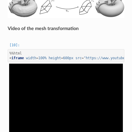
Video of the mesh transformation
%%html
<
iframe
width
=
100%
height
=
600px
src
=
"https://www.youtube.co