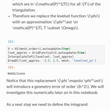
which are in
\(\mathcal{P}^1(T)\)
for all
\(T\)
of the
triangulation.
Therefore we replace the levelset function
\(\phi\)
with an approximation
\(\phi^\ast \in
\mathcal{P}^1(T), T \subset \Omega\)
.
V
=
H1
(
mesh
,
order
=
1
,
autoupdate
=
True
)
lset_approx
=
GridFunction
(
V
,
autoupdate
=
True
)
InterpolateToP1
(
levelset
,
lset_approx
)
DrawDC
(
lset_approx
,
-
3.5
,
2.5
,
mesh
,
'levelset_p1'
)
Notice that this replacement
\(\phi \mapsto \phi^\ast\)
will introduce a geometry error of order
\(h^2\)
. We will
investigate this numerically later on in this notebook.
As a next step we need to define the integrand: