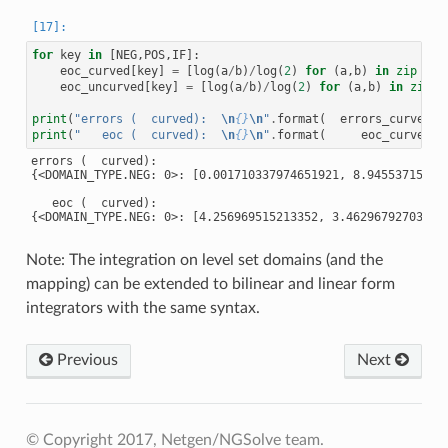
for
key
in
[
NEG
,
POS
,
IF
]:
eoc_curved
[
key
]
=
[
log
(
a
/
b
)
/
log
(
2
)
for
(
a
,
b
)
in
zip
(
er
eoc_uncurved
[
key
]
=
[
log
(
a
/
b
)
/
log
(
2
)
for
(
a
,
b
)
in
zip
(
print
(
"errors (  curved):  
\n
{}
\n
"
.
format
(
errors_curved
))
print
(
"   eoc (  curved):  
\n
{}
\n
"
.
format
(
eoc_curved
))
errors (  curved):

{<DOMAIN_TYPE.NEG: 0>: [0.001710337974651921, 8.94553715271
   eoc (  curved):

{<DOMAIN_TYPE.NEG: 0>: [4.256969515213352, 3.46296792703402
Note: The integration on level set domains (and the
mapping) can be extended to bilinear and linear form
integrators with the same syntax.
Previous
Next
© Copyright 2017, Netgen/NGSolve team.