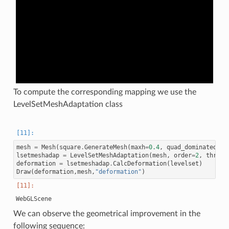
To compute the corresponding mapping we use the
LevelSetMeshAdaptation class
mesh
=
Mesh
(
square
.
GenerateMesh
(
maxh
=
0.4
,
quad_dominated
=
Fa
lsetmeshadap
=
LevelSetMeshAdaptation
(
mesh
,
order
=
2
,
thresh
deformation
=
lsetmeshadap
.
CalcDeformation
(
levelset
)
Draw
(
deformation
,
mesh
,
"deformation"
)
We can observe the geometrical improvement in the
following sequence: