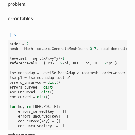
problem.
error tables
:
order
=
2
mesh
=
Mesh
(
square
.
GenerateMesh
(
maxh
=
0.7
,
quad_dominated
=
F
levelset
=
sqrt
(
x
*
x
+
y
*
y
)
-
1
referencevals
=
{
POS
:
9
-
pi
,
NEG
:
pi
,
IF
:
2
*
pi
}
lsetmeshadap
=
LevelSetMeshAdaptation
(
mesh
,
order
=
order
,
th
lsetp1
=
lsetmeshadap
.
lset_p1
errors_uncurved
=
dict
()
errors_curved
=
dict
()
eoc_uncurved
=
dict
()
eoc_curved
=
dict
()
for
key
in
[
NEG
,
POS
,
IF
]:
errors_curved
[
key
]
=
[]
errors_uncurved
[
key
]
=
[]
eoc_curved
[
key
]
=
[]
eoc_uncurved
[
key
]
=
[]