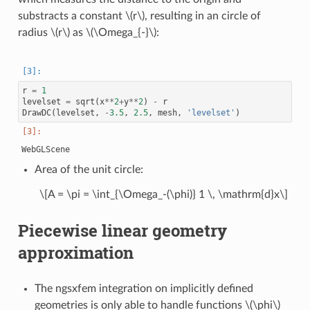
substracts a constant
\(r\)
, resulting in an circle of
radius
\(r\)
as
\(\Omega_{-}\)
:
r
=
1
levelset
=
sqrt
(
x
**
2
+
y
**
2
)
-
r
DrawDC
(
levelset
,
-
3.5
,
2.5
,
mesh
,
'levelset'
)
Area of the unit circle:
\[A = \pi = \int_{\Omega_-(\phi)} 1 \, \mathrm{d}x\]
Piecewise linear geometry
approximation
The ngsxfem integration on implicitly defined
geometries is only able to handle functions
\(\phi\)