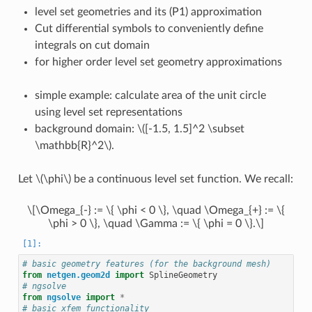
level set geometries and its (P1) approximation
Cut differential symbols to conveniently define
integrals on cut domain
for higher order level set geometry approximations
simple example: calculate area of the unit circle
using level set representations
background domain:
\([-1.5, 1.5]^2 \subset
\mathbb{R}^2\)
.
Let
\(\phi\)
be a continuous level set function. We recall:
\[\Omega_{-} := \{ \phi < 0 \}, \quad \Omega_{+} := \{
\phi > 0 \}, \quad \Gamma := \{ \phi = 0 \}.\]
# basic geometry features (for the background mesh)
from
netgen.geom2d
import
SplineGeometry
# ngsolve
from
ngsolve
import
*
# basic xfem functionality