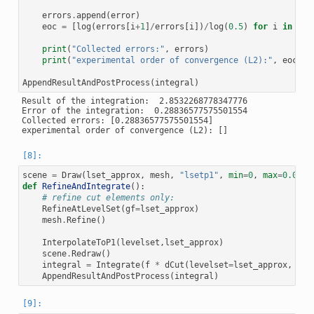
errors
.
append
(
error
)
eoc
=
[
log
(
errors
[
i
+
1
]
/
errors
[
i
])
/
log
(
0.5
)
for
i
in
ran
print
(
"Collected errors:"
,
errors
)
print
(
"experimental order of convergence (L2):"
,
eoc
)
AppendResultAndPostProcess
(
integral
)
Result of the integration:  2.8532268778347776

Error of the integration:  0.28836577575501554

Collected errors: [0.28836577575501554]

scene
=
Draw
(
lset_approx
,
mesh
,
"lsetp1"
,
min
=
0
,
max
=
0.0
)
def
RefineAndIntegrate
():
# refine cut elements only:
RefineAtLevelSet
(
gf
=
lset_approx
)
mesh
.
Refine
()
InterpolateToP1
(
levelset
,
lset_approx
)
scene
.
Redraw
()
integral
=
Integrate
(
f
*
dCut
(
levelset
=
lset_approx
,
dom
AppendResultAndPostProcess
(
integral
)