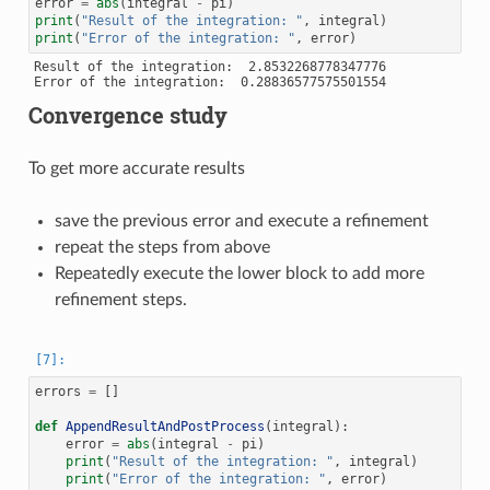
error
=
abs
(
integral
-
pi
)
print
(
"Result of the integration: "
,
integral
)
print
(
"Error of the integration: "
,
error
)
Result of the integration:  2.8532268778347776

Convergence study
To get more accurate results
save the previous error and execute a refinement
repeat the steps from above
Repeatedly execute the lower block to add more
refinement steps.
errors
=
[]
def
AppendResultAndPostProcess
(
integral
):
error
=
abs
(
integral
-
pi
)
print
(
"Result of the integration: "
,
integral
)
print
(
"Error of the integration: "
,
error
)