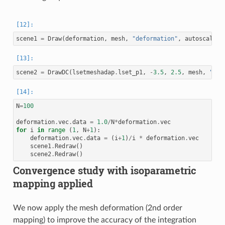
scene1
=
Draw
(
deformation
,
mesh
,
"deformation"
,
autoscale
=
F
scene2
=
DrawDC
(
lsetmeshadap
.
lset_p1
,
-
3.5
,
2.5
,
mesh
,
"lse
N
=
100
deformation
.
vec
.
data
=
1.0
/
N
*
deformation
.
vec
for
i
in
range
(
1
,
N
+
1
):
deformation
.
vec
.
data
=
(
i
+
1
)
/
i
*
deformation
.
vec
scene1
.
Redraw
()
scene2
.
Redraw
()
Convergence study with isoparametric
mapping applied
We now apply the mesh deformation (2nd order
mapping) to improve the accuracy of the integration