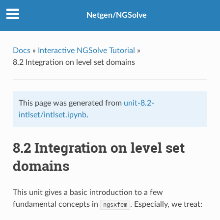
Netgen/NGSolve
Docs
»
Interactive NGSolve Tutorial
»
8.2 Integration on level set domains
This page was generated from
unit-8.2-
intlset/intlset.ipynb
.
8.2 Integration on level set
domains
This unit gives a basic introduction to a few
fundamental concepts in
. Especially, we treat:
ngsxfem