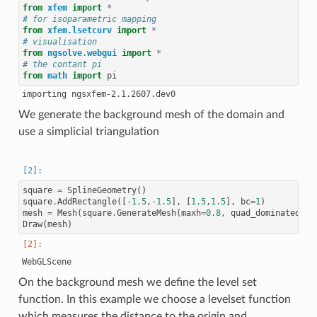
from
xfem
import
*
# for isoparametric mapping
from
xfem.lsetcurv
import
*
# visualisation
from
ngsolve.webgui
import
*
# the contant pi
from
math
import
pi
We generate the background mesh of the domain and
use a simplicial triangulation
square
=
SplineGeometry
()
square
.
AddRectangle
([
-
1.5
,
-
1.5
],
[
1.5
,
1.5
],
bc
=
1
)
mesh
=
Mesh
(
square
.
GenerateMesh
(
maxh
=
0.8
,
quad_dominated
=
Fa
Draw
(
mesh
)
On the background mesh we define the level set
function. In this example we choose a levelset function
which measures the distance to the origin and