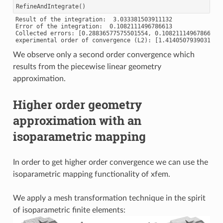
RefineAndIntegrate
()
Result of the integration:  3.033381503911132

Error of the integration:  0.1082111496786613

Collected errors: [0.28836577575501554, 0.1082111496786613]

We observe only a second order convergence which
results from the piecewise linear geometry
approximation.
Higher order geometry
approximation with an
isoparametric mapping
In order to get higher order convergence we can use the
isoparametric mapping functionality of xfem.
We apply a mesh transformation technique in the spirit
of isoparametric finite elements: