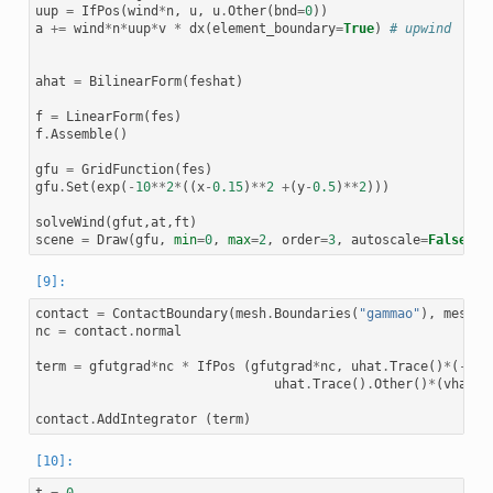
uup
=
IfPos
(
wind
*
n
,
u
,
u
.
Other
(
bnd
=
0
))
a
+=
wind
*
n
*
uup
*
v
*
dx
(
element_boundary
=
True
)
# upwind
ahat
=
BilinearForm
(
feshat
)
f
=
LinearForm
(
fes
)
f
.
Assemble
()
gfu
=
GridFunction
(
fes
)
gfu
.
Set
(
exp
(
-
10
**
2
*
((
x
-
0.15
)
**
2
+
(
y
-
0.5
)
**
2
)))
solveWind
(
gfut
,
at
,
ft
)
scene
=
Draw
(
gfu
,
min
=
0
,
max
=
2
,
order
=
3
,
autoscale
=
False
)
contact
=
ContactBoundary
(
mesh
.
Boundaries
(
"gammao"
),
mesh
.
B
nc
=
contact
.
normal
term
=
gfutgrad
*
nc
*
IfPos
(
gfutgrad
*
nc
,
uhat
.
Trace
()
*
(
-
vha
uhat
.
Trace
()
.
Other
()
*
(
vhat
.
T
contact
.
AddIntegrator
(
term
)
t
=
0