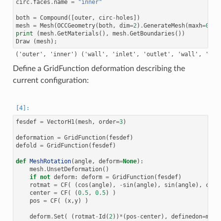
circ
.
faces
.
name
=
"inner"
both
=
Compound
([
outer
,
circ
-
holes
])
mesh
=
Mesh
(
OCCGeometry
(
both
,
dim
=
2
)
.
GenerateMesh
(
maxh
=
0.05
print
(
mesh
.
GetMaterials
(),
mesh
.
GetBoundaries
())
Draw
(
mesh
);
Define a GridFunction deformation describing the
current configuration:
fesdef
=
VectorH1
(
mesh
,
order
=
3
)
deformation
=
GridFunction
(
fesdef
)
defold
=
GridFunction
(
fesdef
)
def
MeshRotation
(
angle
,
deform
=
None
):
mesh
.
UnsetDeformation
()
if
not
deform
:
deform
=
GridFunction
(
fesdef
)
rotmat
=
CF
(
(
cos
(
angle
),
-
sin
(
angle
),
sin
(
angle
),
cos
(
center
=
CF
(
(
0.5
,
0.5
)
)
pos
=
CF
(
(
x
,
y
)
)
deform
.
Set
(
(
rotmat
-
Id
(
2
))
*
(
pos
-
center
),
definedon
=
mesh