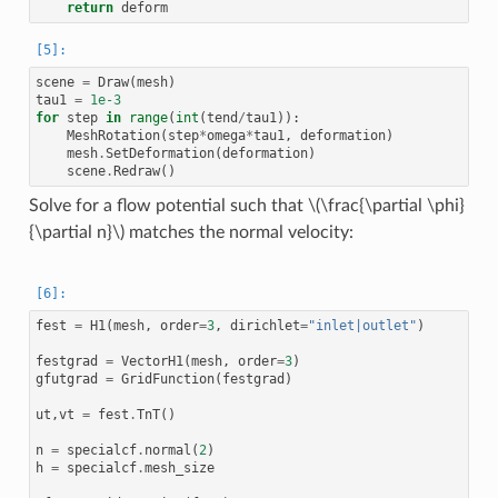
return
deform
scene
=
Draw
(
mesh
)
tau1
=
1e-3
for
step
in
range
(
int
(
tend
/
tau1
)):
MeshRotation
(
step
*
omega
*
tau1
,
deformation
)
mesh
.
SetDeformation
(
deformation
)
scene
.
Redraw
()
Solve for a flow potential such that
\(\frac{\partial \phi}
{\partial n}\)
matches the normal velocity:
fest
=
H1
(
mesh
,
order
=
3
,
dirichlet
=
"inlet|outlet"
)
festgrad
=
VectorH1
(
mesh
,
order
=
3
)
gfutgrad
=
GridFunction
(
festgrad
)
ut
,
vt
=
fest
.
TnT
()
n
=
specialcf
.
normal
(
2
)
h
=
specialcf
.
mesh_size