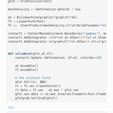
gfut
=
GridFunction
(
fest
)
meshVelocity
=
(
deformation
-
defold
)
/
tau
at
=
BilinearForm
(
grad
(
ut
)
*
grad
(
vt
)
*
dx
)
ft
=
LinearForm
(
fest
)
ft
+=
-
InnerProduct
(
meshVelocity
,
n
)
*
vt
*
ds
(
definedon
=
"hole"
)
contactt
=
ContactBoundary
(
mesh
.
Boundaries
(
"gammai"
),
mesh
.
contactt
.
AddIntegrator
(
3
/
h
*
(
ut
-
ut
.
Other
())
*
(
vt
-
vt
.
Other
())
contactt
.
AddIntegrator
(
n
*
grad
(
ut
)
*
(
vt
.
Other
()
-
vt
)
+
n
*
grad
(
v
def
solveWind
(
gfut
,
at
,
ft
):
contactt
.
Update
(
deformation
,
bf
=
at
,
intorder
=
10
)
at
.
Assemble
()
ft
.
Assemble
()
# the solution field
gfut
.
Set
((
x
),
BND
)
rt
=
ft
.
vec
.
CreateVector
()
rt
.
data
=
ft
.
vec
-
at
.
mat
*
gfut
.
vec
gfut
.
vec
.
data
+=
at
.
mat
.
Inverse
(
freedofs
=
fest
.
FreeDofs
(
gfutgrad
.
Set
(
Grad
(
gfut
))