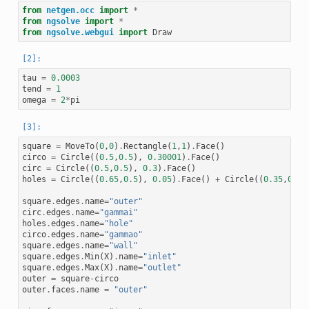
from
netgen.occ
import
*
from
ngsolve
import
*
from
ngsolve.webgui
import
Draw
tau
=
0.0003
tend
=
1
omega
=
2
*
pi
square
=
MoveTo
(
0
,
0
)
.
Rectangle
(
1
,
1
)
.
Face
()
circo
=
Circle
((
0.5
,
0.5
),
0.30001
)
.
Face
()
circ
=
Circle
((
0.5
,
0.5
),
0.3
)
.
Face
()
holes
=
Circle
((
0.65
,
0.5
),
0.05
)
.
Face
()
+
Circle
((
0.35
,
0.5
)
square
.
edges
.
name
=
"outer"
circ
.
edges
.
name
=
"gammai"
holes
.
edges
.
name
=
"hole"
circo
.
edges
.
name
=
"gammao"
square
.
edges
.
name
=
"wall"
square
.
edges
.
Min
(
X
)
.
name
=
"inlet"
square
.
edges
.
Max
(
X
)
.
name
=
"outlet"
outer
=
square
-
circo
outer
.
faces
.
name
=
"outer"