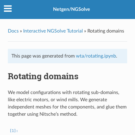
Netgen/NGSolve
Docs
»
Interactive NGSolve Tutorial
»
Rotating domains
This page was generated from
wta/rotating.ipynb
.
Rotating domains
We model configurations with rotating sub-domains,
like electric motors, or wind mills. We generate
independent meshes for the components, and glue them
together using Nitsche’s method.