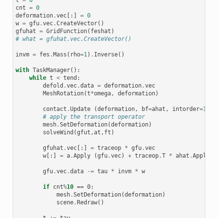
cnt
=
0
deformation
.
vec
[:]
=
0
w
=
gfu
.
vec
.
CreateVector
()
gfuhat
=
GridFunction
(
feshat
)
# what = gfuhat.vec.CreateVector()
invm
=
fes
.
Mass
(
rho
=
1
)
.
Inverse
()
with
TaskManager
():
while
t
<
tend
:
defold
.
vec
.
data
=
deformation
.
vec
MeshRotation
(
t
*
omega
,
deformation
)
contact
.
Update
(
deformation
,
bf
=
ahat
,
intorder
=
10
)
# apply the transport operator
mesh
.
SetDeformation
(
deformation
)
solveWind
(
gfut
,
at
,
ft
)
gfuhat
.
vec
[:]
=
traceop
*
gfu
.
vec
w
[:]
=
a
.
Apply
(
gfu
.
vec
)
+
traceop
.
T
*
ahat
.
Apply
(
g
gfu
.
vec
.
data
-=
tau
*
invm
*
w
if
cnt
%
10
 == 0:

mesh
.
SetDeformation
(
deformation
)
scene
.
Redraw
()
t
+=
tau