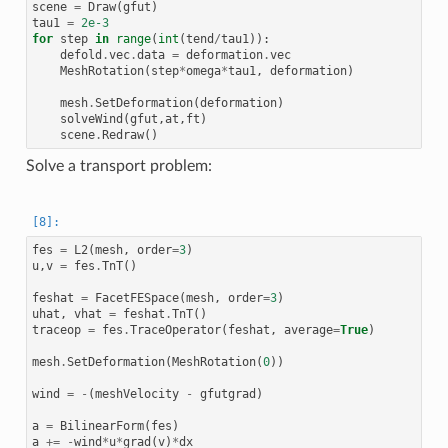
scene
=
Draw
(
gfut
)
tau1
=
2e-3
for
step
in
range
(
int
(
tend
/
tau1
)):
defold
.
vec
.
data
=
deformation
.
vec
MeshRotation
(
step
*
omega
*
tau1
,
deformation
)
mesh
.
SetDeformation
(
deformation
)
solveWind
(
gfut
,
at
,
ft
)
scene
.
Redraw
()
Solve a transport problem:
fes
=
L2
(
mesh
,
order
=
3
)
u
,
v
=
fes
.
TnT
()
feshat
=
FacetFESpace
(
mesh
,
order
=
3
)
uhat
,
vhat
=
feshat
.
TnT
()
traceop
=
fes
.
TraceOperator
(
feshat
,
average
=
True
)
mesh
.
SetDeformation
(
MeshRotation
(
0
))
wind
=
-
(
meshVelocity
-
gfutgrad
)
a
=
BilinearForm
(
fes
)
a
+=
-
wind
*
u
*
grad
(
v
)
*
dx