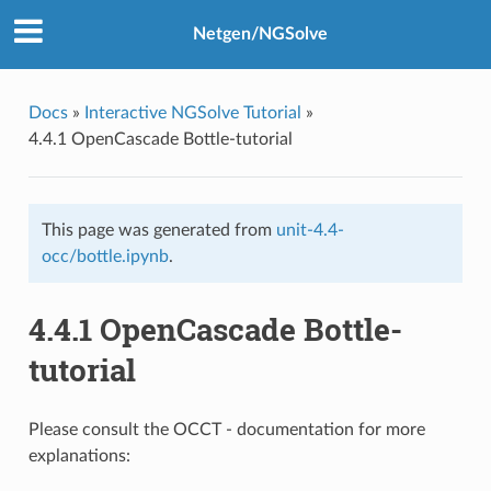
Netgen/NGSolve
Docs
»
Interactive NGSolve Tutorial
»
4.4.1 OpenCascade Bottle-tutorial
This page was generated from
unit-4.4-
occ/bottle.ipynb
.
4.4.1 OpenCascade Bottle-
tutorial
Please consult the OCCT - documentation for more
explanations: