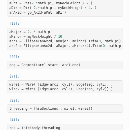
aPnt
=
Pnt
(
2.
*
math
.
pi
,
myNeckHeight
/
2.
)
aDir
=
Dir
(
2.
*
math
.
pi
,
myNeckHeight
/
4.
)
anAx2d
=
gp_Ax2d
(
aPnt
,
aDir
)
aMajor
=
2.
*
math
.
pi
aMinor
=
myNeckHeight
/
10
arc1
=
Ellipse
(
anAx2d
,
aMajor
,
aMinor
)
.
Trim
(
0
,
math
.
pi
)
arc2
=
Ellipse
(
anAx2d
,
aMajor
,
aMinor
/
4
)
.
Trim
(
0
,
math
.
pi
)
seg
=
Segment
(
arc1
.
start
,
arc1
.
end
)
wire1
=
Wire
(
[
Edge
(
arc1
,
cyl1
),
Edge
(
seg
,
cyl1
)]
)
wire2
=
Wire
(
[
Edge
(
arc2
,
cyl2
),
Edge
(
seg
,
cyl2
)]
)
threading
=
ThruSections
([
wire1
,
wire2
])
res
=
thickbody
+
threading