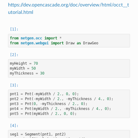
https://dev.opencascade.org/doc/overview/html/occt__t
utorial.html
from
netgen.occ
import
*
from
netgen.webgui
import
Draw
as
DrawGeo
myHeight
=
70
myWidth
=
50
myThickness
=
30
pnt1
=
Pnt
(
-
myWidth
/
2.
,
0
,
0
);
pnt2
=
Pnt
(
-
myWidth
/
2.
,
-
myThickness
/
4.
,
0
);
pnt3
=
Pnt
(
0
,
-
myThickness
/
2.
,
0
);
pnt4
=
Pnt
(
myWidth
/
2.
,
-
myThickness
/
4.
,
0
);
pnt5
=
Pnt
(
myWidth
/
2.
,
0
,
0
);
seg1
=
Segment
(
pnt1
,
pnt2
)