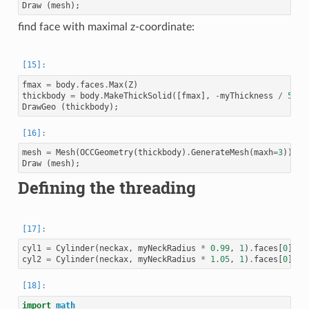
Draw
(
mesh
);
find face with maximal z-coordinate:
fmax
=
body
.
faces
.
Max
(
Z
)
thickbody
=
body
.
MakeThickSolid
([
fmax
],
-
myThickness
/
50
,
DrawGeo
(
thickbody
);
mesh
=
Mesh
(
OCCGeometry
(
thickbody
)
.
GenerateMesh
(
maxh
=
3
))
Draw
(
mesh
);
Defining the threading
cyl1
=
Cylinder
(
neckax
,
myNeckRadius
*
0.99
,
1
)
.
faces
[
0
]
cyl2
=
Cylinder
(
neckax
,
myNeckRadius
*
1.05
,
1
)
.
faces
[
0
]
import
math