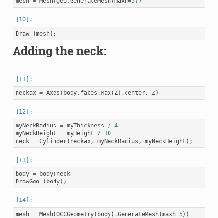
mesh
=
Mesh
(
geo
.
GenerateMesh
(
maxh
=
5
))
Draw
(
mesh
);
Adding the neck:
neckax
=
Axes
(
body
.
faces
.
Max
(
Z
)
.
center
,
Z
)
myNeckRadius
=
myThickness
/
4.
myNeckHeight
=
myHeight
/
10
neck
=
Cylinder
(
neckax
,
myNeckRadius
,
myNeckHeight
);
body
=
body
+
neck
DrawGeo
(
body
);
mesh
=
Mesh
(
OCCGeometry
(
body
)
.
GenerateMesh
(
maxh
=
5
))