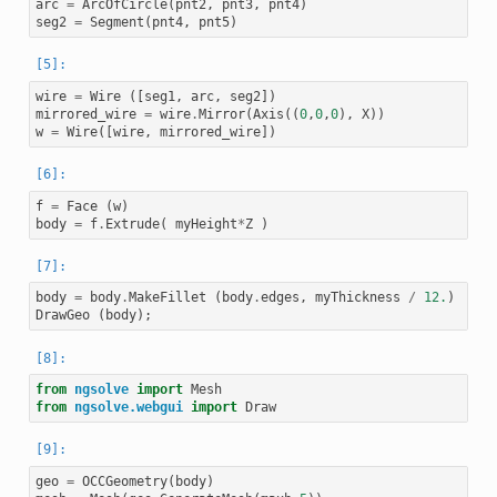
arc
=
ArcOfCircle
(
pnt2
,
pnt3
,
pnt4
)
seg2
=
Segment
(
pnt4
,
pnt5
)
wire
=
Wire
([
seg1
,
arc
,
seg2
])
mirrored_wire
=
wire
.
Mirror
(
Axis
((
0
,
0
,
0
),
X
))
w
=
Wire
([
wire
,
mirrored_wire
])
f
=
Face
(
w
)
body
=
f
.
Extrude
(
myHeight
*
Z
)
body
=
body
.
MakeFillet
(
body
.
edges
,
myThickness
/
12.
)
DrawGeo
(
body
);
from
ngsolve
import
Mesh
from
ngsolve.webgui
import
Draw
geo
=
OCCGeometry
(
body
)