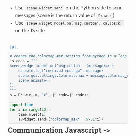
Use
on the Python side to send
scene.widget.send
messages (scene is the return value of
)
Draw()
Use
scene.widget.model.on('msg:custom',
callback)
on the JS side
# change the colormap max setting from python in a loop
js_code
=
"""
scene.widget.model.on('msg:custom', (message)=> {
    console.log("received message", message)
    scene.gui.settings.Colormap.max = message.colormap_max
    scene.animate()
})
"""
s
=
Draw
(
x
,
m
,
"x"
,
js_code
=
js_code
);
import
time
for
i
in
range
(
10
):
time
.
sleep
(
1
)
s
.
widget
.
send
({
"colormap_max"
:
.9
-
.1
*
i
})
Communication Javascript ->