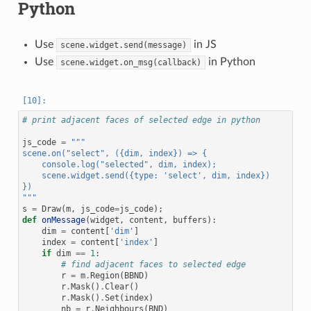
Python
Use
in JS
scene.widget.send(message)
Use
in Python
scene.widget.on_msg(callback)
# print adjacent faces of selected edge in python
js_code
=
"""
scene.on("select", ({dim, index}) => {
    console.log("selected", dim, index);
    scene.widget.send({type: 'select', dim, index})
})
"""
s
=
Draw
(
m
,
js_code
=
js_code
);
def
onMessage
(
widget
,
content
,
buffers
):
dim
=
content
[
'dim'
]
index
=
content
[
'index'
]
if
dim
==
1
:
# find adjacent faces to selected edge
r
=
m
.
Region
(
BBND
)
r
.
Mask
()
.
Clear
()
r
.
Mask
()
.
Set
(
index
)
nb
=
r
.
Neighbours
(
BND
)