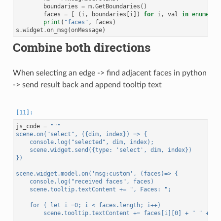
boundaries
=
m
.
GetBoundaries
()
faces
=
[
(
i
,
boundaries
[
i
])
for
i
,
val
in
enumerat
print
(
"faces"
,
faces
)
s
.
widget
.
on_msg
(
onMessage
)
Combine both directions
When selecting an edge -> find adjacent faces in python
-> send result back and append tooltip text
js_code
=
"""
scene.on("select", ({dim, index}) => {
    console.log("selected", dim, index);
    scene.widget.send({type: 'select', dim, index})
})
scene.widget.model.on('msg:custom', (faces)=> {
    console.log("received faces", faces)
    scene.tooltip.textContent += ", Faces: ";
    for ( let i =0; i < faces.length; i++)
        scene.tooltip.textContent += faces[i][0] + " " + fa