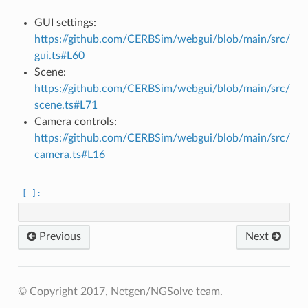
GUI settings:
https://github.com/CERBSim/webgui/blob/main/src/
gui.ts#L60
Scene:
https://github.com/CERBSim/webgui/blob/main/src/
scene.ts#L71
Camera controls:
https://github.com/CERBSim/webgui/blob/main/src/
camera.ts#L16
Previous
Next
© Copyright 2017, Netgen/NGSolve team.