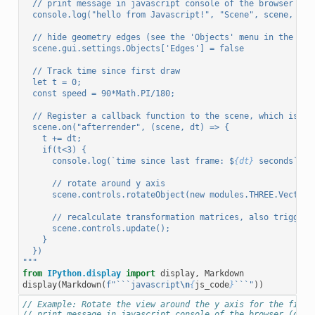
  // print message in javascript console of the browser (op
  console.log("hello from Javascript!", "Scene", scene, "re
  // hide geometry edges (see the 'Objects' menu in the GUI
  scene.gui.settings.Objects['Edges'] = false
  // Track time since first draw
  let t = 0;
  const speed = 90*Math.PI/180;
  // Register a callback function to the scene, which is ca
  scene.on("afterrender", (scene, dt) => {
    t += dt;
    if(t<3) {
      console.log(`time since last frame: $
{dt}
 seconds`, "
      // rotate around y axis
      scene.controls.rotateObject(new modules.THREE.Vector3
      // recalculate transformation matrices, also triggers
      scene.controls.update();
    }
  })
"""
from
IPython.display
import
display
,
Markdown
display
(
Markdown
(
f
"```javascript
\n
{
js_code
}
```"
))
// Example: Rotate the view around the y axis for the first
// print message in javascript console of the browser (open