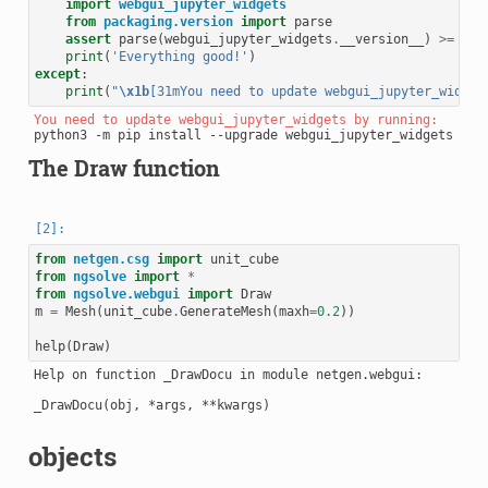
import
webgui_jupyter_widgets
from
packaging.version
import
parse
assert
parse
(
webgui_jupyter_widgets
.
__version__
)
>=
par
print
(
'Everything good!'
)
except
:
print
(
"
\x1b
[31mYou need to update webgui_jupyter_widget
You need to update webgui_jupyter_widgets by running: 
The Draw function
from
netgen.csg
import
unit_cube
from
ngsolve
import
*
from
ngsolve.webgui
import
Draw
m
=
Mesh
(
unit_cube
.
GenerateMesh
(
maxh
=
0.2
))
help
(
Draw
)
Help on function _DrawDocu in module netgen.webgui:

_DrawDocu(obj, *args, **kwargs)

objects