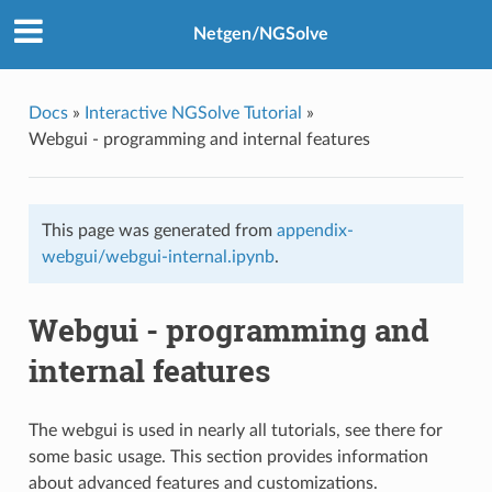
Netgen/NGSolve
Docs
»
Interactive NGSolve Tutorial
»
Webgui - programming and internal features
This page was generated from
appendix-
webgui/webgui-internal.ipynb
.
Webgui - programming and
internal features
The webgui is used in nearly all tutorials, see there for
some basic usage. This section provides information
about advanced features and customizations.