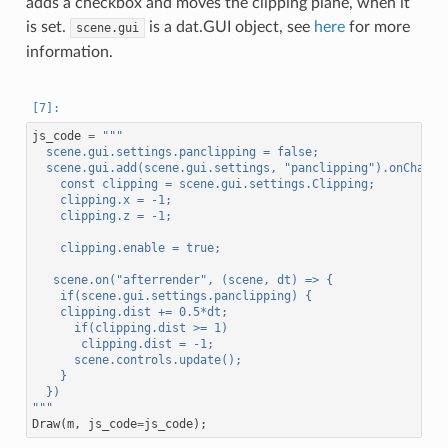
adds a checkbox and moves the clipping plane, when it
is set.
is a dat.GUI object, see
here
for more
scene.gui
information.
js_code
=
"""
  scene.gui.settings.panclipping = false;
  scene.gui.add(scene.gui.settings, "panclipping").onChange
    const clipping = scene.gui.settings.Clipping;
    clipping.x = -1;
    clipping.z = -1;
    clipping.enable = true;
   scene.on("afterrender", (scene, dt) => {
    if(scene.gui.settings.panclipping) {
    clipping.dist += 0.5*dt;
      if(clipping.dist >= 1)
       clipping.dist = -1;
      scene.controls.update();
    }
  })
"""
Draw
(
m
,
js_code
=
js_code
);