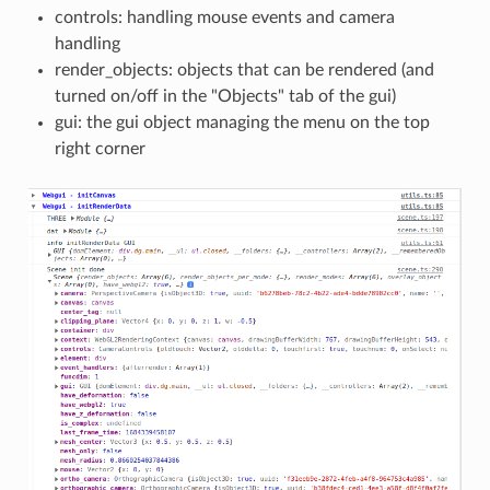
controls: handling mouse events and camera
handling
render_objects: objects that can be rendered (and
turned on/off in the "Objects" tab of the gui)
gui: the gui object managing the menu on the top
right corner