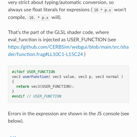
very strict about typing/automatic conversion, so
always use float literals for expresions (
won’t
10
*
p.x
compile,
will).
10.
*
p.x
That’s the part of the GLSL shader code, where
eval_function is injected as USER_FUNCTION (see
https://github.com/CERBSim/webgui/blob/main/src/sha
der/function.frag#LL10C1-L15C24
)
#ifdef USER_FUNCTION
vec3
userFunction
(
vec3
value
,
vec3
p
,
vec3
normal
)
{
return
vec3
(
USER_FUNCTION
);
}
#endif 
// USER_FUNCTION
Errors in the expression are shown in the JS console (see
below).