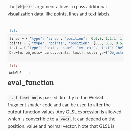
The
argument allows to pass additional
objects
visualization data, like points, lines and text labels.
lines
=
{
"type"
:
"lines"
,
"position"
:
[
0
,
0
,
0
,
1
,
1
,
1
,
1
,
0
,
0
points
=
{
"type"
:
"points"
,
"position"
:
[
0.5
,
0.5
,
0.5
,
1.
text
=
{
"type"
:
"text"
,
"name"
:
"my text"
,
"text"
:
"hello!
Draw
(
m
,
objects
=
[
lines
,
points
,
text
],
settings
=
{
"Objects"
:
eval_function
is passed directly to the WebGL
eval_function
fragment shader code and can be used to alter the
output function values. Any GLSL expression is allowed,
which is convertible to a
. It can depend on the
vec3
position, value and normal vector. Note that GLSL is