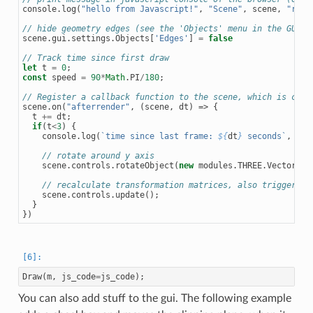
console
.
log
(
"hello from Javascript!"
,
"Scene"
,
scene
,
"rend
// hide geometry edges (see the 'Objects' menu in the GUI f
scene
.
gui
.
settings
.
Objects
[
'Edges'
]
=
false
// Track time since first draw
let
t
=
0
;
const
speed
=
90
*
Math
.
PI
/
180
;
// Register a callback function to the scene, which is call
scene
.
on
(
"afterrender"
,
(
scene
,
dt
)
=>
{
t
+=
dt
;
if
(
t
<
3
)
{
console
.
log
(
`time since last frame: 
${
dt
}
 seconds`
,
"to
// rotate around y axis
scene
.
controls
.
rotateObject
(
new
modules
.
THREE
.
Vector3
(
0
// recalculate transformation matrices, also triggers r
scene
.
controls
.
update
();
}
})
Draw
(
m
,
js_code
=
js_code
);
You can also add stuff to the gui. The following example