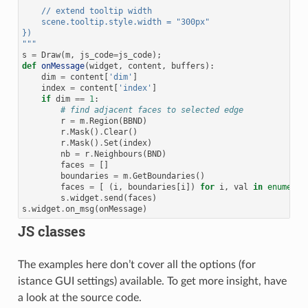
    // extend tooltip width
    scene.tooltip.style.width = "300px"
})
"""
s
=
Draw
(
m
,
js_code
=
js_code
);
def
onMessage
(
widget
,
content
,
buffers
):
dim
=
content
[
'dim'
]
index
=
content
[
'index'
]
if
dim
==
1
:
# find adjacent faces to selected edge
r
=
m
.
Region
(
BBND
)
r
.
Mask
()
.
Clear
()
r
.
Mask
()
.
Set
(
index
)
nb
=
r
.
Neighbours
(
BND
)
faces
=
[]
boundaries
=
m
.
GetBoundaries
()
faces
=
[
(
i
,
boundaries
[
i
])
for
i
,
val
in
enumerat
s
.
widget
.
send
(
faces
)
s
.
widget
.
on_msg
(
onMessage
)
JS classes
The examples here don’t cover all the options (for
istance GUI settings) available. To get more insight, have
a look at the source code.