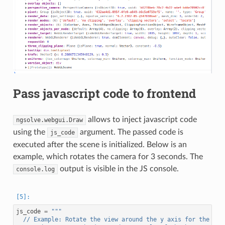
Pass javascript code to frontend
allows to inject javascript code
ngsolve.webgui.Draw
using the
argument. The passed code is
js_code
executed after the scene is initialized. Below is an
example, which rotates the camera for 3 seconds. The
output is visible in the JS console.
console.log
js_code
=
"""
  // Example: Rotate the view around the y axis for the fir