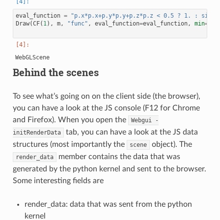
eval_function
=
"p.x*p.x+p.y*p.y+p.z*p.z < 0.5 ? 1. : sin(1
Draw
(
CF
(
1
),
m
,
"func"
,
eval_function
=
eval_function
,
min
=-
1
,
Behind the scenes
To see what’s going on on the client side (the browser),
you can have a look at the JS console (F12 for Chrome
and Firefox). When you open the
Webgui
-
tab, you can have a look at the JS data
initRenderData
structures (most importantly the
object). The
scene
member contains the data that was
render_data
generated by the python kernel and sent to the browser.
Some interesting fields are
render_data: data that was sent from the python
kernel