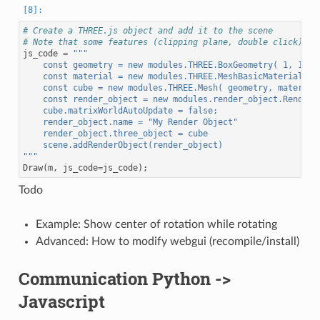
# Create a THREE.js object and add it to the scene
# Note that some features (clipping plane, double click) ar
js_code
=
"""
    const geometry = new modules.THREE.BoxGeometry( 1, 1, 1
    const material = new modules.THREE.MeshBasicMaterial( {
    const cube = new modules.THREE.Mesh( geometry, material
    const render_object = new modules.render_object.RenderO
    cube.matrixWorldAutoUpdate = false;
    render_object.name = "My Render Object"
    render_object.three_object = cube
    scene.addRenderObject(render_object)
"""
Draw
(
m
,
js_code
=
js_code
);
Todo
Example: Show center of rotation while rotating
Advanced: How to modify webgui (recompile/install)
Communication Python ->
Javascript