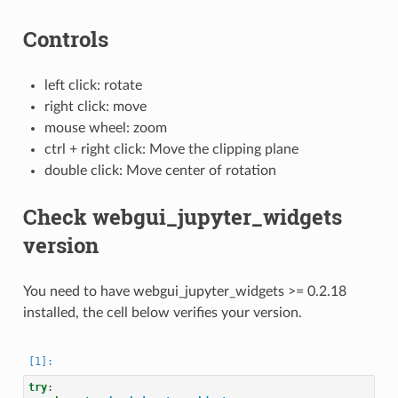
Controls
left click: rotate
right click: move
mouse wheel: zoom
ctrl + right click: Move the clipping plane
double click: Move center of rotation
Check webgui_jupyter_widgets
version
You need to have webgui_jupyter_widgets >= 0.2.18
installed, the cell below verifies your version.
try
: